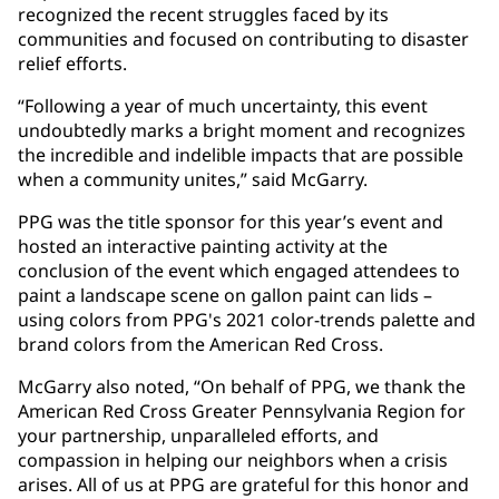
recognized the recent struggles faced by its
communities and focused on contributing to disaster
relief efforts.
“Following a year of much uncertainty, this event
undoubtedly marks a bright moment and recognizes
the incredible and indelible impacts that are possible
when a community unites,” said McGarry.
PPG was the title sponsor for this year’s event and
hosted an interactive painting activity at the
conclusion of the event which engaged attendees to
paint a landscape scene on gallon paint can lids –
using colors from PPG's 2021 color-trends palette and
brand colors from the American Red Cross.
McGarry also noted, “On behalf of PPG, we thank the
American Red Cross Greater Pennsylvania Region for
your partnership, unparalleled efforts, and
compassion in helping our neighbors when a crisis
arises. All of us at PPG are grateful for this honor and