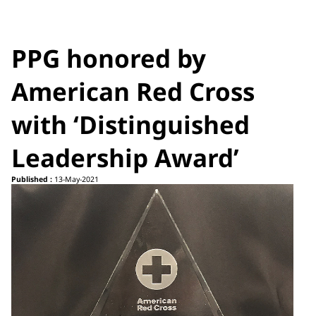
PPG honored by
American Red Cross
with ‘Distinguished
Leadership Award’
Published :
13-May-2021