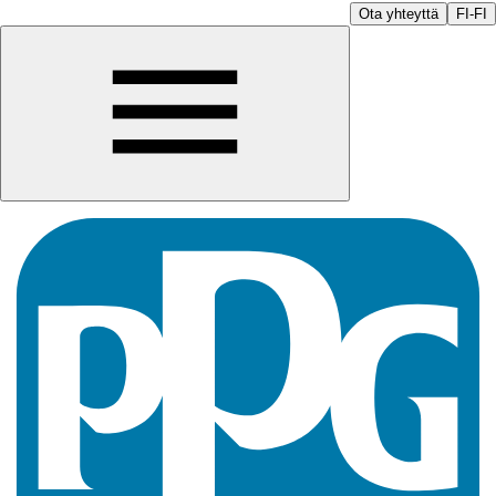
Ota yhteyttä
FI-FI