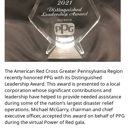
The American Red Cross Greater Pennsylvania Region
recently honored PPG with its Distinguished
Leadership Award. This award is presented to a local
corporation whose significant contributions and
leadership have helped to provide needed assistance
during some of the nation’s largest disaster relief
operations. Michael McGarry, chairman and chief
executive officer, accepted this award on behalf of PPG
during the virtual Power of Red gala.