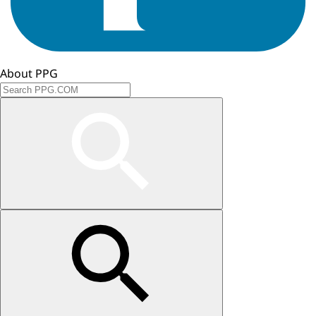
About PPG