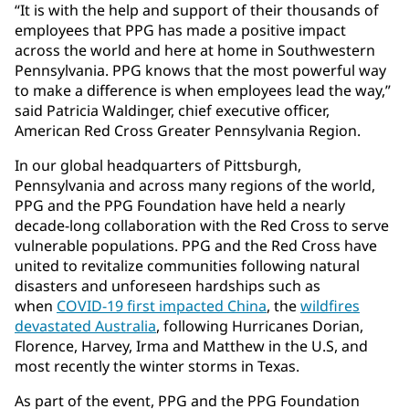
“It is with the help and support of their thousands of
employees that PPG has made a positive impact
across the world and here at home in Southwestern
Pennsylvania. PPG knows that the most powerful way
to make a difference is when employees lead the way,”
said Patricia Waldinger, chief executive officer,
American Red Cross Greater Pennsylvania Region.
In our global headquarters of Pittsburgh,
Pennsylvania and across many regions of the world,
PPG and the PPG Foundation have held a nearly
decade-long collaboration with the Red Cross to serve
vulnerable populations. PPG and the Red Cross have
united to revitalize communities following natural
disasters and unforeseen hardships such as
when
COVID-19 first impacted China
, the
wildfires
devastated Australia
, following Hurricanes Dorian,
Florence, Harvey, Irma and Matthew in the U.S, and
most recently the winter storms in Texas.
As part of the event, PPG and the PPG Foundation