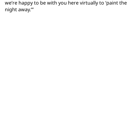
we’re happy to be with you here virtually to ‘paint the
night away.’”
Community Connections NEWS
Interested in our community engagement initiatives