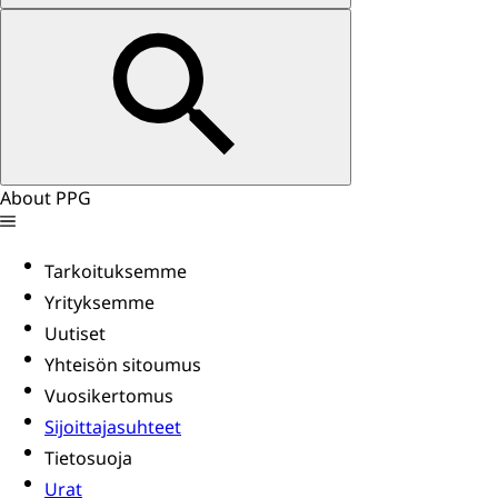
About PPG
Tarkoituksemme
Yrityksemme
Uutiset
Yhteisön sitoumus
Vuosikertomus
Sijoittajasuhteet
Tietosuoja
Urat