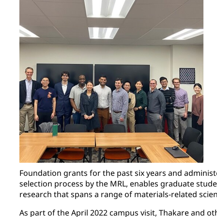
Foundation grants for the past six years and administ
selection process by the MRL, enables graduate stude
research that spans a range of materials-related scie
As part of the April 2022 campus visit, Thakare and 