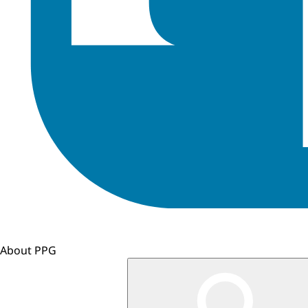
About PPG