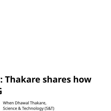
y: Thakare shares how
G
When Dhawal Thakare,
Science & Technology (S&T)