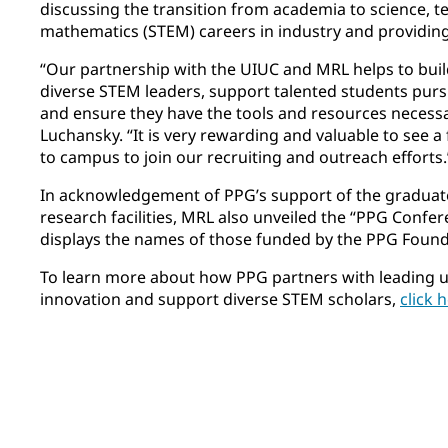
discussing the transition from academia to science, 
mathematics (STEM) careers in industry and providin
“Our partnership with the UIUC and MRL helps to buil
diverse STEM leaders, support talented students purs
and ensure they have the tools and resources necessar
Luchansky. “It is very rewarding and valuable to see 
to campus to join our recruiting and outreach efforts.
In acknowledgement of PPG’s support of the graduat
research facilities, MRL also unveiled the “PPG Conf
displays the names of those funded by the PPG Found
To learn more about how PPG partners with leading u
innovation and support diverse STEM scholars,
click 