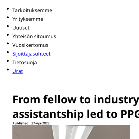
Tarkoituksemme
Yrityksemme
Uutiset
Yhteisön sitoumus
Vuosikertomus
Sijoittajasuhteet
Tietosuoja
Urat
From fellow to industr
assistantship led to PP
Published :
27-Apr-2022