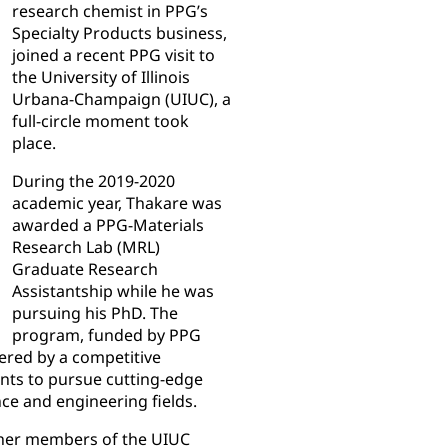
research chemist in PPG’s
Specialty Products business,
joined a recent PPG visit to
the University of Illinois
Urbana-Champaign (UIUC), a
full-circle moment took
place.
During the 2019-2020
academic year, Thakare was
awarded a PPG-Materials
Research Lab (MRL)
Graduate Research
Assistantship while he was
pursuing his PhD. The
program, funded by PPG
ered by a competitive
nts to pursue cutting-edge
nce and engineering fields.
other members of the UIUC