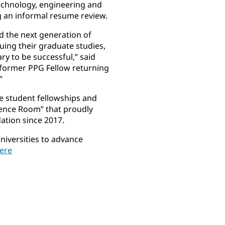
technology, engineering and
g an informal resume review.
d the next generation of
uing their graduate studies,
y to be successful,” said
a former PPG Fellow returning
”
e student fellowships and
erence Room” that proudly
ation since 2017.
niversities to advance
here