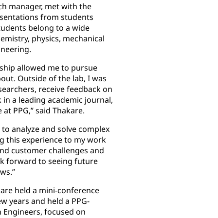
ch manager, met with the
sentations from students
tudents belong to a wide
hemistry, physics, mechanical
ineering.
tship allowed me to pursue
out. Outside of the lab, I was
searchers, receive feedback on
in a leading academic journal,
 at PPG,” said Thakare.
s to analyze and solve complex
g this experience to my work
and customer challenges and
ok forward to seeing future
ows.”
kare held a mini-conference
ew years and held a PPG-
 Engineers, focused on