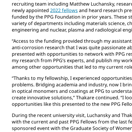
recruiting team including Matthew Luchansky, resear
newly appointed
2022 fellows
and heard research pre
funded by the PPG Foundation in prior years. These s
variety of departments including materials science, c
engineering and nuclear, plasma and radiological eng
“Access to the funding provided through my assistan
anti-corrosion research that I was quite passionate ab
presented with opportunities to network with PPG re
my research from PPG’s experts, and publish my work 
among other opportunities that led to my current role
“Thanks to my fellowship, I experienced opportunitie
problems. Bridging academia and industry, now I brin
in optical monomers and coatings at PPG to underst
create innovative solutions,” Thakare continued. “I lo
opportunities like this presented to the new PPG Fell
During the recent university visit, Luchansky and Tha
with the current and past PPG Fellows from the last f
sponsored event with the Graduate Society of Women