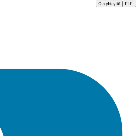
Ota yhteyttä
FI-FI