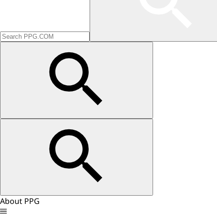
About PPG