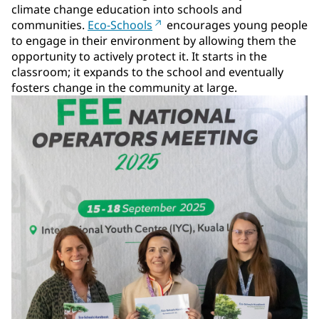
climate change education into schools and
communities.
Eco-Schools
encourages young people
to engage in their environment by allowing them the
opportunity to actively protect it. It starts in the
classroom; it expands to the school and eventually
fosters change in the community at large.