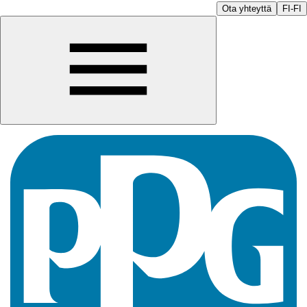
Ota yhteyttä
FI-FI