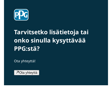
Tarvitsetko lisätietoja tai
onko sinulla kysyttävää
PPG:stä?
Ota yhteyttä!
Ota yhteyttä