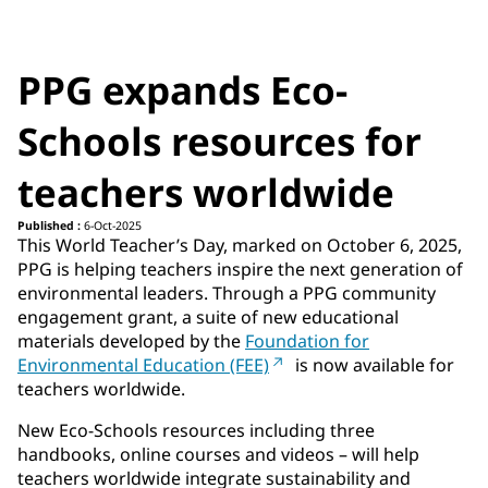
PPG expands Eco-
Schools resources for
teachers worldwide
Published :
6-Oct-2025
This World Teacher’s Day, marked on October 6, 2025,
PPG is helping teachers inspire the next generation of
environmental leaders. Through a PPG community
engagement grant, a suite of new educational
materials developed by the
Foundation for
Environmental Education (FEE)
is now available for
teachers worldwide.
New Eco-Schools resources including three
handbooks, online courses and videos – will help
teachers worldwide integrate sustainability and