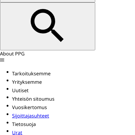
About PPG
Tarkoituksemme
Yrityksemme
Uutiset
Yhteisön sitoumus
Vuosikertomus
Sijoittajasuhteet
Tietosuoja
Urat