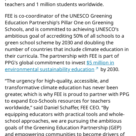
teachers and 1 million students worldwide.
FEE is co-coordinator of the UNESCO Greening
Education Partnership’s Pillar One on Greening
Schools, and is committed to achieving UNESCO’s
ambitious goal of accrediting 50% of all schools to a
green school scheme by 2030 and doubling the
number of countries that include climate education in
their curricula. The partnership with FEE is part of
PPG’s global commitment to invest
$5 million in
environmental sustainability education
by 2030.
“The urgency for high-quality, accessible, and
transformative climate education has never been
greater, which is why FEE is proud to partner with PPG
to expand Eco-Schools resources for teachers
worldwide,” said Daniel Schaffer, FEE CEO. “By
equipping educators with practical tools and whole-
school approaches, we are pursuing the ambitious
goals of the Greening Education Partnership (GEP)
and empowering communities to become drivers of