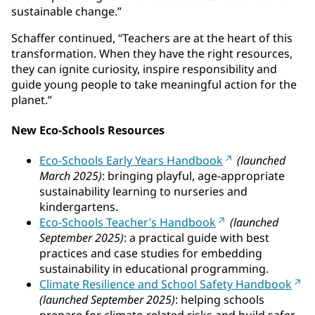
sustainable change.”
Schaffer continued, “Teachers are at the heart of this
transformation. When they have the right resources,
they can ignite curiosity, inspire responsibility and
guide young people to take meaningful action for the
planet.”
New Eco-Schools Resources
Eco-Schools Early Years Handbook
(launched
March 2025)
: bringing playful, age-appropriate
sustainability learning to nurseries and
kindergartens.
Eco-Schools Teacher’s Handbook
(launched
September 2025)
: a practical guide with best
practices and case studies for embedding
sustainability in educational programming.
Climate Resilience and School Safety Handbook
(launched September 2025)
: helping schools