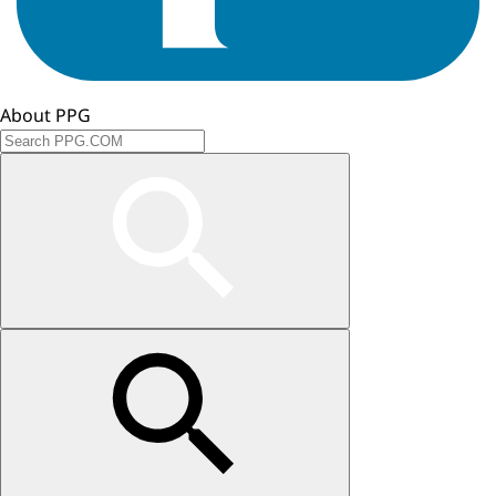
About PPG