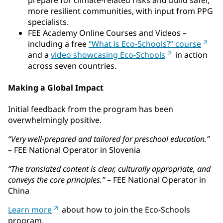
prepare for climate-related risks and build safer,
more resilient communities, with input from PPG
specialists.
FEE Academy Online Courses and Videos –
including a free
“What is Eco-Schools?” course
and a
video showcasing Eco-Schools
in action
across seven countries.
Making a Global Impact
Initial feedback from the program has been
overwhelmingly positive.
“Very well-prepared and tailored for preschool education.”
– FEE National Operator in Slovenia
“The translated content is clear, culturally appropriate, and
conveys the core principles.”
– FEE National Operator in
China
Learn more
about how to join the Eco-Schools
program.