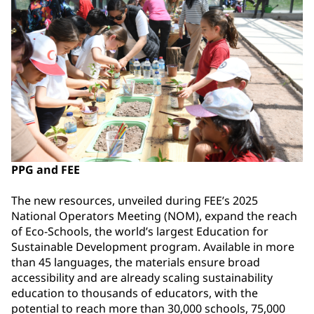
PPG and FEE
The new resources, unveiled during FEE’s 2025
National Operators Meeting (NOM), expand the reach
of Eco-Schools, the world’s largest Education for
Sustainable Development program. Available in more
than 45 languages, the materials ensure broad
accessibility and are already scaling sustainability
education to thousands of educators, with the
potential to reach more than 30,000 schools, 75,000