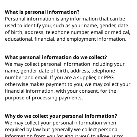
What is personal information?
Personal information is any information that can be
used to identify you, such as your name, gender, date
of birth, address, telephone number, email or medical,
educational, financial, and employment information.
What personal information do we collect?
We may collect personal information including your
name, gender, date of birth, address, telephone
number and email. If you are a supplier, or PPG
otherwise makes payment to you, we may collect your
financial information, with your consent, for the
purpose of processing payments.
Why do we collect your personal information?
We may collect your personal information when
required by law but generally we collect personal
information from you (or about you) to allow us to: