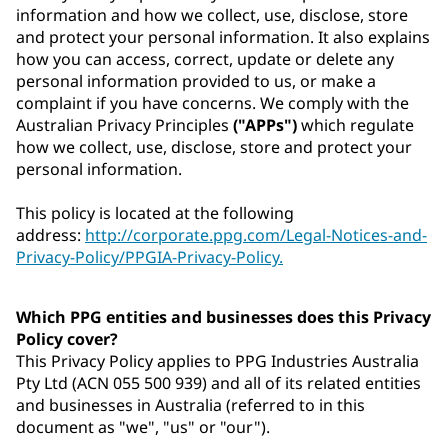
information and how we collect, use, disclose, store
and protect your personal information. It also explains
how you can access, correct, update or delete any
personal information provided to us, or make a
complaint if you have concerns. We comply with the
Australian Privacy Principles
("APPs")
which regulate
how we collect, use, disclose, store and protect your
personal information.
This policy is located at the following
address:
http://corporate.ppg.com/Legal-Notices-and-
Privacy-Policy/PPGIA-Privacy-Policy.
Which PPG entities and businesses does this Privacy
Policy cover?
This Privacy Policy applies to PPG Industries Australia
Pty Ltd (ACN 055 500 939) and all of its related entities
and businesses in Australia (referred to in this
document as "we", "us" or "our").