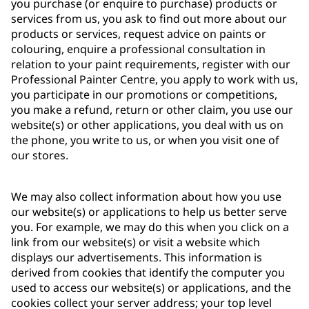
you purchase (or enquire to purchase) products or
services from us, you ask to find out more about our
products or services, request advice on paints or
colouring, enquire a professional consultation in
relation to your paint requirements, register with our
Professional Painter Centre, you apply to work with us,
you participate in our promotions or competitions,
you make a refund, return or other claim, you use our
website(s) or other applications, you deal with us on
the phone, you write to us, or when you visit one of
our stores.
We may also collect information about how you use
our website(s) or applications to help us better serve
you. For example, we may do this when you click on a
link from our website(s) or visit a website which
displays our advertisements. This information is
derived from cookies that identify the computer you
used to access our website(s) or applications, and the
cookies collect your server address; your top level