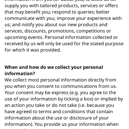
supply you with tailored products, services or offers
that may benefit you; respond to queries; better
communicate with you; improve your experience with
us; and notify you about our new products and
services, discounts, promotions, competitions or
upcoming events. Personal information collected or
received by us will only be used for the stated purpose
for which it was provided.
When and how do we collect your personal
information?
We collect most personal information directly from
you when you consent to communications from us.
Your consent may be express (e.g. you agree to the
use of your information by ticking a box) or implied by
an action you take or do not take (i.e. because you
have agreed to terms and conditions that contain
information about the use or disclosure of your
information). You provide us your information when