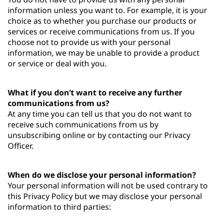
information unless you want to. For example, it is your
choice as to whether you purchase our products or
services or receive communications from us. If you
choose not to provide us with your personal
information, we may be unable to provide a product
or service or deal with you.
What if you don’t want to receive any further
communications from us?
At any time you can tell us that you do not want to
receive such communications from us by
unsubscribing online or by contacting our Privacy
Officer.
When do we disclose your personal information?
Your personal information will not be used contrary to
this Privacy Policy but we may disclose your personal
information to third parties: