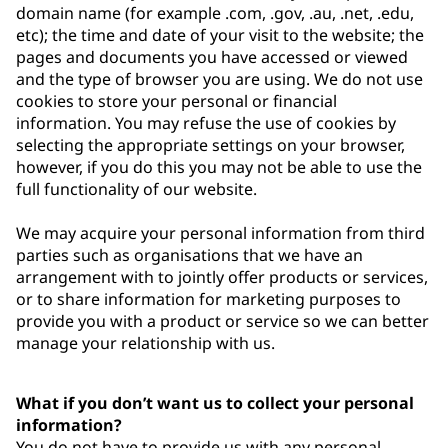
domain name (for example .com, .gov, .au, .net, .edu,
etc); the time and date of your visit to the website; the
pages and documents you have accessed or viewed
and the type of browser you are using. We do not use
cookies to store your personal or financial
information. You may refuse the use of cookies by
selecting the appropriate settings on your browser,
however, if you do this you may not be able to use the
full functionality of our website.
We may acquire your personal information from third
parties such as organisations that we have an
arrangement with to jointly offer products or services,
or to share information for marketing purposes to
provide you with a product or service so we can better
manage your relationship with us.
What if you don’t want us to collect your personal
information?
You do not have to provide us with any personal