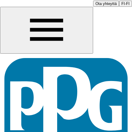
Ota yhteyttä
FI-FI