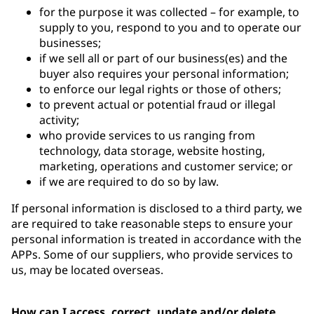
for the purpose it was collected – for example, to
supply to you, respond to you and to operate our
businesses;
if we sell all or part of our business(es) and the
buyer also requires your personal information;
to enforce our legal rights or those of others;
to prevent actual or potential fraud or illegal
activity;
who provide services to us ranging from
technology, data storage, website hosting,
marketing, operations and customer service; or
if we are required to do so by law.
If personal information is disclosed to a third party, we
are required to take reasonable steps to ensure your
personal information is treated in accordance with the
APPs. Some of our suppliers, who provide services to
us, may be located overseas.
How can I access, correct, update and/or delete