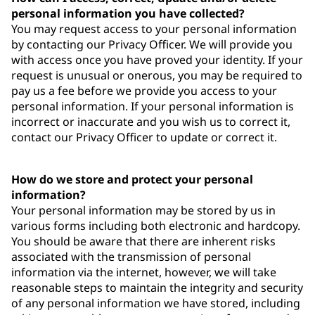
personal information you have collected?
You may request access to your personal information
by contacting our Privacy Officer. We will provide you
with access once you have proved your identity. If your
request is unusual or onerous, you may be required to
pay us a fee before we provide you access to your
personal information. If your personal information is
incorrect or inaccurate and you wish us to correct it,
contact our Privacy Officer to update or correct it.
How do we store and protect your personal
information?
Your personal information may be stored by us in
various forms including both electronic and hardcopy.
You should be aware that there are inherent risks
associated with the transmission of personal
information via the internet, however, we will take
reasonable steps to maintain the integrity and security
of any personal information we have stored, including