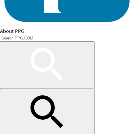
About PPG