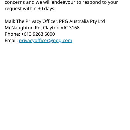
concerns and we will endeavour to respond to your
request within 30 days.
Mail: The Privacy Officer, PPG Australia Pty Ltd
McNaughton Rd, Clayton VIC 3168
Phone: +613 9263 6000
Email:
privacyofficer@ppg.com