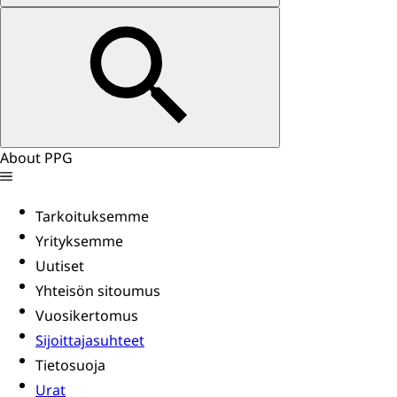
About PPG
Tarkoituksemme
Yrityksemme
Uutiset
Yhteisön sitoumus
Vuosikertomus
Sijoittajasuhteet
Tietosuoja
Urat