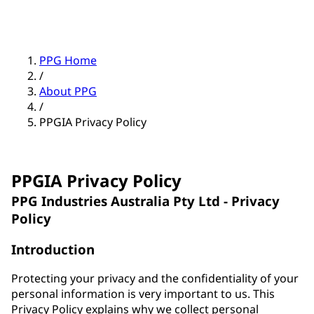
PPG Home
/
About PPG
/
PPGIA Privacy Policy
PPGIA Privacy Policy
PPG Industries Australia Pty Ltd - Privacy
Policy
Introduction
Protecting your privacy and the confidentiality of your
personal information is very important to us. This
Privacy Policy explains why we collect personal