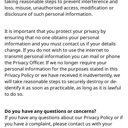
taking reasonable steps to prevent interference and
loss, misuse, unauthorised access, modification or
disclosure of such personal information.
It is important that you protect your privacy by
ensuring that no one obtains your personal
information and you must contact us if your details
change. If you do not wish to use the internet to
transmit personal information you can mail or phone
the Privacy Officer. If we no longer require your
personal information for the purposes stated in this
Privacy Policy or we have received it inadvertently, we
will take reasonable steps to securely destroy or de-
identify it as soon as practicable, as long as it is lawful
to do so.
Do you have any questions or concerns?
If you have any questions about our Privacy Policy or if
you have a complaint, please contact us with your