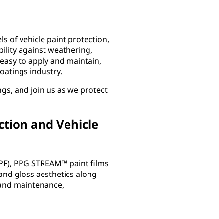
ls of vehicle paint protection,
ility against weathering,
easy to apply and maintain,
coatings industry.
ngs, and join us as we protect
ction and Vehicle
PPF), PPG STREAM™ paint films
 and gloss aesthetics along
n and maintenance,