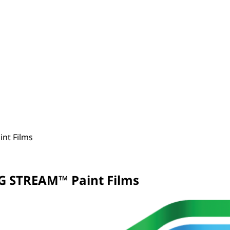
nt Films
G STREAM™ Paint Films