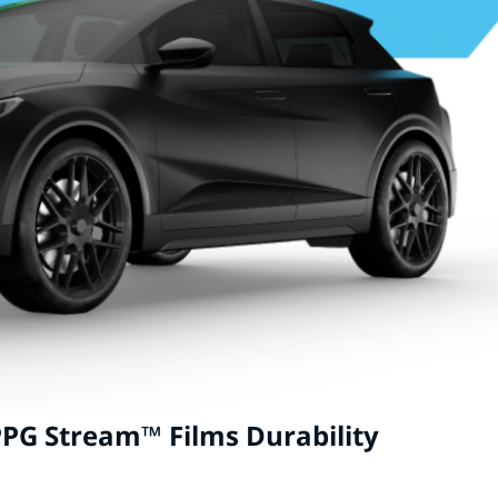
PG Stream™ Films Durability