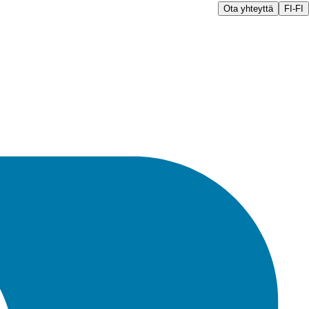
Ota yhteyttä
FI-FI