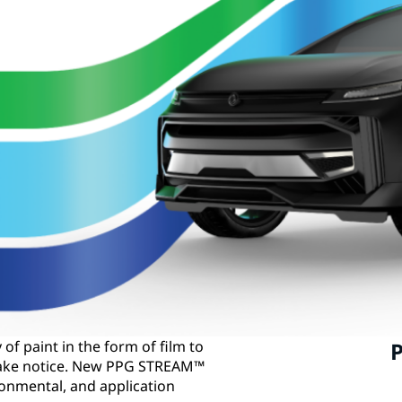
of paint in the form of film to
P
 take notice. New PPG STREAM™
ronmental, and application