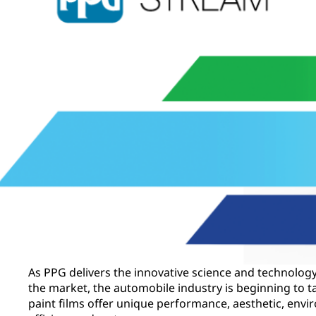
As PPG delivers the innovative science and technology 
the market, the automobile industry is beginning to
paint films offer unique performance, aesthetic, envi