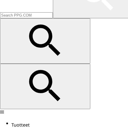
Tuotteet