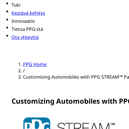
Tuki
Kestävä kehitys
Innovaatio
Tietoa PPG:stä
Ota yhteyttä
PPG Home
/
Customizing Automobiles with PPG STREAM™ Pai
Customizing Automobiles with PP