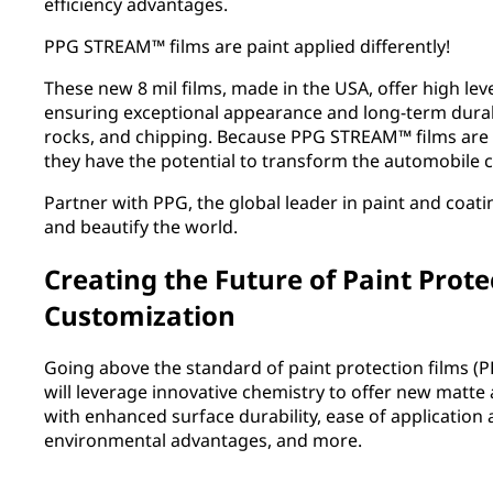
efficiency advantages.
PPG STREAM™ films are paint applied differently!
These new 8 mil films, made in the USA, offer high leve
ensuring exceptional appearance and long-term durab
rocks, and chipping. Because PPG STREAM™ films are 
they have the potential to transform the automobile 
Partner with PPG, the global leader in paint and coati
and beautify the world.
Creating the Future of Paint Prote
Customization
Going above the standard of paint protection films (
will leverage innovative chemistry to offer new matte
with enhanced surface durability, ease of applicatio
environmental advantages, and more.