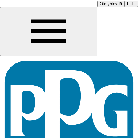
Ota yhteyttä
FI-FI