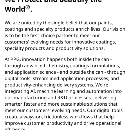
®
World
.
We are united by the single belief that our paints,
coatings and specialty products enrich lives. Our vision
is to be the first-choice partner to meet our
customers' evolving needs for innovative coatings,
specialty products and productivity solutions.
At PPG, innovation happens both inside the can -
through advanced chemistry, coatings formulations,
and application science - and outside the can - through
digital tools, streamlined application processes, and
productivity-enhancing delivery systems. We're
integrating AI, machine learning and automation into
our manufacturing and R&D processes - delivering
smarter, faster and more sustainable solutions that
meet our customers' evolving needs. Our digital tools
create always-on, frictionless workflows that help
improve customer productivity and drive operational
efficiency.