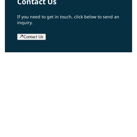
Contact Us
If you need to get in touch, click below to send an
inquiry.
Contact Us