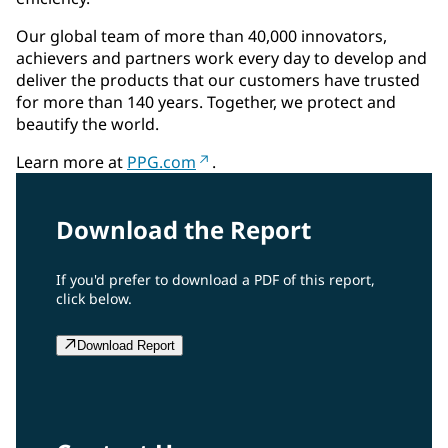
Our global team of more than 40,000 innovators,
achievers and partners work every day to develop and
deliver the products that our customers have trusted
for more than 140 years. Together, we protect and
beautify the world.
Learn more at
PPG.com
.
Download the Report
If you'd prefer to download a PDF of this report,
click below.
Download Report