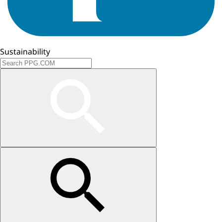
Sustainability