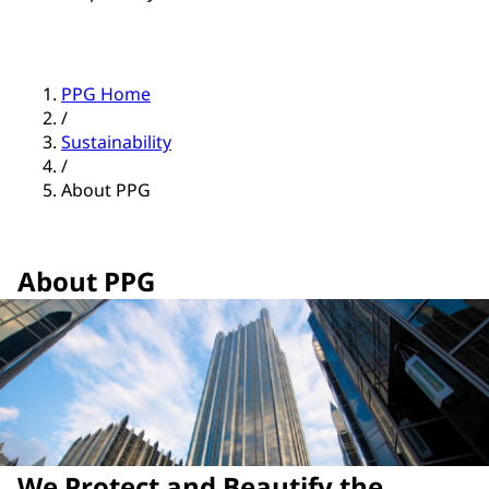
PPG Home
/
Sustainability
/
About PPG
About PPG
We Protect and Beautify the