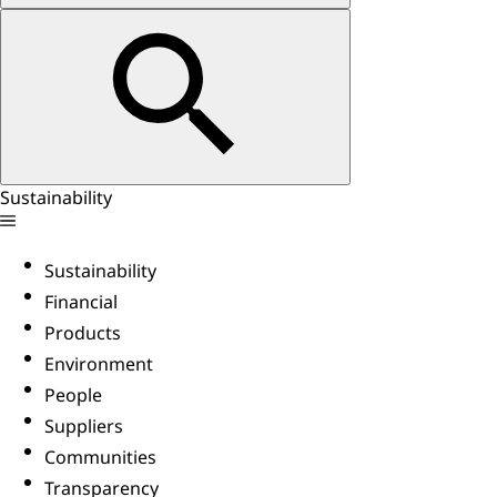
Sustainability
Sustainability
Financial
Products
Environment
People
Suppliers
Communities
Transparency