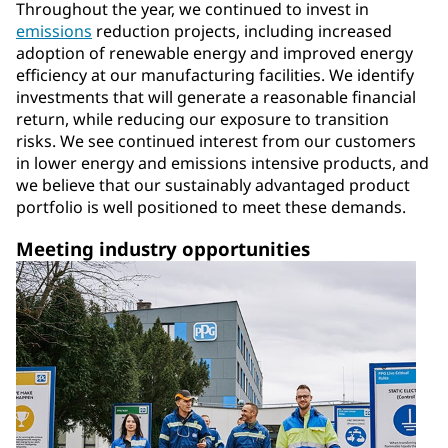
Throughout the year, we continued to invest in
emissions
reduction projects, including increased
adoption of renewable energy and improved energy
efficiency at our manufacturing facilities. We identify
investments that will generate a reasonable financial
return, while reducing our exposure to transition
risks. We see continued interest from our customers
in lower energy and emissions intensive products, and
we believe that our sustainably advantaged product
portfolio is well positioned to meet these demands.
Meeting industry opportunities