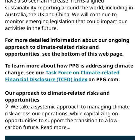
have also seen an increase in IFRS-aligned
sustainability reporting around the world, including in
Australia, the UK and China. We will continue to
monitor emerging legislation that could impact our
activities in the future.
For more detailed information about our ongoing
approach to climate-related risks and
opportunities, see the bottom of this web page.
To learn more about how PPG is addressing climate
change, see our
Task Force on Climate-related
Financial Disclosure (TCFD) index
on PPG.com.
Our approach to climate-related risks and
opportunities
We take a systemic approach to managing climate
risk across our operations, while capitalizing on
opportunities to support the transition to a low-
carbon future. Read more...