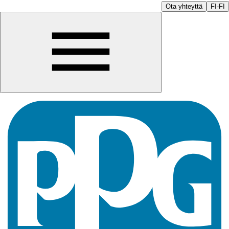
Ota yhteyttä
FI-FI