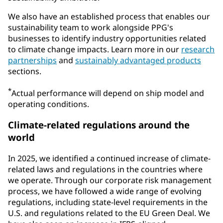
We also have an established process that enables our
sustainability team to work alongside PPG's
businesses to identify industry opportunities related
to climate change impacts. Learn more in our
research
partnerships
and
sustainably advantaged products
sections.
*
Actual performance will depend on ship model and
operating conditions.
Climate-related regulations around the
world
In 2025, we identified a continued increase of climate-
related laws and regulations in the countries where
we operate. Through our corporate risk management
process, we have followed a wide range of evolving
regulations, including state-level requirements in the
U.S. and regulations related to the EU Green Deal. We