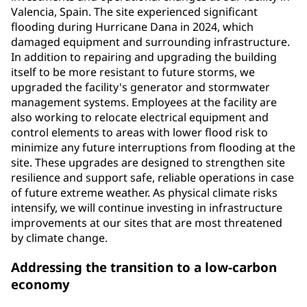
Valencia, Spain. The site experienced significant
flooding during Hurricane Dana in 2024, which
damaged equipment and surrounding infrastructure.
In addition to repairing and upgrading the building
itself to be more resistant to future storms, we
upgraded the facility's generator and stormwater
management systems. Employees at the facility are
also working to relocate electrical equipment and
control elements to areas with lower flood risk to
minimize any future interruptions from flooding at the
site. These upgrades are designed to strengthen site
resilience and support safe, reliable operations in case
of future extreme weather. As physical climate risks
intensify, we will continue investing in infrastructure
improvements at our sites that are most threatened
by climate change.
Addressing the transition to a low-carbon
economy