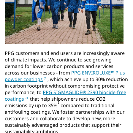
PPG customers and end users are increasingly aware
of climate impacts. We continue to see growing
demand for lower carbon products and services
across our businesses - from
PPG ENVIROLUXE™ Plus
powder coatings
, which achieve up to 30% reduction
in carbon footprint without compromising protective
performance, to
PPG SIGMAGLIDE® 2390 biocide-free
coatings
that help shipowners reduce CO2
*
emissions by up to 35%
compared to traditional
antifouling coatings. We foster partnerships with our
customers and collaborate to develop new, more
sustainably advantaged products that support their
sustainability ambitions.