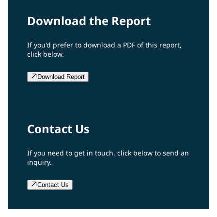
Download the Report
If you'd prefer to download a PDF of this report,
click below.
Download Report
Contact Us
If you need to get in touch, click below to send an
inquiry.
Contact Us