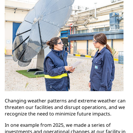
Changing weather patterns and extreme weather can
threaten our facilities and disrupt operations, and we
recognize the need to minimize future impacts.
In one example from 2025, we made a series of
investments and operational changes at our facility in