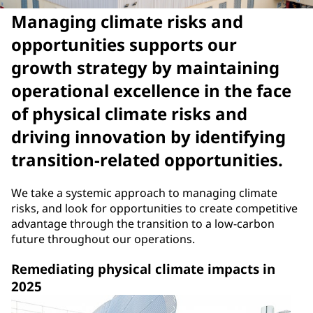
Managing climate risks and
opportunities supports our
growth strategy by maintaining
operational excellence in the face
of physical climate risks and
driving innovation by identifying
transition-related opportunities.
We take a systemic approach to managing climate
risks, and look for opportunities to create competitive
advantage through the transition to a low-carbon
future throughout our operations.
Remediating physical climate impacts in
2025