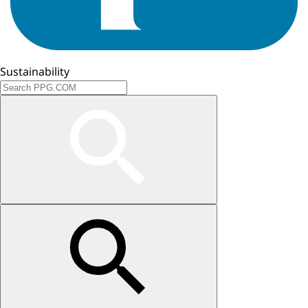
Sustainability