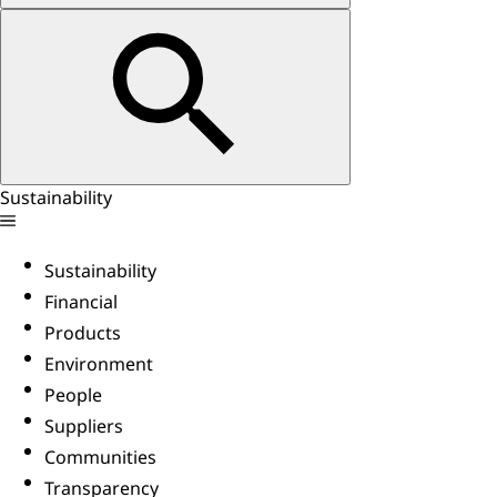
Sustainability
Sustainability
Financial
Products
Environment
People
Suppliers
Communities
Transparency