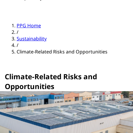
PPG Home
/
Sustainability
/
Climate-Related Risks and Opportunities
Climate-Related Risks and
Opportunities