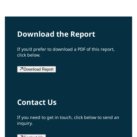
2008 Report
Download the Report
If you'd prefer to download a PDF of this report,
click below.
Download Report
Contact Us
If you need to get in touch, click below to send an
inquiry.