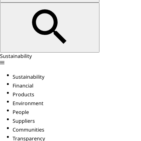
Sustainability
Sustainability
Financial
Products
Environment
People
Suppliers
Communities
Transparency