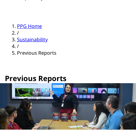
PPG Home
/
Sustainability
/
Previous Reports
Previous Reports