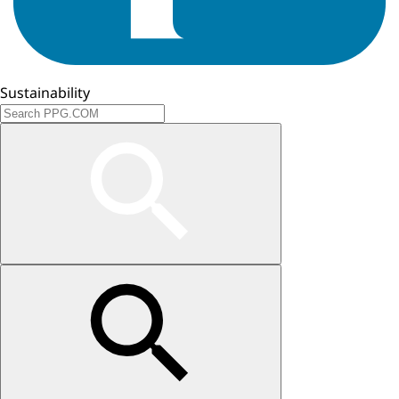
Sustainability