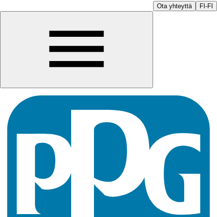
Ota yhteyttä
FI-FI