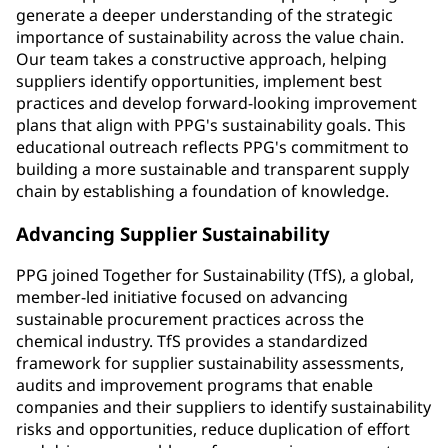
generate a deeper understanding of the strategic
importance of sustainability across the value chain.
Our team takes a constructive approach, helping
suppliers identify opportunities, implement best
practices and develop forward-looking improvement
plans that align with PPG's sustainability goals. This
educational outreach reflects PPG's commitment to
building a more sustainable and transparent supply
chain by establishing a foundation of knowledge.
Advancing Supplier Sustainability
PPG joined Together for Sustainability (TfS), a global,
member-led initiative focused on advancing
sustainable procurement practices across the
chemical industry. TfS provides a standardized
framework for supplier sustainability assessments,
audits and improvement programs that enable
companies and their suppliers to identify sustainability
risks and opportunities, reduce duplication of effort