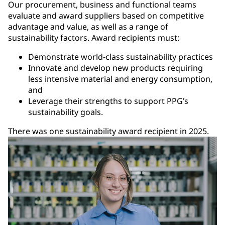
Our procurement, business and functional teams
evaluate and award suppliers based on competitive
advantage and value, as well as a range of
sustainability factors. Award recipients must:
Demonstrate world-class sustainability practices
Innovate and develop new products requiring
less intensive material and energy consumption,
and
Leverage their strengths to support PPG’s
sustainability goals.
There was one sustainability award recipient in 2025.