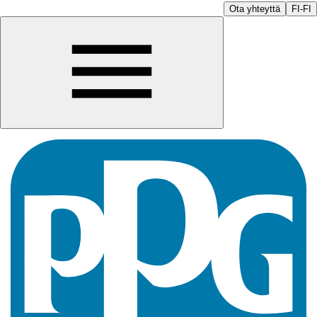
Ota yhteyttä
FI-FI