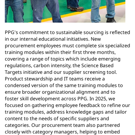
PPG's commitment to sustainable sourcing is reflected
in our internal educational initiatives. New
procurement employees must complete six specialized
training modules within their first three months,
covering a range of topics which include emerging
regulations, carbon intensity, the Science Based
Targets initiative and our supplier screening tool.
Product stewardship and IT teams receive a
condensed version of the same training modules to
ensure broader organizational alignment and to
foster skill development across PPG. In 2025, we
focused on gathering employee feedback to refine our
training modules, address knowledge gaps and tailor
content to the needs of specific suppliers and
categories. Our procurement team also partnered
closely with category managers, helping to embed