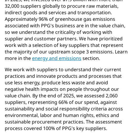
32,000 suppliers globally to procure raw materials,
indirect goods and services and transportation.
Approximately 96% of greenhouse gas emissions
associated with PPG's business are in the value chain,
so we understand the criticality of working with
supplier and customer partners. We have prioritized
work with a selection of key suppliers that represent
the majority of our upstream scope 3 emissions. Learn
more in the
energy and emissions
section.
We work with suppliers to understand their current
practices and innovate products and processes that
use less energy, produce less waste and avoid
negative health impacts on people throughout our
value chain. By the end of 2025, we assessed 2,060
suppliers, representing 66% of our spend, against
sustainability and social responsibility criteria across
environmental, labor and human rights, ethics and
sustainable procurement practices. The assessment
process covered 100% of PPG's key suppliers.