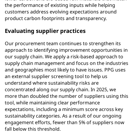
the performance of existing inputs while helping
customers address evolving expectations around
product carbon footprints and transparency.
Evaluating supplier practices
Our procurement team continues to strengthen its
approach to identifying improvement opportunities in
our supply chain. We apply a risk-based approach to
supply chain management and focus on the industries
and geographies most likely to have issues. PPG uses
an external supplier screening tool to help us
understand where sustainability risks are
concentrated along our supply chain. In 2025, we
more than doubled the number of suppliers using this
tool, while maintaining clear performance
expectations, including a minimum score across key
sustainability categories. As a result of our ongoing
engagement efforts, fewer than 5% of suppliers now
fall below this threshold.