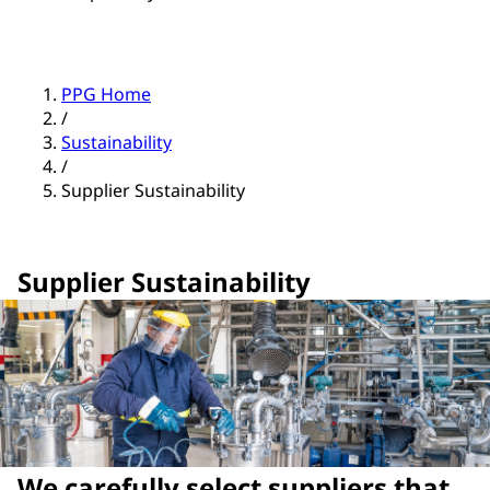
PPG Home
/
Sustainability
/
Supplier Sustainability
Supplier Sustainability
We carefully select suppliers that