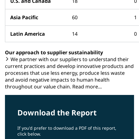
U.S. and Canada
18
0
Asia Pacific
60
1
Latin America
14
0
Our approach to supplier sustainability
We partner with our suppliers to understand their
current practices and develop innovative products and
processes that use less energy, produce less waste
and avoid negative impacts to human health
throughout our value chain. Read more...
Download the Report
If you'd prefer to download a PDF of this report,
click below.