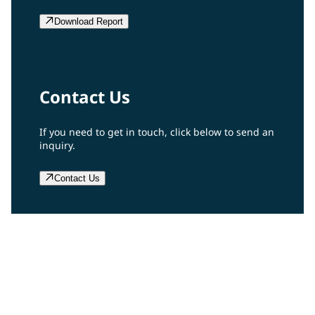
Download Report
Contact Us
If you need to get in touch, click below to send an
inquiry.
Contact Us