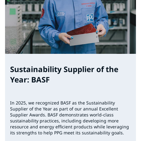
Sustainability Supplier of the
Year: BASF
In 2025, we recognized BASF as the Sustainability
Supplier of the Year as part of our annual Excellent
Supplier Awards. BASF demonstrates world-class
sustainability practices, including developing more
resource and energy efficient products while leveraging
its strengths to help PPG meet its sustainability goals.