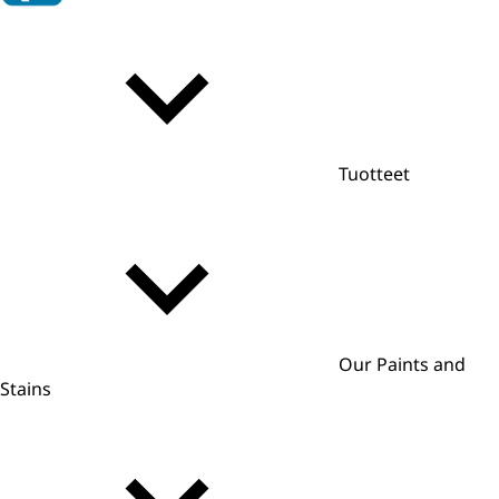
Tuotteet
Our Paints and
Stains