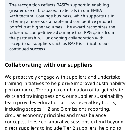
The recognition reflects BASF's support in enabling
greater use of bio-based materials in our EMEA
Architectural Coatings business, which supports us in
offering a more sustainable and competitive product
portfolio at higher volumes. The award recognizes the
value and competitive advantage that PPG gains from
the partnership. Our ongoing collaboration with
exceptional suppliers such as BASF is critical to our
continued success.
Collaborating with our suppliers
We proactively engage with suppliers and undertake
training initiatives to help drive improved sustainability
performance. Through a combination of targeted site
visits and training sessions, our supplier sustainability
team provides education across several key topics,
including scopes 1, 2 and 3 emissions reporting,
circular economy principles and mass balance
concepts. These collaborative sessions extend beyond
direct suppliers to include Tier 2 suppliers, helping to