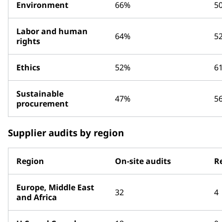
Environment
66%
5
Labor and human
64%
5
rights
Ethics
52%
6
Sustainable
47%
5
procurement
Supplier audits by region
Region
On-site audits
R
Europe, Middle East
32
4
and Africa