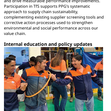
and drive measurable performance improvements.
Participation in TfS supports PPG’s systematic
approach to supply chain sustainability,
complementing existing supplier screening tools and
corrective action processes used to strengthen
environmental and social performance across our
value chain.
Internal education and policy updates