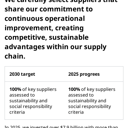
share our commitment to
continuous operational
improvement, creating
competitive, sustainable
advantages within our supply
chain.
2030 target
2025 progrees
100%
of key suppliers
100%
of key suppliers
assessed to
assessed to
sustainability and
sustainability and
social responsibility
social responsibility
criteria
criteria
In 2025, we invested over $7.9 billion with more than