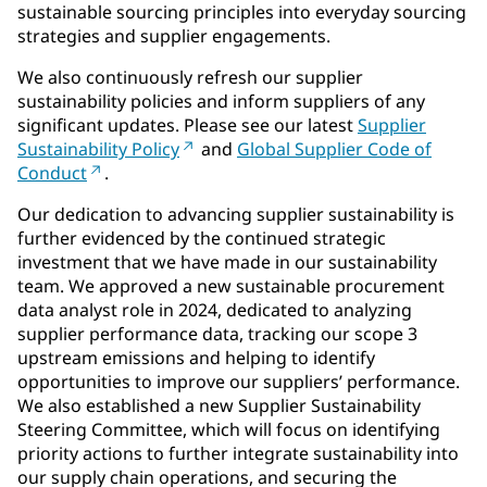
sustainable sourcing principles into everyday sourcing
strategies and supplier engagements.
We also continuously refresh our supplier
sustainability policies and inform suppliers of any
significant updates. Please see our latest
Supplier
Sustainability Policy
and
Global Supplier Code of
Conduct
.
Our dedication to advancing supplier sustainability is
further evidenced by the continued strategic
investment that we have made in our sustainability
team. We approved a new sustainable procurement
data analyst role in 2024, dedicated to analyzing
supplier performance data, tracking our scope 3
upstream emissions and helping to identify
opportunities to improve our suppliers’ performance.
We also established a new Supplier Sustainability
Steering Committee, which will focus on identifying
priority actions to further integrate sustainability into
our supply chain operations, and securing the