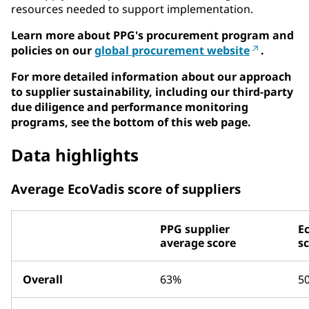
resources needed to support implementation.
Learn more about PPG's procurement program and
policies on our
global procurement website
.
For more detailed information about our approach
to supplier sustainability, including our third-party
due diligence and performance monitoring
programs, see the bottom of this web page.
Data highlights
Average EcoVadis score of suppliers
PPG supplier
E
average score
s
Overall
63%
5