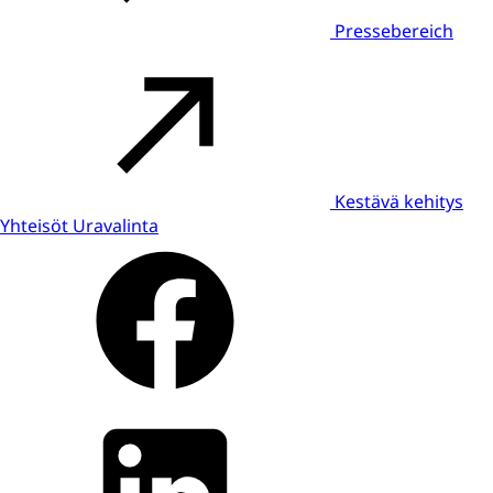
Pressebereich
Kestävä kehitys
Yhteisöt
Uravalinta