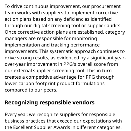
To drive continuous improvement, our procurement
team works with suppliers to implement corrective
action plans based on any deficiencies identified
through our digital screening tool or supplier audits.
Once corrective action plans are established, category
managers are responsible for monitoring
implementation and tracking performance
improvements. This systematic approach continues to
drive strong results, as evidenced by a significant year-
over-year improvement in PPG's overall score from
our external supplier screening tool. This in turn
creates a competitive advantage for PPG through
lower carbon footprint product formulations
compared to our peers.
Recognizing responsible vendors
Every year, we recognize suppliers for responsible
business practices that exceed our expectations with
the Excellent Supplier Awards in different categories.