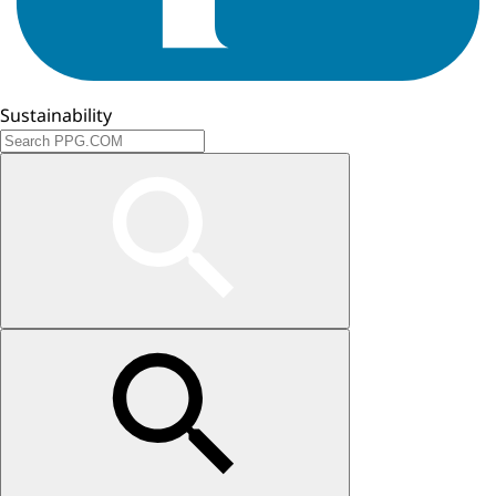
Sustainability