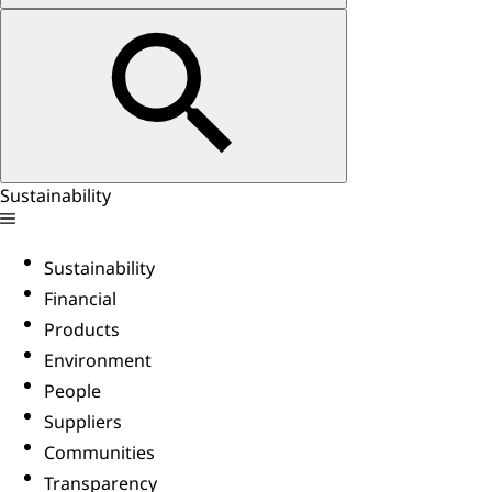
Sustainability
Sustainability
Financial
Products
Environment
People
Suppliers
Communities
Transparency