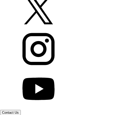
Contact Us