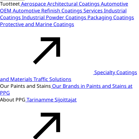
Tuotteet
Aerospace
Architectural Coatings
Automotive
OEM
Automotive Refinish
Coatings Services
Industrial
Coatings
Industrial Powder Coatings
Packaging Coatings
Protective and Marine Coatings
Specialty Coatings
and Materials
Traffic Solutions
Our Paints and Stains
Our Brands in Paints and Stains at
PPG
About PPG
Tarinamme
Sijoittajat