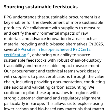
Sourcing sustainable feedstocks
PPG understands that sustainable procurement is a
key enabler for the development of more sustainable
products. We collaborate with suppliers to measure
and certify the environmental impacts of raw
materials and advance innovation in areas such as
material recycling and bio-based alternatives. In 2025,
several
PPG sites in Europe achieved REDCert2
certification
, enhancing our ability to source
sustainable feedstocks with robust chain-of-custody
traceability and more reliable impact measurement.
Our procurement and technical teams work closely
with suppliers to pass certifications through the value
chain, including providing documentation, conducting
site audits and validating carbon accounting. We
continue to pilot these approaches in regions with
strong customer demand and regulatory alignment,
particularly in Europe. This allows us to explore using
lower carbon and bio-based raw materials that match