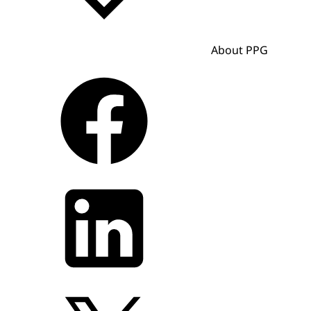
About PPG