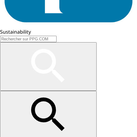
Sustainability