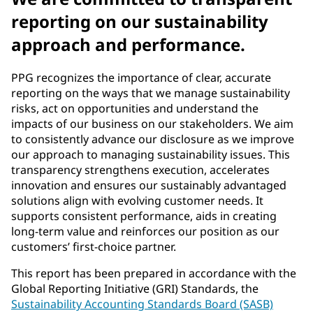
reporting on our sustainability
approach and performance.
PPG recognizes the importance of clear, accurate
reporting on the ways that we manage sustainability
risks, act on opportunities and understand the
impacts of our business on our stakeholders. We aim
to consistently advance our disclosure as we improve
our approach to managing sustainability issues. This
transparency strengthens execution, accelerates
innovation and ensures our sustainably advantaged
solutions align with evolving customer needs. It
supports consistent performance, aids in creating
long-term value and reinforces our position as our
customers’ first-choice partner.
This report has been prepared in accordance with the
Global Reporting Initiative (GRI) Standards, the
Sustainability Accounting Standards Board (SASB)