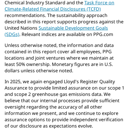
Chemical Industry Standard and the
Task Force on
Climate-Related Financial Disclosures (TCFD)
recommendations. The sustainability approach
described in this report supports progress against the
United Nations
Sustainable Development Goals
(SDGs)
. Relevant indices are available on PPG.com
Unless otherwise noted, the information and data
contained in this report cover all employees, PPG
locations and joint ventures where we maintain at
least 50% ownership. Monetary figures are in U.S.
dollars unless otherwise noted.
In 2025, we again engaged Lloyd's Register Quality
Assurance to provide limited assurance on our scope 1
and scope 2 greenhouse gas emissions data. We
believe that our internal processes provide sufficient
oversight regarding the accuracy of all other
information we present, and we continue to explore
assurance options to provide independent verification
of our disclosure as expectations evolve.