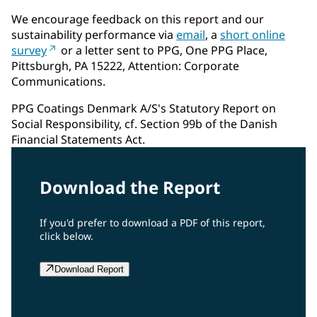
We encourage feedback on this report and our
sustainability performance via
email
, a
short online
survey
or a letter sent to PPG, One PPG Place,
Pittsburgh, PA 15222, Attention: Corporate
Communications.
PPG Coatings Denmark A/S's Statutory Report on
Social Responsibility, cf. Section 99b of the Danish
Financial Statements Act.
Download the Report
If you'd prefer to download a PDF of this report,
click below.
Download Report