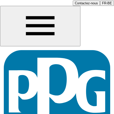
Contactez-nous
FR-BE