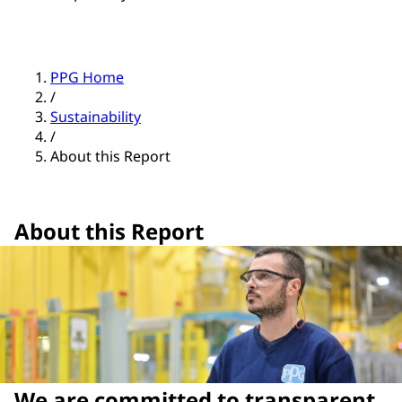
PPG Home
/
Sustainability
/
About this Report
About this Report
We are committed to transparent