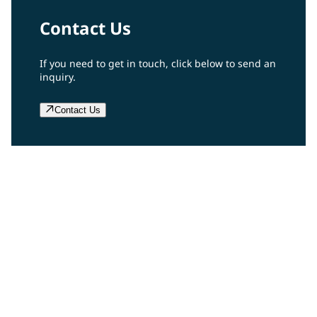
Contact Us
If you need to get in touch, click below to send an
inquiry.
Contact Us