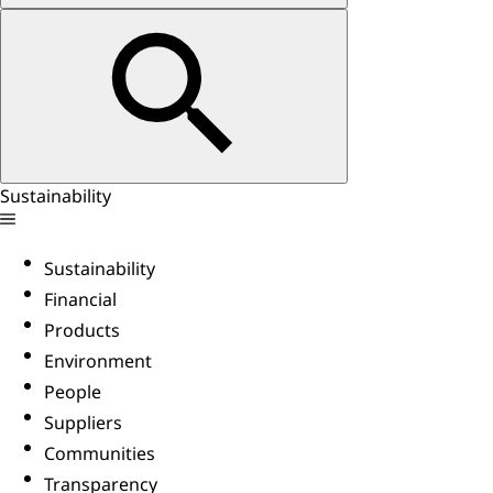
Sustainability
Sustainability
Financial
Products
Environment
People
Suppliers
Communities
Transparency