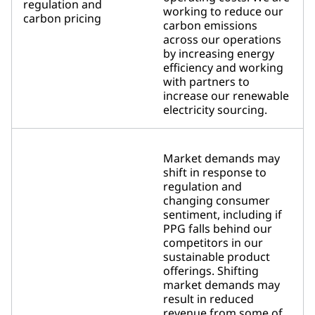
regulation and
working to reduce our
carbon pricing
carbon emissions
across our operations
by increasing energy
efficiency and working
with partners to
increase our renewable
electricity sourcing.
Market demands may
shift in response to
regulation and
changing consumer
sentiment, including if
PPG falls behind our
competitors in our
sustainable product
offerings. Shifting
market demands may
result in reduced
revenue from some of