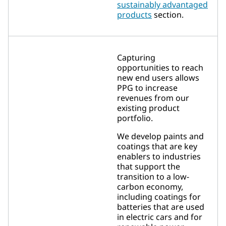
sustainably advantaged
products
section.
Capturing
opportunities to reach
new end users allows
PPG to increase
revenues from our
existing product
portfolio.
We develop paints and
coatings that are key
enablers to industries
that support the
transition to a low-
carbon economy,
including coatings for
batteries that are used
in electric cars and for