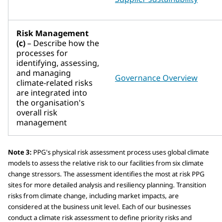
Risk Management
(c)
– Describe how the
processes for
identifying, assessing,
and managing
Governance Overview
climate-related risks
are integrated into
the organisation's
overall risk
management
Note 3:
PPG's physical risk assessment process uses global climate
models to assess the relative risk to our facilities from six climate
change stressors. The assessment identifies the most at risk PPG
sites for more detailed analysis and resiliency planning. Transition
risks from climate change, including market impacts, are
considered at the business unit level. Each of our businesses
conduct a climate risk assessment to define priority risks and