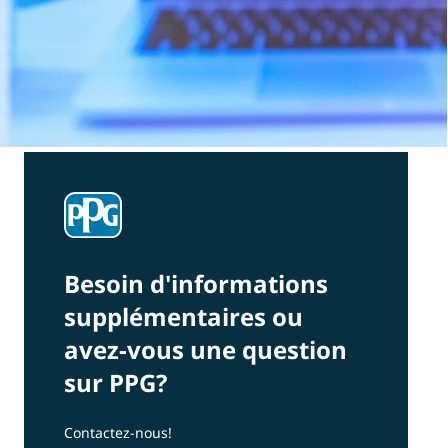
Besoin d'informations
supplémentaires ou
avez-vous une question
sur PPG?
Contactez-nous!