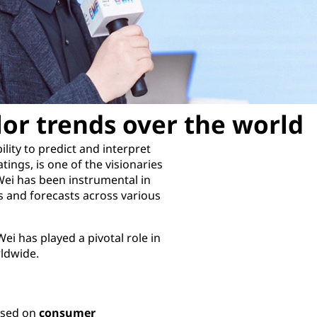
lor trends over the world
lity to predict and interpret
tings, is one of the visionaries
Wei has been instrumental in
 and forecasts across various
ei has played a pivotal role in
rldwide.
cused on
consumer