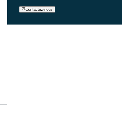
Contactez-nous