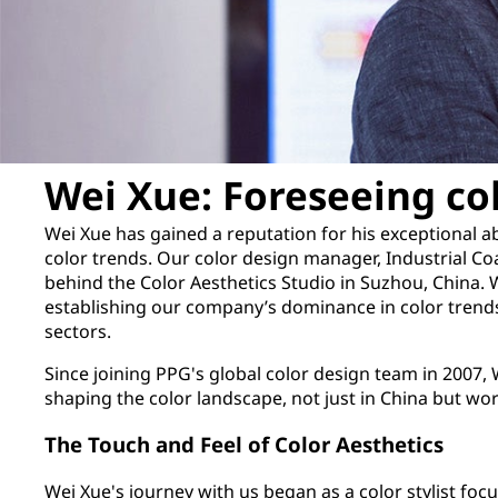
Wei Xue: Foreseeing co
Wei Xue has gained a reputation for his exceptional abi
color trends. Our color design manager, Industrial Coa
behind the Color Aesthetics Studio in Suzhou, China. 
establishing our company’s dominance in color trends
sectors.
Since joining PPG's global color design team in 2007, W
shaping the color landscape, not just in China but wo
The Touch and Feel of Color Aesthetics
Wei Xue's journey with us began as a color stylist fo