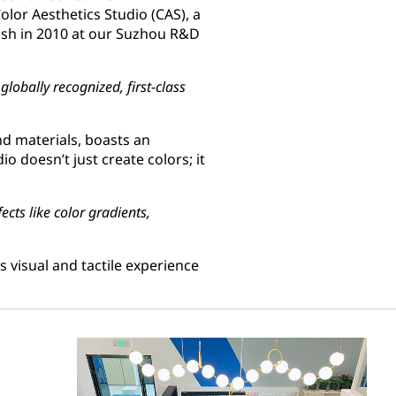
olor Aesthetics Studio (CAS), a
lish in 2010 at our Suzhou R&D
lobally recognized, first-class
nd materials, boasts an
dio doesn’t just create colors; it
ects like color gradients,
 visual and tactile experience