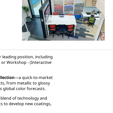
 leading position, including
 or Workshop - (Interactive
llection
—a quick-to-market
cts, from metallic to glossy
s global color forecasts.
e blend of technology and
ts to develop new coatings,