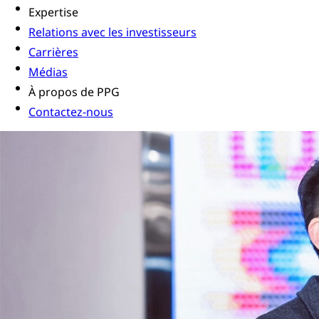
Expertise
Relations avec les investisseurs
Carrières
Médias
À propos de PPG
Contactez-nous