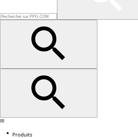
Produits