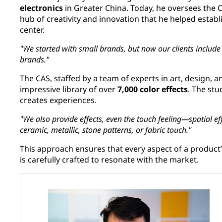
electronics
in Greater China. Today, he oversees the C
hub of creativity and innovation that he helped estab
center.
"We started with small brands, but now our clients include g
brands."
The CAS, staffed by a team of experts in art, design, a
impressive library of over
7,000 color effects
. The stu
creates experiences.
"We also provide effects, even the touch feeling—spatial eff
ceramic, metallic, stone patterns, or fabric touch."
This approach ensures that every aspect of a product’s
is carefully crafted to resonate with the market.