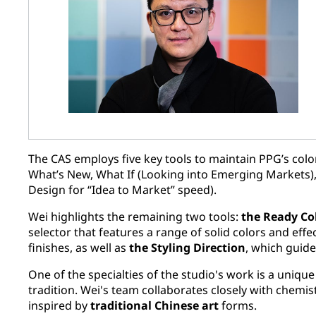
The CAS employs five key tools to maintain PPG’s color
What’s New, What If (Looking into Emerging Markets),
Design for “Idea to Market” speed).
Wei highlights the remaining two tools:
the Ready Co
selector that features a range of solid colors and effe
finishes, as well as
the Styling Direction
, which guide
One of the specialties of the studio's work is a uniqu
tradition. Wei's team collaborates closely with chemis
inspired by
traditional Chinese art
forms.