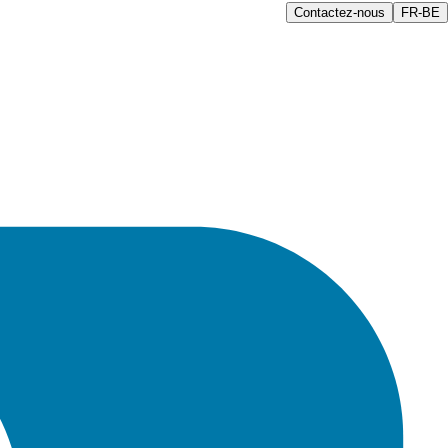
Contactez-nous
FR-BE