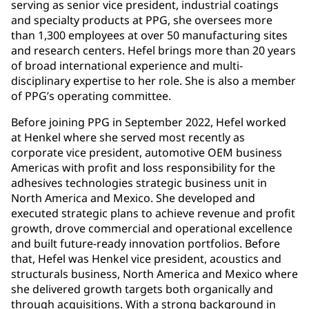
serving as senior vice president, industrial coatings
and specialty products at PPG, she oversees more
than 1,300 employees at over 50 manufacturing sites
and research centers. Hefel brings more than 20 years
of broad international experience and multi-
disciplinary expertise to her role. She is also a member
of PPG’s operating committee.
Before joining PPG in September 2022, Hefel worked
at Henkel where she served most recently as
corporate vice president, automotive OEM business
Americas with profit and loss responsibility for the
adhesives technologies strategic business unit in
North America and Mexico. She developed and
executed strategic plans to achieve revenue and profit
growth, drove commercial and operational excellence
and built future-ready innovation portfolios. Before
that, Hefel was Henkel vice president, acoustics and
structurals business, North America and Mexico where
she delivered growth targets both organically and
through acquisitions. With a strong background in