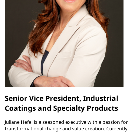
Senior Vice President, Industrial
Coatings and Specialty Products
Juliane Hefel is a seasoned executive with a passion for
transformational change and value creation. Currently