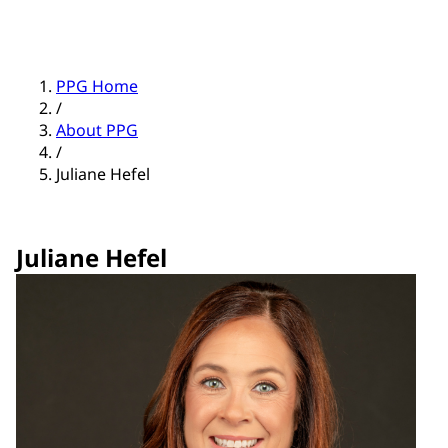
PPG Home
/
About PPG
/
Juliane Hefel
Juliane Hefel