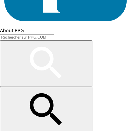
About PPG