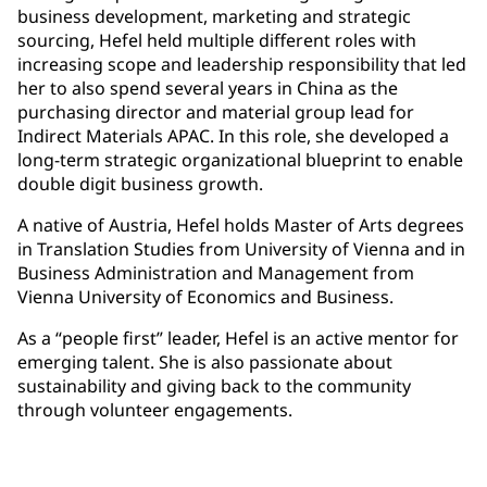
business development, marketing and strategic
sourcing, Hefel held multiple different roles with
increasing scope and leadership responsibility that led
her to also spend several years in China as the
purchasing director and material group lead for
Indirect Materials APAC. In this role, she developed a
long-term strategic organizational blueprint to enable
double digit business growth.
A native of Austria, Hefel holds Master of Arts degrees
in Translation Studies from University of Vienna and in
Business Administration and Management from
Vienna University of Economics and Business.
As a “people first” leader, Hefel is an active mentor for
emerging talent. She is also passionate about
sustainability and giving back to the community
through volunteer engagements.