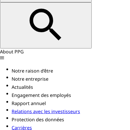
About PPG
Notre raison d’être
Notre entreprise
Actualités
Engagement des employés
Rapport annuel
Relations avec les investisseurs
Protection des données
Carrières