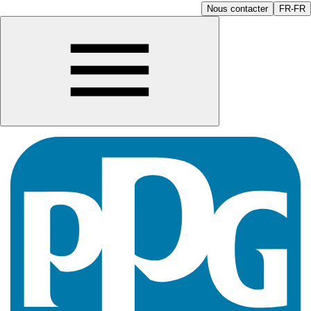
Nous contacter
FR-FR