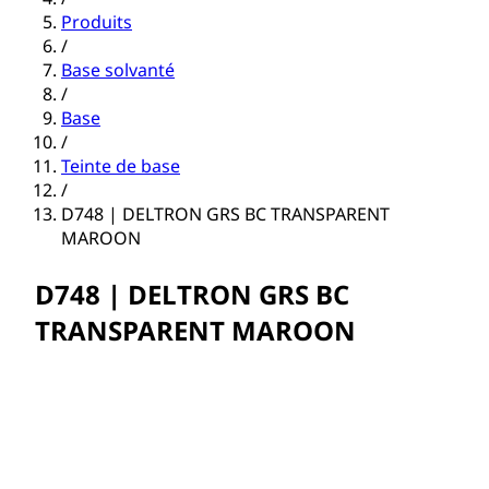
Produits
/
Base solvanté
/
Base
/
Teinte de base
/
D748 | DELTRON GRS BC TRANSPARENT
MAROON
D748 | DELTRON GRS BC
TRANSPARENT MAROON