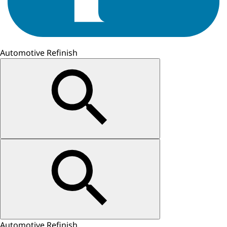
Automotive Refinish
Automotive Refinish