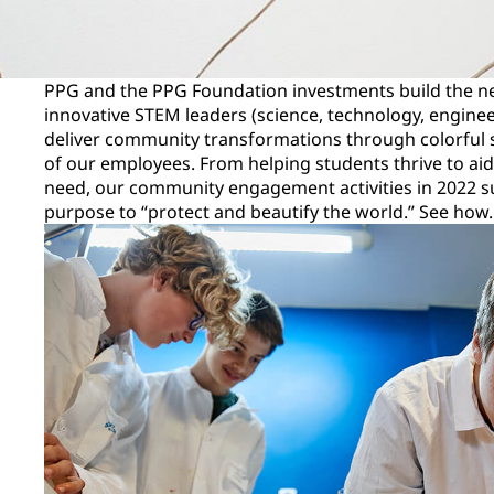
PPG and the PPG Foundation investments build the ne
innovative STEM leaders (science, technology, engine
deliver community transformations through colorful s
of our employees. From helping students thrive to aid
need, our community engagement activities in 2022 
purpose to “protect and beautify the world.” See how.