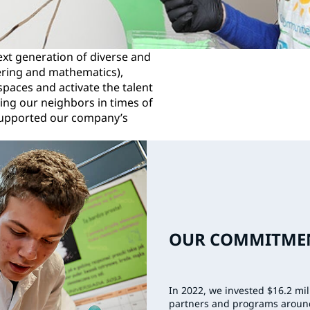
xt generation of diverse and
ering and mathematics),
paces and activate the talent
ing our neighbors in times of
supported our company’s
OUR COMMITMEN
In 2022, we invested $16.2 mi
partners and programs aroun