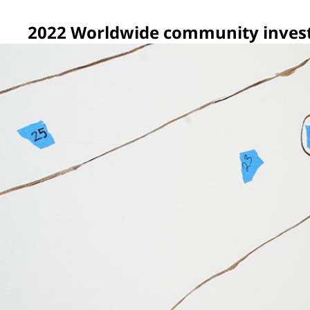
2022 Worldwide community inves