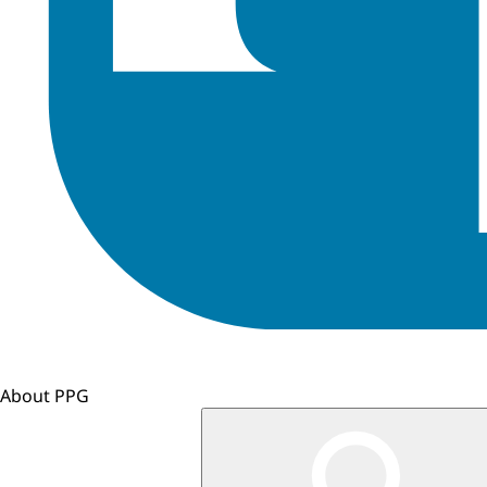
About PPG