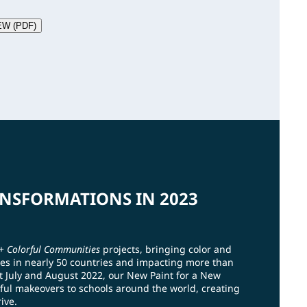
EW (PDF)
NSFORMATIONS IN 2023
0+
Colorful Communities
projects, bringing color and
es in nearly 50 countries and impacting more than
t July and August 2022, our New Paint for a New
ful makeovers to schools around the world, creating
ive.