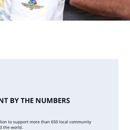
T BY THE NUMBERS
llion to support more than 650 local community
d the world.