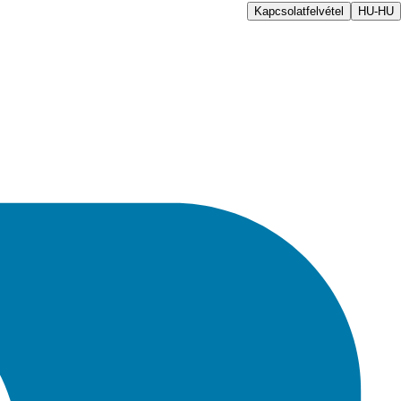
Kapcsolatfelvétel
HU-HU