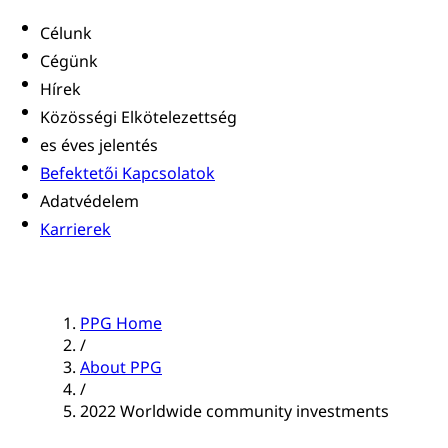
Célunk
Cégünk
Hírek
Közösségi Elkötelezettség
es éves jelentés
Befektetői Kapcsolatok
Adatvédelem
Karrierek
PPG Home
/
About PPG
/
2022 Worldwide community investments