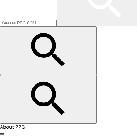
About PPG