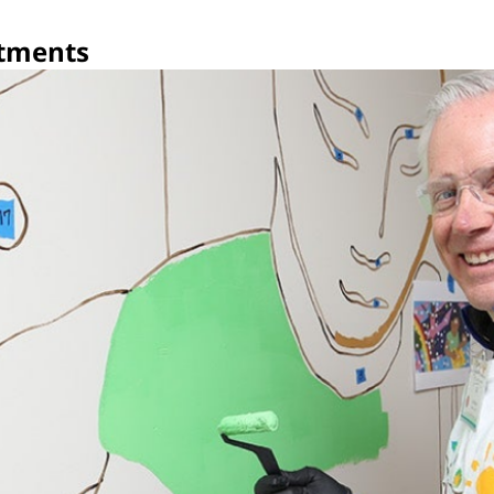
tments