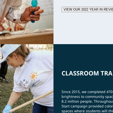
VIEW OUR 2022 YEAR IN REVI
CLASSROOM TRA
Since 2015, we completed 47
brightness to community spac
8.2 million people. Throughou
Start campaign provided color
spaces where students will thr