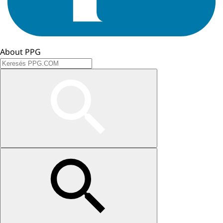
About PPG