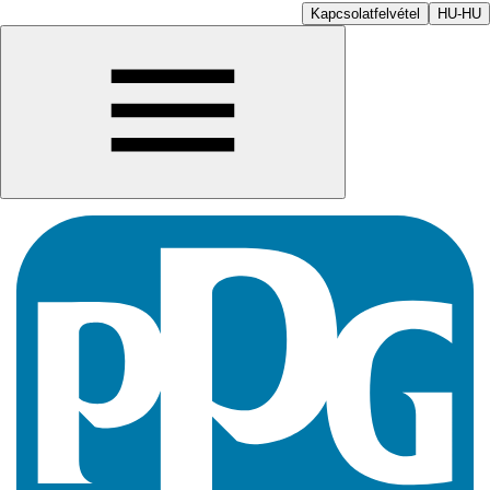
Kapcsolatfelvétel
HU-HU