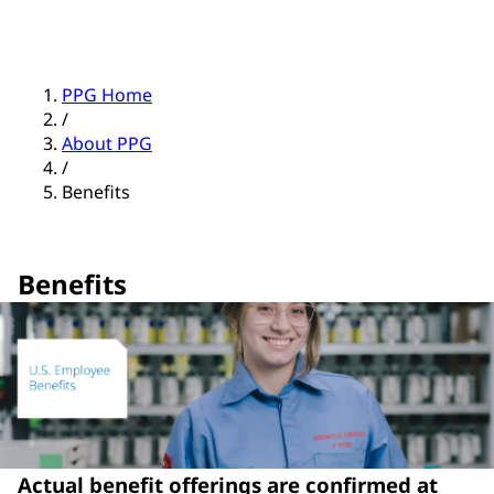
PPG Home
/
About PPG
/
Benefits
Benefits
Actual benefit offerings are confirmed at