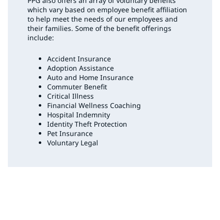
PPG also offers an array of voluntary benefits
which vary based on employee benefit affiliation
to help meet the needs of our employees and
their families. Some of the benefit offerings
include:
Accident Insurance
Adoption Assistance
Auto and Home Insurance
Commuter Benefit
Critical Illness
Financial Wellness Coaching
Hospital Indemnity
Identity Theft Protection
Pet Insurance
Voluntary Legal