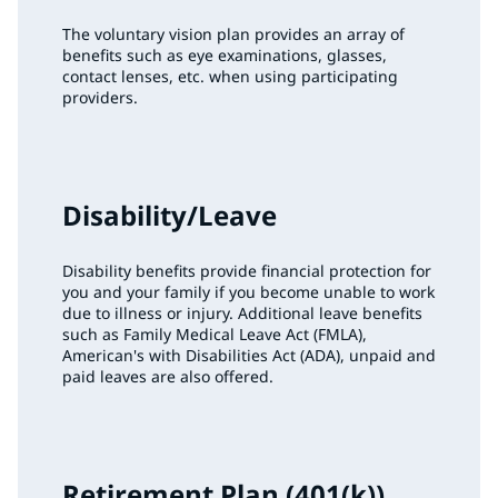
The voluntary vision plan provides an array of
benefits such as eye examinations, glasses,
contact lenses, etc. when using participating
providers.
Disability/Leave
Disability benefits provide financial protection for
you and your family if you become unable to work
due to illness or injury. Additional leave benefits
such as Family Medical Leave Act (FMLA),
American's with Disabilities Act (ADA), unpaid and
paid leaves are also offered.
Retirement Plan (401(k))