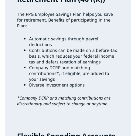
The PPG Employee Savings Plan helps you save
for retirement. Benefits of participating in the
Plan:
Automatic savings through payroll
deductions
Contributions can be made on a before-tax
basis, which reduces your federal income
tax and defers taxation of earnings
Company DCRP and matching
contributions*, if eligible, are added to
your savings
Diverse investment options
*Company DCRP and matching contributions are
discretionary and subject to change at anytime.
Flexible Spending Accounts