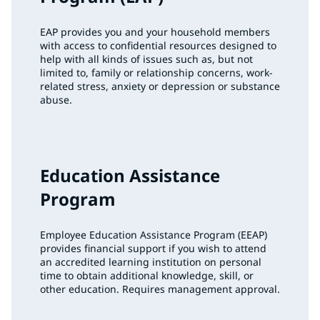
EAP provides you and your household members
with access to confidential resources designed to
help with all kinds of issues such as, but not
limited to, family or relationship concerns, work-
related stress, anxiety or depression or substance
abuse.
Education Assistance
Program
Employee Education Assistance Program (EEAP)
provides financial support if you wish to attend
an accredited learning institution on personal
time to obtain additional knowledge, skill, or
other education. Requires management approval.