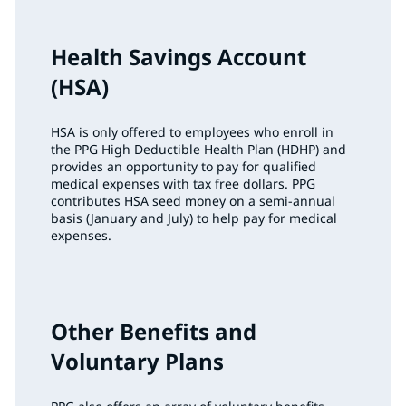
Health Savings Account
(HSA)
HSA is only offered to employees who enroll in
the PPG High Deductible Health Plan (HDHP) and
provides an opportunity to pay for qualified
medical expenses with tax free dollars. PPG
contributes HSA seed money on a semi-annual
basis (January and July) to help pay for medical
expenses.
Other Benefits and
Voluntary Plans