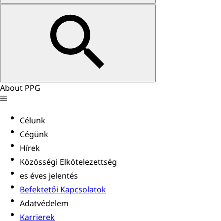
About PPG
Célunk
Cégünk
Hírek
Közösségi Elkötelezettség
es éves jelentés
Befektetői Kapcsolatok
Adatvédelem
Karrierek