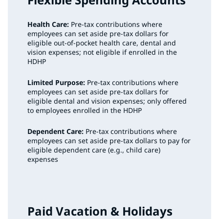
Health Care:
Pre-tax contributions where
employees can set aside pre-tax dollars for
eligible out-of-pocket health care, dental and
vision expenses; not eligible if enrolled in the
HDHP
Limited Purpose:
Pre-tax contributions where
employees can set aside pre-tax dollars for
eligible dental and vision expenses; only offered
to employees enrolled in the HDHP
Dependent Care:
Pre-tax contributions where
employees can set aside pre-tax dollars to pay for
eligible dependent care (e.g., child care)
expenses
Paid Vacation & Holidays