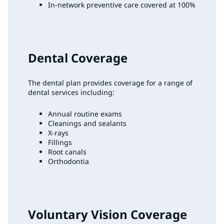
In-network preventive care covered at 100%
Dental Coverage
The dental plan provides coverage for a range of
dental services including:
Annual routine exams
Cleanings and sealants
X-rays
Fillings
Root canals
Orthodontia
Voluntary Vision Coverage