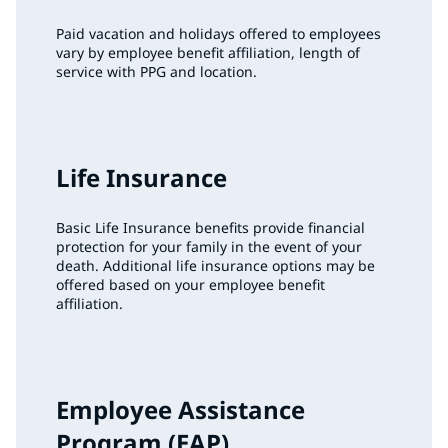
Paid vacation and holidays offered to employees
vary by employee benefit affiliation, length of
service with PPG and location.
Life Insurance
Basic Life Insurance benefits provide financial
protection for your family in the event of your
death. Additional life insurance options may be
offered based on your employee benefit
affiliation.
Employee Assistance
Program (EAP)