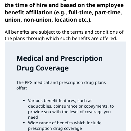
the time of hire and based on the employee
benefit affiliation (e.g., full-time, part-time,
union, non-union, location etc.).
All benefits are subject to the terms and conditions of
the plans through which such benefits are offered.
Medical and Prescription
Drug Coverage
The PPG medical and prescription drug plans
offer:
Various benefit features, such as
deductibles, coinsurance or copayments, to
provide you with the level of coverage you
need
Wide range of benefits which include
prescription drug coverage