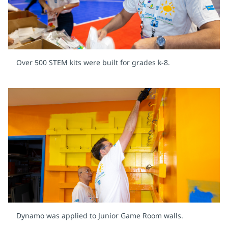
Over 500 STEM kits were built for grades k-8.
Dynamo was applied to Junior Game Room walls.