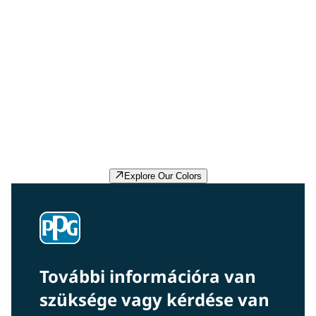
Delicate White PPG1001-1
Delicate White is a pale, true, winter white with a non-
existent undertone. It is a perfect paint color for a main
wall, trim or accent for your project. Pair it with almost
any color.
Explore Our Colors
További információra van
szüksége vagy kérdése van