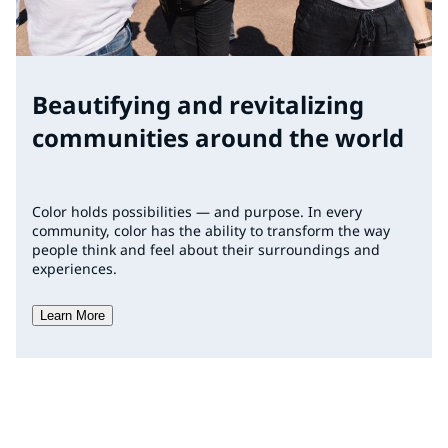
Beautifying and revitalizing
communities around the world
Color holds possibilities — and purpose. In every
community, color has the ability to transform the way
people think and feel about their surroundings and
experiences.
Learn More