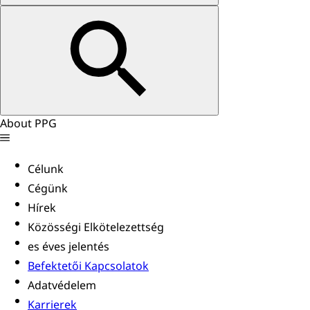
About PPG
Célunk
Cégünk
Hírek
Közösségi Elkötelezettség
es éves jelentés
Befektetői Kapcsolatok
Adatvédelem
Karrierek