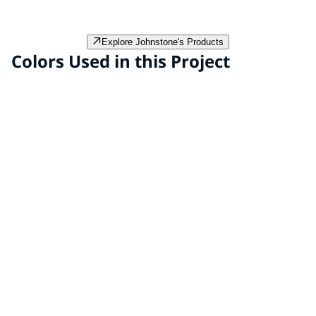
preformed thermoplastic and enhance visibility and
aesthetic appeal in streetscape projects.
Explore Johnstone's Products
Colors Used in this Project
Funky Frog PPG1221-7