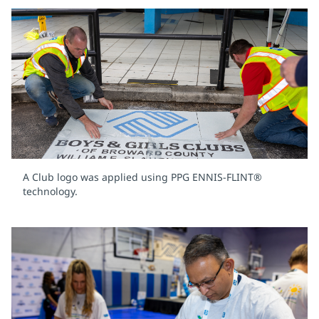
A Club logo was applied using PPG ENNIS-FLINT®
technology.