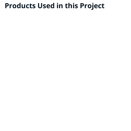
Products Used in this Project