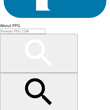
About PPG