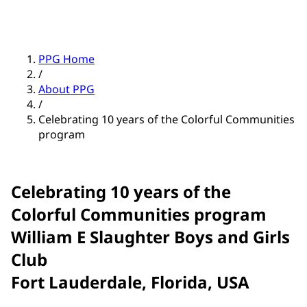
PPG Home
/
About PPG
/
Celebrating 10 years of the Colorful Communities
program
Celebrating 10 years of the
Colorful Communities program
William E Slaughter Boys and Girls
Club
Fort Lauderdale, Florida, USA