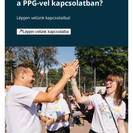
a PPG-vel kapcsolatban?
Lépjen velünk kapcsolatba!
Lépjen velünk kapcsolatba