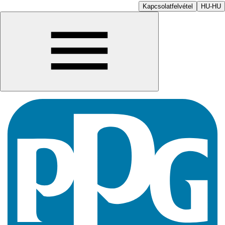
Kapcsolatfelvétel
HU-HU