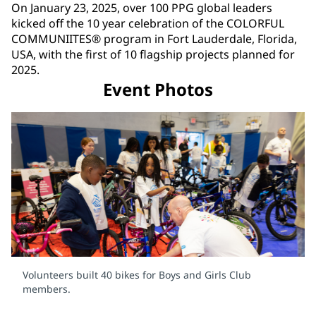
On January 23, 2025, over 100 PPG global leaders
kicked off the 10 year celebration of the COLORFUL
COMMUNIITES® program in Fort Lauderdale, Florida,
USA, with the first of 10 flagship projects planned for
2025.
Event Photos
Volunteers built 40 bikes for Boys and Girls Club
members.