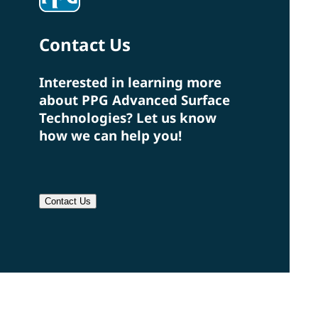
Contact Us
Interested in learning more
about PPG Advanced Surface
Technologies? Let us know
how we can help you!
Contact Us