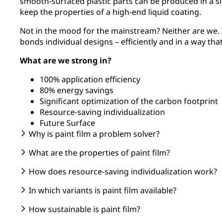
smooth-surfaced plastic parts can be produced in a si
keep the properties of a high-end liquid coating.
Not in the mood for the mainstream? Neither are we. T
bonds individual designs – efficiently and in a way tha
What are we strong in?
100% application efficiency
80% energy savings
Significant optimization of the carbon footprint
Resource-saving individualization
Future Surface
Why is paint film a problem solver?
What are the properties of paint film?
How does resource-saving individualization work?
In which variants is paint film available?
How sustainable is paint film?