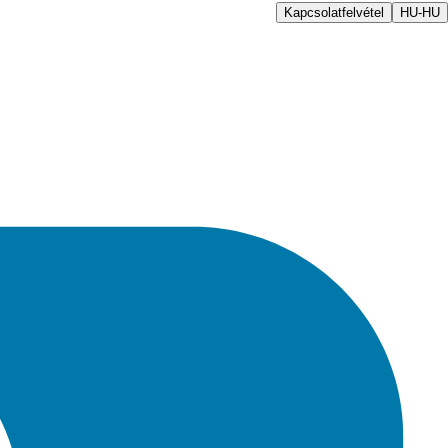
Kapcsolatfelvétel
HU-HU