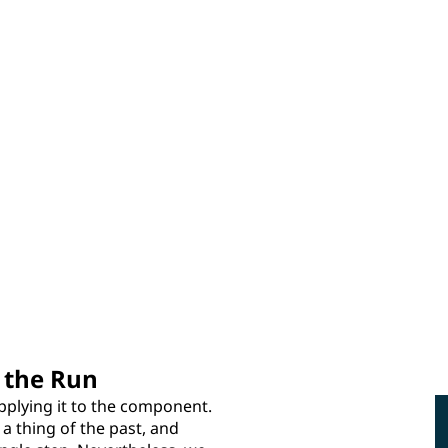
 the Run
pplying it to the component.
a thing of the past, and