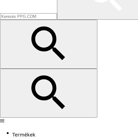
Termékek