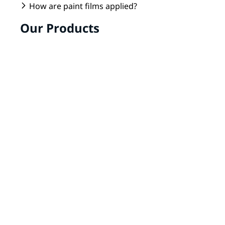
How are paint films applied?
Our Products
Transferfilm
The Transferfilm can be used to coat plastic