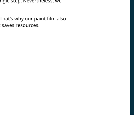
ngle step. Nevertheless, we
hat’s why our paint film also
t saves resources.