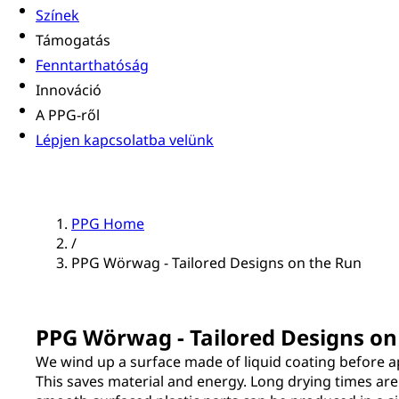
Színek
Támogatás
Fenntarthatóság
Innováció
A PPG-ről
Lépjen kapcsolatba velünk
PPG Home
/
PPG Wörwag - Tailored Designs on the Run
PPG Wörwag - Tailored Designs on
We wind up a surface made of liquid coating before a
This saves material and energy. Long drying times are 