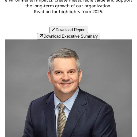
the long‑term growth of our organization.
Read on for highlights from 2025.
Download Report
Download Executive Summary