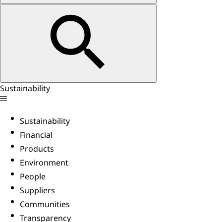
Sustainability
Sustainability
Financial
Products
Environment
People
Suppliers
Communities
Transparency