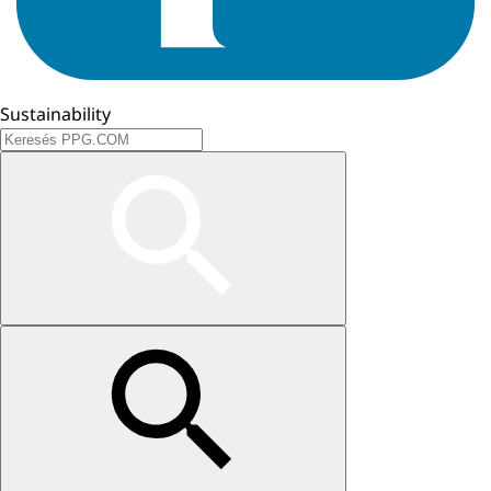
Sustainability