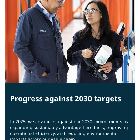
Progress against 2030 targets
In 2025, we advanced against our 2030 commitments by
expanding sustainably advantaged products, improving
operational efficiency, and reducing environmental
impacts across our value chain.