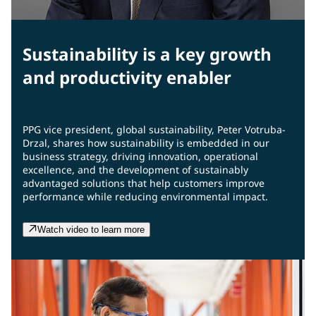
Sustainability is a key growth
and productivity enabler
PPG vice president, global sustainability, Peter Votruba-
Drzal, shares how sustainability is embedded in our
business strategy, driving innovation, operational
excellence, and the development of sustainably
advantaged solutions that help customers improve
performance while reducing environmental impact.
Watch video to learn more