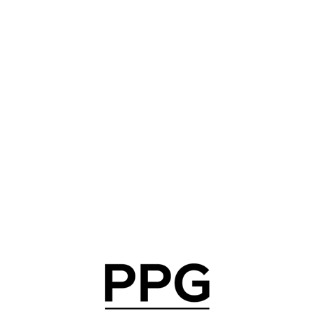
Community engagement
In 2025, PPG celebrated 10 years of the COLORFUL
COMMUNITIES® program, marking a decade of
revitalizing schools and other community spaces where
we live and work. Building on this momentum, PPG is
extending the program for an additional 10 years and
committing $15 million to support the next decade of
community beautification and engagement.