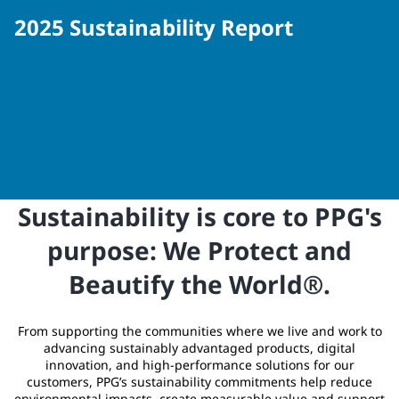
2025 Sustainability Report
Sustainability is core to PPG's
purpose: We Protect and
Beautify the World®.
From supporting the communities where we live and work to
advancing sustainably advantaged products, digital
innovation, and high‑performance solutions for our
customers, PPG’s sustainability commitments help reduce
environmental impacts, create measurable value and support