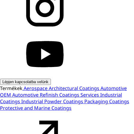
Lépjen kapcsolatba velünk
Termékek
Aerospace
Architectural Coatings
Automotive
OEM
Automotive Refinish
Coatings Services
Industrial
Coatings
Industrial Powder Coatings
Packaging Coatings
Protective and Marine Coatings