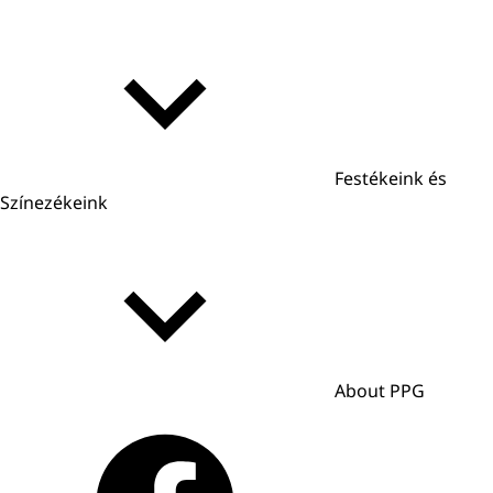
Festékeink és
Színezékeink
About PPG