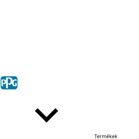
Termékek