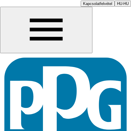
Kapcsolatfelvétel
HU-HU