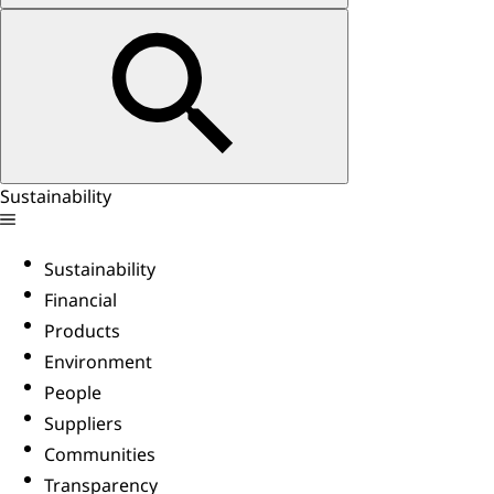
Sustainability
Sustainability
Financial
Products
Environment
People
Suppliers
Communities
Transparency