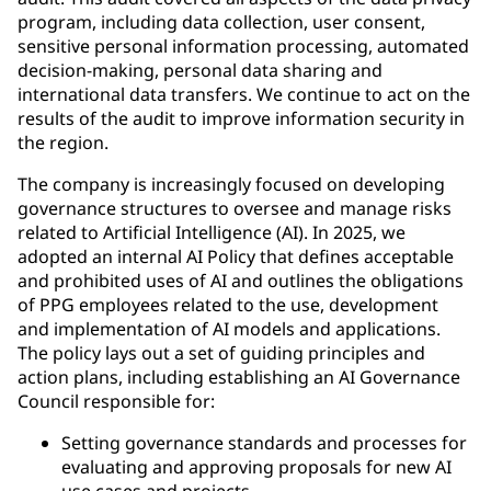
program, including data collection, user consent,
sensitive personal information processing, automated
decision-making, personal data sharing and
international data transfers. We continue to act on the
results of the audit to improve information security in
the region.
The company is increasingly focused on developing
governance structures to oversee and manage risks
related to Artificial Intelligence (AI). In 2025, we
adopted an internal AI Policy that defines acceptable
and prohibited uses of AI and outlines the obligations
of PPG employees related to the use, development
and implementation of AI models and applications.
The policy lays out a set of guiding principles and
action plans, including establishing an AI Governance
Council responsible for:
Setting governance standards and processes for
evaluating and approving proposals for new AI
use cases and projects.