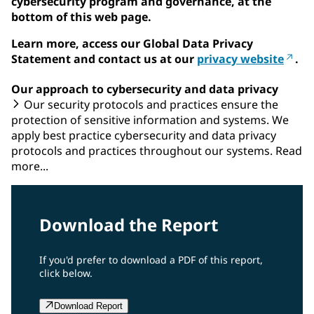
cybersecurity program and governance, at the
bottom of this web page.
Learn more, access our Global Data Privacy
Statement and contact us at our
privacy website
.
Our approach to cybersecurity and data privacy
Our security protocols and practices ensure the
protection of sensitive information and systems. We
apply best practice cybersecurity and data privacy
protocols and practices throughout our systems. Read
more...
Download the Report
If you'd prefer to download a PDF of this report,
click below.
Download Report