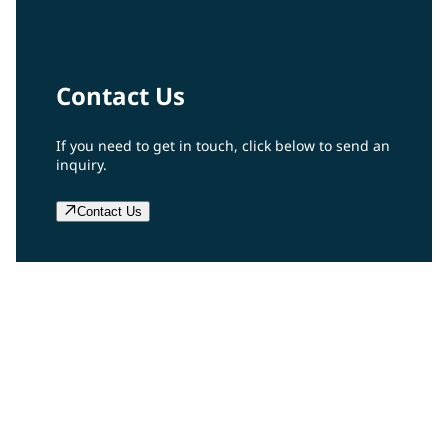
Contact Us
If you need to get in touch, click below to send an
inquiry.
Contact Us