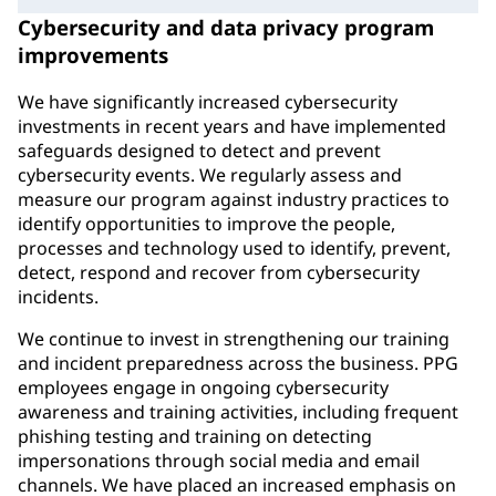
Cybersecurity and data privacy program
improvements
We have significantly increased cybersecurity
investments in recent years and have implemented
safeguards designed to detect and prevent
cybersecurity events. We regularly assess and
measure our program against industry practices to
identify opportunities to improve the people,
processes and technology used to identify, prevent,
detect, respond and recover from cybersecurity
incidents.
We continue to invest in strengthening our training
and incident preparedness across the business. PPG
employees engage in ongoing cybersecurity
awareness and training activities, including frequent
phishing testing and training on detecting
impersonations through social media and email
channels. We have placed an increased emphasis on