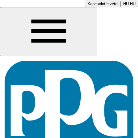
Kapcsolatfelvétel
HU-HU