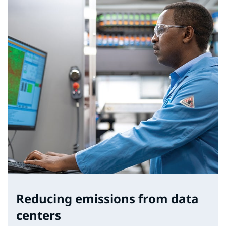
Reducing emissions from data
centers