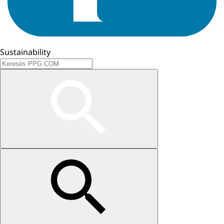
Sustainability