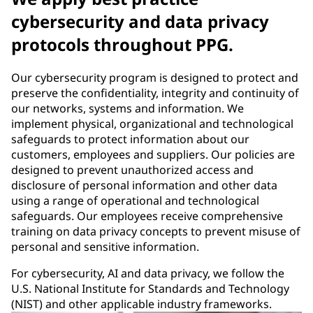
cybersecurity and data privacy
protocols throughout PPG.
Our cybersecurity program is designed to protect and
preserve the confidentiality, integrity and continuity of
our networks, systems and information. We
implement physical, organizational and technological
safeguards to protect information about our
customers, employees and suppliers. Our policies are
designed to prevent unauthorized access and
disclosure of personal information and other data
using a range of operational and technological
safeguards. Our employees receive comprehensive
training on data privacy concepts to prevent misuse of
personal and sensitive information.
For cybersecurity, AI and data privacy, we follow the
U.S. National Institute for Standards and Technology
(NIST) and other applicable industry frameworks.