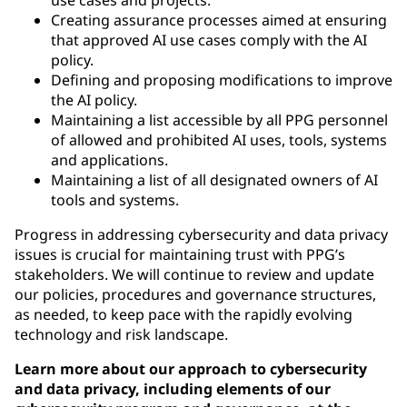
Creating assurance processes aimed at ensuring
that approved AI use cases comply with the AI
policy.
Defining and proposing modifications to improve
the AI policy.
Maintaining a list accessible by all PPG personnel
of allowed and prohibited AI uses, tools, systems
and applications.
Maintaining a list of all designated owners of AI
tools and systems.
Progress in addressing cybersecurity and data privacy
issues is crucial for maintaining trust with PPG’s
stakeholders. We will continue to review and update
our policies, procedures and governance structures,
as needed, to keep pace with the rapidly evolving
technology and risk landscape.
Learn more about our approach to cybersecurity
and data privacy, including elements of our