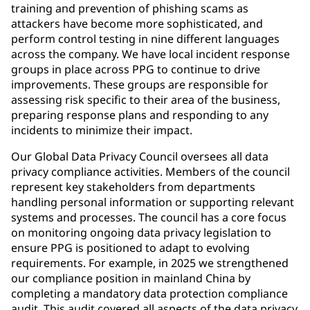
training and prevention of phishing scams as
attackers have become more sophisticated, and
perform control testing in nine different languages
across the company. We have local incident response
groups in place across PPG to continue to drive
improvements. These groups are responsible for
assessing risk specific to their area of the business,
preparing response plans and responding to any
incidents to minimize their impact.
Our Global Data Privacy Council oversees all data
privacy compliance activities. Members of the council
represent key stakeholders from departments
handling personal information or supporting relevant
systems and processes. The council has a core focus
on monitoring ongoing data privacy legislation to
ensure PPG is positioned to adapt to evolving
requirements. For example, in 2025 we strengthened
our compliance position in mainland China by
completing a mandatory data protection compliance
audit. This audit covered all aspects of the data privacy