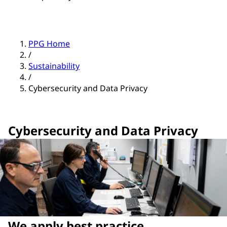
PPG Home
/
Sustainability
/
Cybersecurity and Data Privacy
Cybersecurity and Data Privacy
We apply best practice