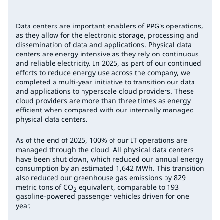
Data centers are important enablers of PPG's operations,
as they allow for the electronic storage, processing and
dissemination of data and applications. Physical data
centers are energy intensive as they rely on continuous
and reliable electricity. In 2025, as part of our continued
efforts to reduce energy use across the company, we
completed a multi-year initiative to transition our data
and applications to hyperscale cloud providers. These
cloud providers are more than three times as energy
efficient when compared with our internally managed
physical data centers.
As of the end of 2025, 100% of our IT operations are
managed through the cloud. All physical data centers
have been shut down, which reduced our annual energy
consumption by an estimated 1,642 MWh. This transition
also reduced our greenhouse gas emissions by 829
metric tons of CO
equivalent, comparable to 193
2
gasoline-powered passenger vehicles driven for one
year.