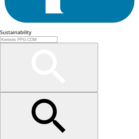
Sustainability