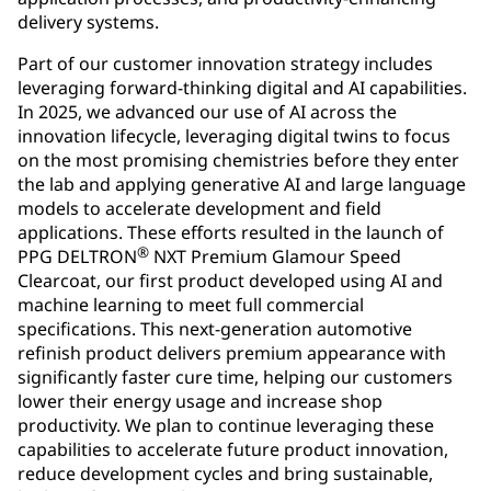
delivery systems.
Part of our customer innovation strategy includes
leveraging forward-thinking digital and AI capabilities.
In 2025, we advanced our use of AI across the
innovation lifecycle, leveraging digital twins to focus
on the most promising chemistries before they enter
the lab and applying generative AI and large language
models to accelerate development and field
applications. These efforts resulted in the launch of
®
PPG DELTRON
NXT Premium Glamour Speed
Clearcoat, our first product developed using AI and
machine learning to meet full commercial
specifications. This next-generation automotive
refinish product delivers premium appearance with
significantly faster cure time, helping our customers
lower their energy usage and increase shop
productivity. We plan to continue leveraging these
capabilities to accelerate future product innovation,
reduce development cycles and bring sustainable,