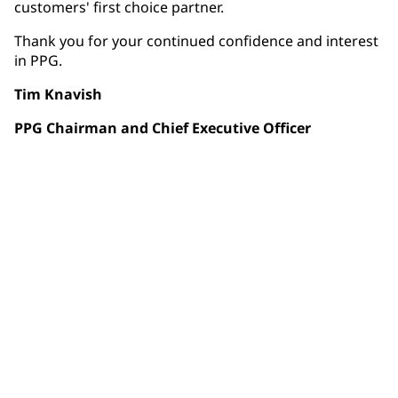
customers' first choice partner.
Thank you for your continued confidence and interest
in PPG.
Tim Knavish
PPG Chairman and Chief Executive Officer