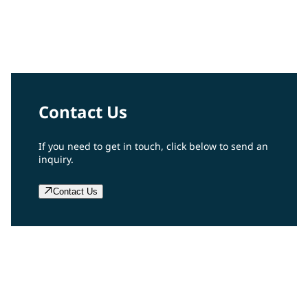
Tim Knavish
PPG Chairman and Chief Executive Officer
Contact Us
If you need to get in touch, click below to send an
inquiry.
Contact Us