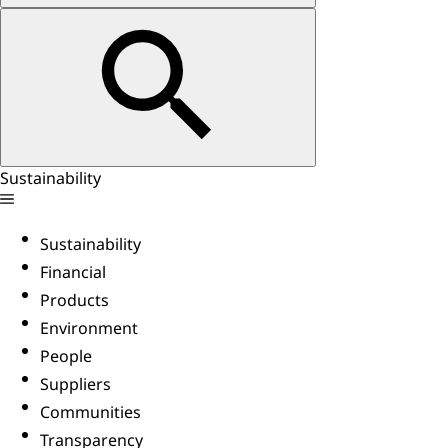
Sustainability
Sustainability
Financial
Products
Environment
People
Suppliers
Communities
Transparency