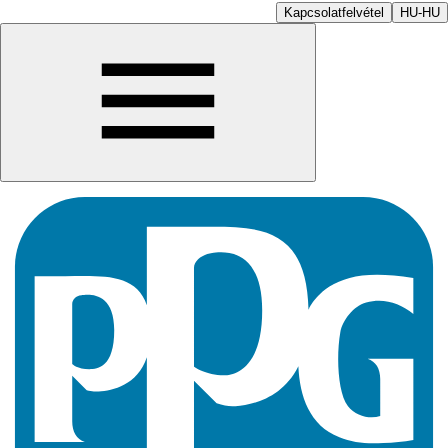
Kapcsolatfelvétel
HU-HU