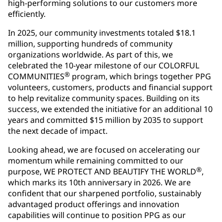
high-performing solutions to our customers more
efficiently.
In 2025, our community investments totaled $18.1
million, supporting hundreds of community
organizations worldwide. As part of this, we
celebrated the 10-year milestone of our COLORFUL
®
COMMUNITIES
program, which brings together PPG
volunteers, customers, products and financial support
to help revitalize community spaces. Building on its
success, we extended the initiative for an additional 10
years and committed $15 million by 2035 to support
the next decade of impact.
Looking ahead, we are focused on accelerating our
momentum while remaining committed to our
®
purpose, WE PROTECT AND BEAUTIFY THE WORLD
,
which marks its 10th anniversary in 2026. We are
confident that our sharpened portfolio, sustainably
advantaged product offerings and innovation
capabilities will continue to position PPG as our