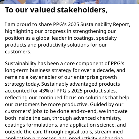
To our valued stakeholders,
I am proud to share PPG's 2025 Sustainability Report,
highlighting our progress in strengthening our
position as a global leader in coatings, specialty
products and productivity solutions for our
customers.
Sustainability has been a core component of PPG's
long-term business strategy for over a decade, and
remains a key enabler of our enterprise growth
strategy today. Sustainably advantaged products
accounted for 43% of PPG's 2025 product sales,
reflecting our continued focus on solutions that help
our customers be more productive. Guided by our
customers' jobs to be done end-to-end, we innovate
both inside the can, through advanced chemistry,
coatings formulations, and application science, and
outside the can, through digital tools, streamlined
application processes, and productivity-enhancing