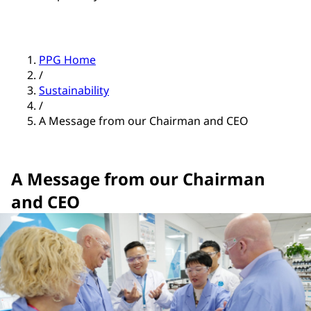
PPG Home
/
Sustainability
/
A Message from our Chairman and CEO
A Message from our Chairman
and CEO