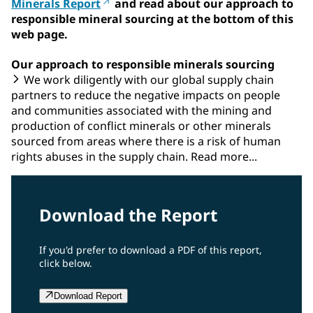
Minerals Report
and read about our approach to
responsible mineral sourcing at the bottom of this
web page.
Our approach to responsible minerals sourcing
We work diligently with our global supply chain
partners to reduce the negative impacts on people
and communities associated with the mining and
production of conflict minerals or other minerals
sourced from areas where there is a risk of human
rights abuses in the supply chain. Read more...
Download the Report
If you'd prefer to download a PDF of this report,
click below.
Download Report