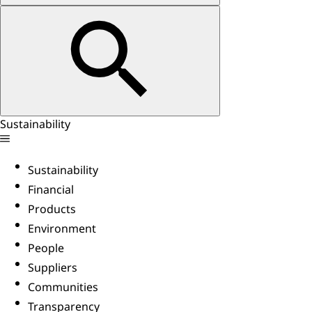
Sustainability
Sustainability
Financial
Products
Environment
People
Suppliers
Communities
Transparency