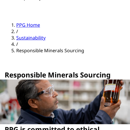
PPG Home
/
Sustainability
/
Responsible Minerals Sourcing
Responsible Minerals Sourcing
PPG is committed to ethical