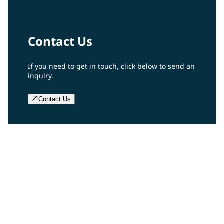
Contact Us
If you need to get in touch, click below to send an
inquiry.
Contact Us