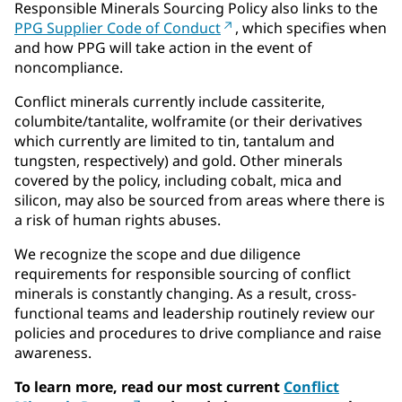
Responsible Minerals Sourcing Policy also links to the
PPG Supplier Code of Conduct
, which specifies when
and how PPG will take action in the event of
noncompliance.
Conflict minerals currently include cassiterite,
columbite/tantalite, wolframite (or their derivatives
which currently are limited to tin, tantalum and
tungsten, respectively) and gold. Other minerals
covered by the policy, including cobalt, mica and
silicon, may also be sourced from areas where there is
a risk of human rights abuses.
We recognize the scope and due diligence
requirements for responsible sourcing of conflict
minerals is constantly changing. As a result, cross-
functional teams and leadership routinely review our
policies and procedures to drive compliance and raise
awareness.
To learn more, read our most current
Conflict