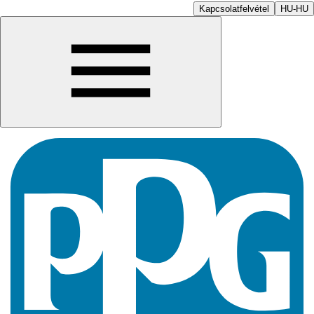
Kapcsolatfelvétel
HU-HU