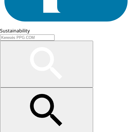
Sustainability