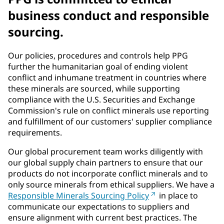
business conduct and responsible
sourcing.
Our policies, procedures and controls help PPG
further the humanitarian goal of ending violent
conflict and inhumane treatment in countries where
these minerals are sourced, while supporting
compliance with the U.S. Securities and Exchange
Commission's rule on conflict minerals use reporting
and fulfillment of our customers' supplier compliance
requirements.
Our global procurement team works diligently with
our global supply chain partners to ensure that our
products do not incorporate conflict minerals and to
only source minerals from ethical suppliers. We have a
Responsible Minerals Sourcing Policy
in place to
communicate our expectations to suppliers and
ensure alignment with current best practices. The