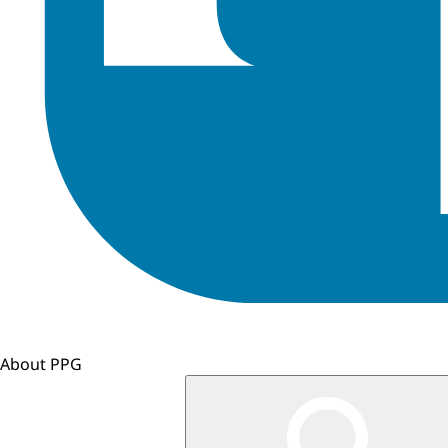
About PPG