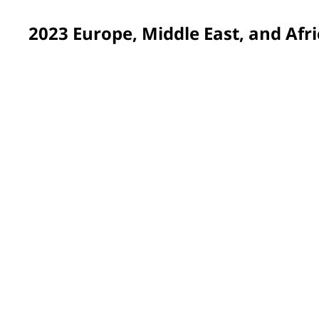
2023 Europe, Middle East, and Afri
Valladolid, Spain
Volunteers in transformed the Special Education