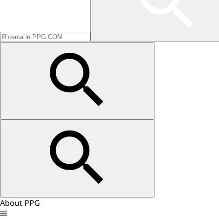
About PPG