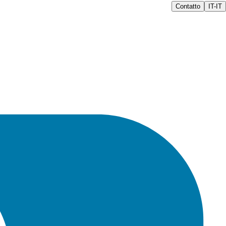
Contatto
IT-IT