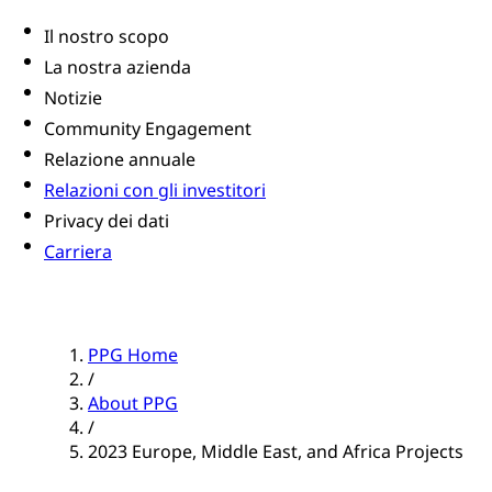
Il nostro scopo
La nostra azienda
Notizie
Community Engagement
Relazione annuale
Relazioni con gli investitori
Privacy dei dati
Carriera
PPG Home
/
About PPG
/
2023 Europe, Middle East, and Africa Projects