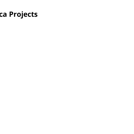
ca Projects
Saultain, France
More
With a vibrant mural, volunteers infused color during
PPG 