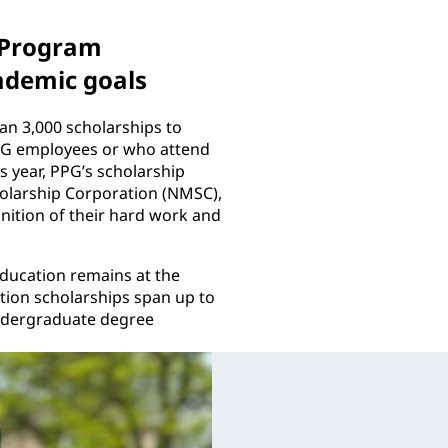
 Program
ademic goals
n 3,000 scholarships to
PPG employees or who attend
 year, PPG’s scholarship
holarship Corporation (NMSC),
nition of their hard work and
education remains at the
tion scholarships span up to
undergraduate degree