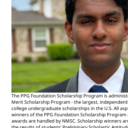
The PPG Foundation Scholarship Program is administ
Merit Scholarship Program - the largest, independent
college undergraduate scholarships in the U.S. All asp
winners of the PPG Foundation Scholarship Program a
awards are handled by NMSC. Scholarship winners ar
the results of students’ Preliminary Scholastic Aptitu