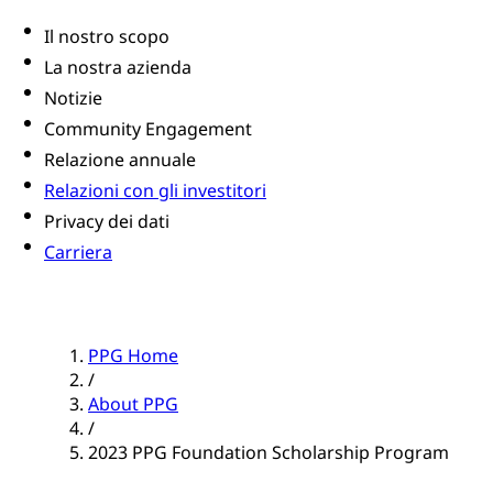
Il nostro scopo
La nostra azienda
Notizie
Community Engagement
Relazione annuale
Relazioni con gli investitori
Privacy dei dati
Carriera
PPG Home
/
About PPG
/
2023 PPG Foundation Scholarship Program