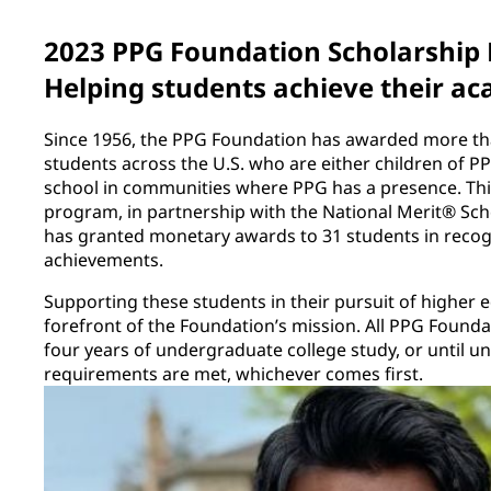
2023 PPG Foundation Scholarship
Helping students achieve their ac
Since 1956, the PPG Foundation has awarded more tha
students across the U.S. who are either children of 
school in communities where PPG has a presence. This
program, in partnership with the National Merit® Sc
has granted monetary awards to 31 students in recog
achievements.
Supporting these students in their pursuit of higher 
forefront of the Foundation’s mission. All PPG Founda
four years of undergraduate college study, or until 
requirements are met, whichever comes first.