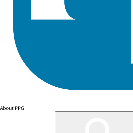
About PPG