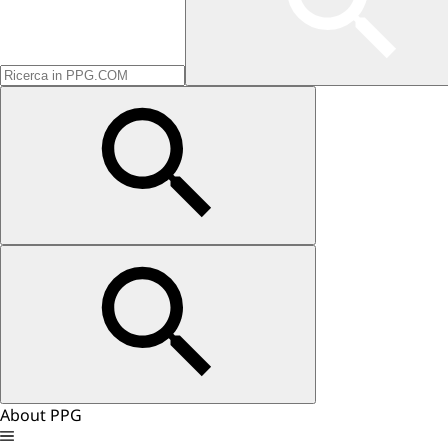
About PPG