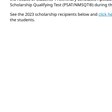
Scholarship Qualifying Test (PSAT/NMSQT®) during thei
See the 2023 scholarship recipients below and
click h
the students.
Felix Airhart