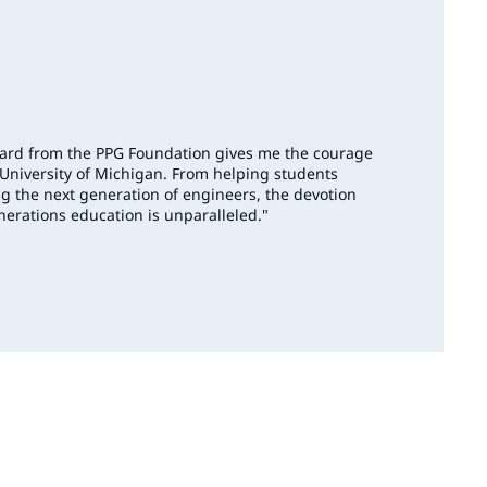
ward from the PPG Foundation gives me the courage
 University of Michigan. From helping students
g the next generation of engineers, the devotion
nerations education is unparalleled."