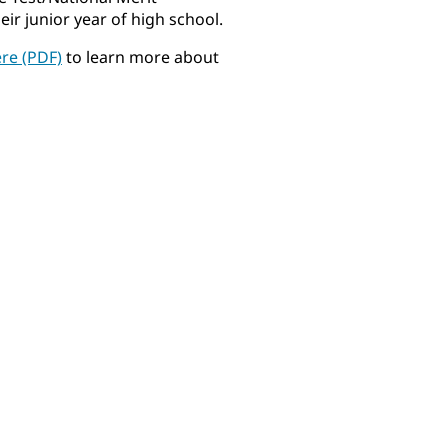
r junior year of high school.
ere (PDF)
to learn more about
Gabriella Allen
Niko