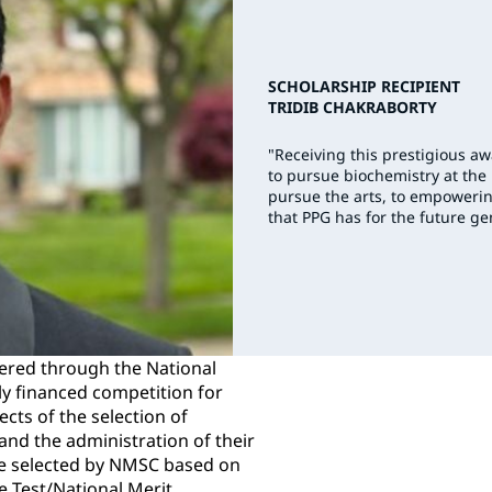
SCHOLARSHIP RECIPIENT
TRIDIB CHAKRABORTY
"Receiving this prestigious a
to pursue biochemistry at the
pursue the arts, to empowerin
that PPG has for the future ge
ered through the National
ly financed competition for
ects of the selection of
nd the administration of their
e selected by NMSC based on
de Test/National Merit