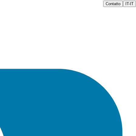
Contatto
IT-IT