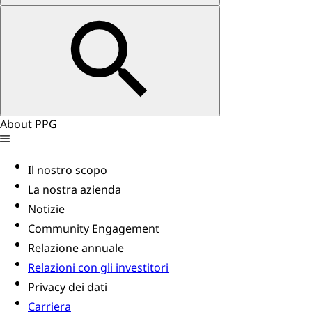
About PPG
Il nostro scopo
La nostra azienda
Notizie
Community Engagement
Relazione annuale
Relazioni con gli investitori
Privacy dei dati
Carriera