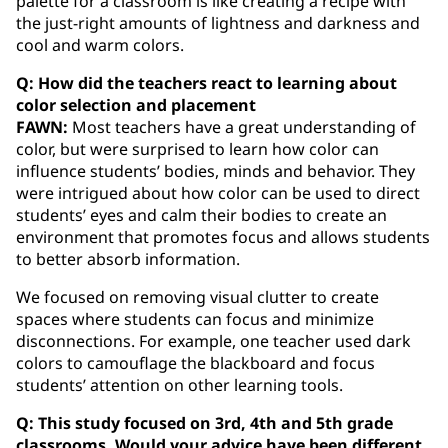
palette for a classroom is like creating a recipe with
the just-right amounts of lightness and darkness and
cool and warm colors.
Q: How did the teachers react to learning about
color selection and placement
FAWN:
Most teachers have a great understanding of
color, but were surprised to learn how color can
influence students’ bodies, minds and behavior. They
were intrigued about how color can be used to direct
students’ eyes and calm their bodies to create an
environment that promotes focus and allows students
to better absorb information.
We focused on removing visual clutter to create
spaces where students can focus and minimize
disconnections. For example, one teacher used dark
colors to camouflage the blackboard and focus
students’ attention on other learning tools.
Q: This study focused on 3rd, 4th and 5th grade
classrooms. Would your advice have been different