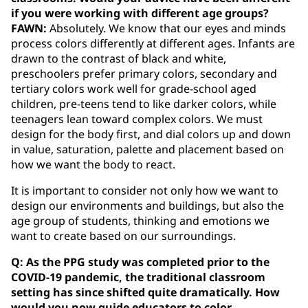
if you were working with different age groups?
FAWN:
Absolutely. We know that our eyes and minds
process colors differently at different ages. Infants are
drawn to the contrast of black and white,
preschoolers prefer primary colors, secondary and
tertiary colors work well for grade-school aged
children, pre-teens tend to like darker colors, while
teenagers lean toward complex colors. We must
design for the body first, and dial colors up and down
in value, saturation, palette and placement based on
how we want the body to react.
It is important to consider not only how we want to
design our environments and buildings, but also the
age group of students, thinking and emotions we
want to create based on our surroundings.
Q: As the PPG study was completed prior to the
COVID-19 pandemic, the traditional classroom
setting has since shifted quite dramatically. How
would you now guide educators to color