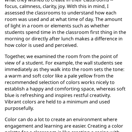
focus, calmness, clarity, joy. With this in mind, I
assessed the classrooms to understand how each
room was used and at what time of day. The amount
of light in a room or elements such as whether
students spend time in the classroom first thing in the
morning or directly after lunch makes a difference in
how color is used and perceived.
Together, we examined the room from the point of
view of a student. For example, the wall students see
immediately as they walk into the room sets the tone:
a warm and soft color like a pale yellow from the
recommended selection of colors works nicely to
establish a happy and comforting space, whereas soft
blue is refreshing and inspires restful creativity.
Vibrant colors are held to a minimum and used
purposefully.
Color can do a lot to create an environment where
engagement and learning are easier. Creating a color