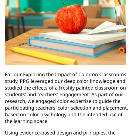
For our Exploring the Impact of Color on Classrooms
study, PPG leveraged our deep color knowledge and
studied the effects of a freshly painted classroom on
students’ and teachers’ engagement. As part of our
research, we engaged color expertise to guide the
participating teachers’ color selection and placement,
based on color psychology and the intended use of
the learning space.
Using evidence-based design and principles, the