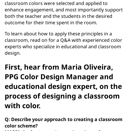
classroom colors were selected and applied to
enhance engagement, and most importantly support
both the teacher and the students in the desired
outcome for their time spent in the room.
To learn about how to apply these principles in a
classroom, read on for a Q&A with experienced color
experts who specialize in educational and classroom
design.
First, hear from Maria Oliveira,
PPG Color Design Manager and
educational design expert, on the
process of designing a classroom
with color.
Q: Describe your approach to creating a classroom
color scheme?