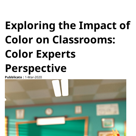
Exploring the Impact of
Color on Classrooms:
Color Experts
Perspective
Pubblicato :
1-Mar-2020