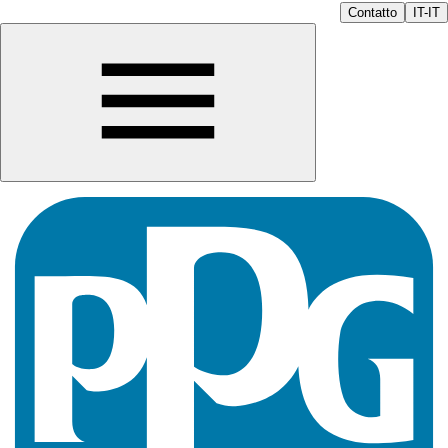
Contatto
IT-IT