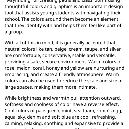
thoughtful colors and graphics is an important design
tool that assists young students with navigating their
school. The colors around them become an element
that they identify with and helps them feel like part of
a group.
With all of this in mind, it is generally accepted that
neutral colors like tan, beige, cream, taupe, and silver
are comfortable, conservative, stable and versatile,
providing a safe, secure environment. Warm colors of
rose, melon, coral, honey and yellow are nurturing and
embracing, and create a friendly atmosphere. Warm
colors can also be used to reduce the scale and size of
large spaces, making them more intimate.
While brightness and warmth pull attention outward,
softness and coolness of color have a reverse effect.
Cool colors of pale green, mint, sea foam, robin's egg,
aqua, sky, denim and soft blue are cool, refreshing,
calming, relaxing, soothing and expansive to provide a