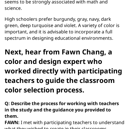
seems to be strongly associated with math and
science.
High schoolers prefer burgundy, gray, navy, dark
green, deep turquoise and violet. A variety of color is
important, and it is advisable to incorporate a full
spectrum in designing educational environments.
Next, hear from Fawn Chang, a
color and design expert who
worked directly with participating
teachers to guide the classroom
color selection process.
Q: Describe the process for working with teachers
in the study and the guidance you provided to
them.
FAWN:
I met with participating teachers to understand
what they wished to create in their classrooms --