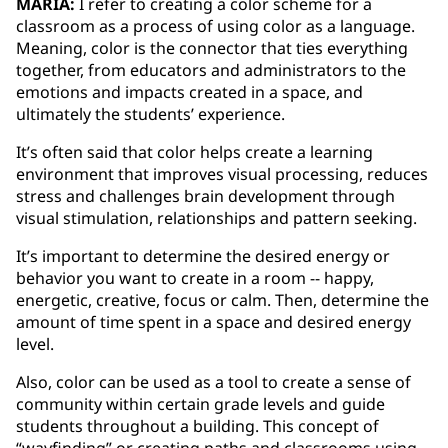
MARIA:
I refer to creating a color scheme for a
classroom as a process of using color as a language.
Meaning, color is the connector that ties everything
together, from educators and administrators to the
emotions and impacts created in a space, and
ultimately the students’ experience.
It’s often said that color helps create a learning
environment that improves visual processing, reduces
stress and challenges brain development through
visual stimulation, relationships and pattern seeking.
It’s important to determine the desired energy or
behavior you want to create in a room -- happy,
energetic, creative, focus or calm. Then, determine the
amount of time spent in a space and desired energy
level.
Also, color can be used as a tool to create a sense of
community within certain grade levels and guide
students throughout a building. This concept of
“wayfinding” or creating paths and classrooms using