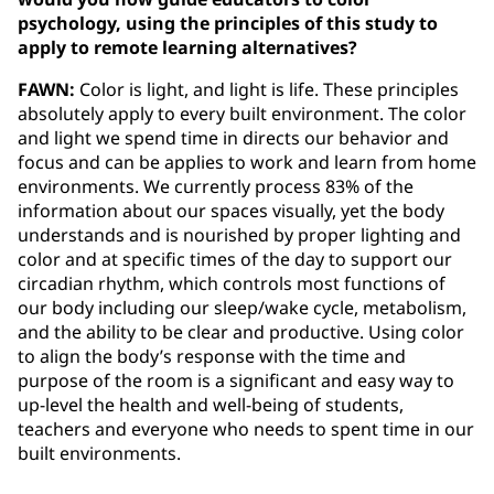
psychology, using the principles of this study to
apply to remote learning alternatives?
FAWN:
Color is light, and light is life. These principles
absolutely apply to every built environment. The color
and light we spend time in directs our behavior and
focus and can be applies to work and learn from home
environments. We currently process 83% of the
information about our spaces visually, yet the body
understands and is nourished by proper lighting and
color and at specific times of the day to support our
circadian rhythm, which controls most functions of
our body including our sleep/wake cycle, metabolism,
and the ability to be clear and productive. Using color
to align the body’s response with the time and
purpose of the room is a significant and easy way to
up-level the health and well-being of students,
teachers and everyone who needs to spent time in our
built environments.