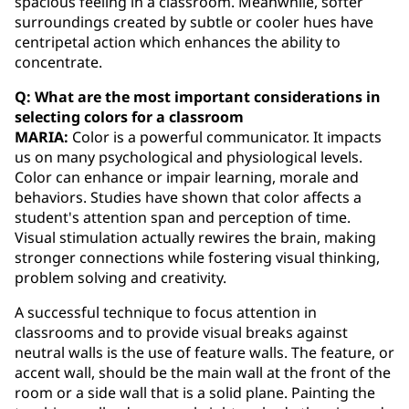
spacious feeling in a classroom. Meanwhile, softer
surroundings created by subtle or cooler hues have
centripetal action which enhances the ability to
concentrate.
Q: What are the most important considerations in
selecting colors for a classroom
MARIA:
Color is a powerful communicator. It impacts
us on many psychological and physiological levels.
Color can enhance or impair learning, morale and
behaviors. Studies have shown that color affects a
student's attention span and perception of time.
Visual stimulation actually rewires the brain, making
stronger connections while fostering visual thinking,
problem solving and creativity.
A successful technique to focus attention in
classrooms and to provide visual breaks against
neutral walls is the use of feature walls. The feature, or
accent wall, should be the main wall at the front of the
room or a side wall that is a solid plane. Painting the