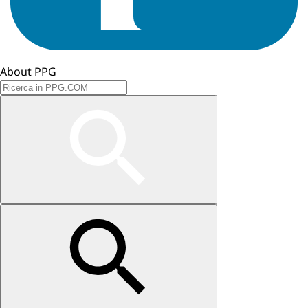
About PPG