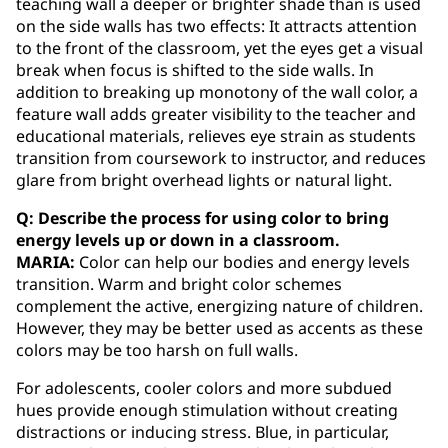
teaching wall a deeper or brighter shade than is used
on the side walls has two effects: It attracts attention
to the front of the classroom, yet the eyes get a visual
break when focus is shifted to the side walls. In
addition to breaking up monotony of the wall color, a
feature wall adds greater visibility to the teacher and
educational materials, relieves eye strain as students
transition from coursework to instructor, and reduces
glare from bright overhead lights or natural light.
Q: Describe the process for using color to bring
energy levels up or down in a classroom.
MARIA:
Color can help our bodies and energy levels
transition. Warm and bright color schemes
complement the active, energizing nature of children.
However, they may be better used as accents as these
colors may be too harsh on full walls.
For adolescents, cooler colors and more subdued
hues provide enough stimulation without creating
distractions or inducing stress. Blue, in particular,