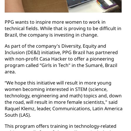
PPG wants to inspire more women to work in
technical fields. While that is proving to be difficult in
Brazil, the company is investing in change.
As part of the company's Diversity, Equity and
Inclusion (DE&I) initiative, PPG Brazil has partnered
with non-profit Casa Hacker to offer a pioneering
program called “Girls in Tech" in the Sumaré, Brazil
area.
“We hope this initiative will result in more young
women becoming interested in STEM (science,
technology, engineering and math) topics and, down
the road, will result in more female scientists," said
Raquel Klemz, leader, Communications, Latin America
South (LAS).
This program offers training in technology-related