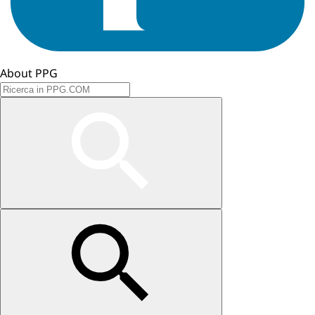
About PPG