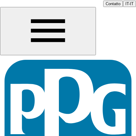
Contatto
IT-IT