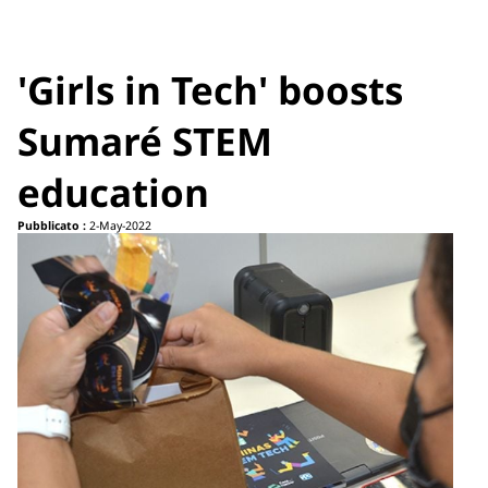
'Girls in Tech' boosts
Sumaré STEM
education
Pubblicato :
2-May-2022