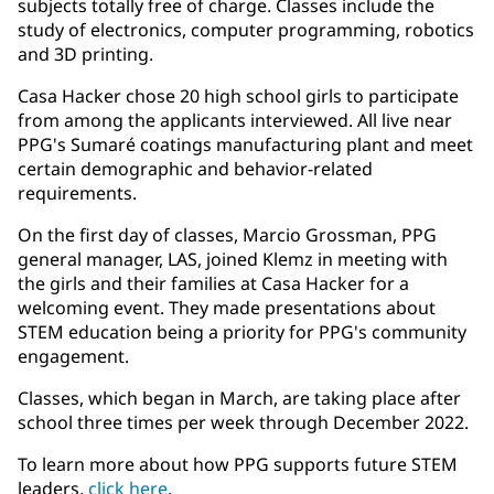
subjects totally free of charge. Classes include the
study of electronics, computer programming, robotics
and 3D printing.
Casa Hacker chose 20 high school girls to participate
from among the applicants interviewed. All live near
PPG's Sumaré coatings manufacturing plant and meet
certain demographic and behavior-related
requirements.
On the first day of classes, Marcio Grossman, PPG
general manager, LAS, joined Klemz in meeting with
the girls and their families at Casa Hacker for a
welcoming event. They made presentations about
STEM education being a priority for PPG's community
engagement.
Classes, which began in March, are taking place after
school three times per week through December 2022.
To learn more about how PPG supports future STEM
leaders,
click here
​.​