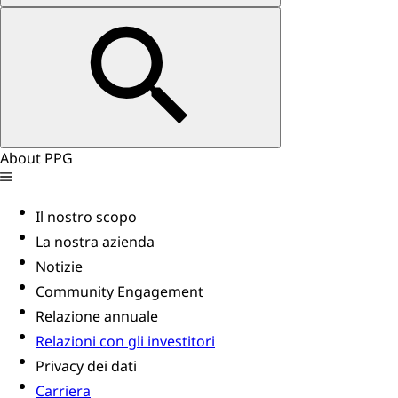
About PPG
Il nostro scopo
La nostra azienda
Notizie
Community Engagement
Relazione annuale
Relazioni con gli investitori
Privacy dei dati
Carriera