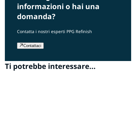
informazioni o hai una
domanda?
Contatta i nostri esperti PPG Refinish
Contattaci
Ti potrebbe interessare...