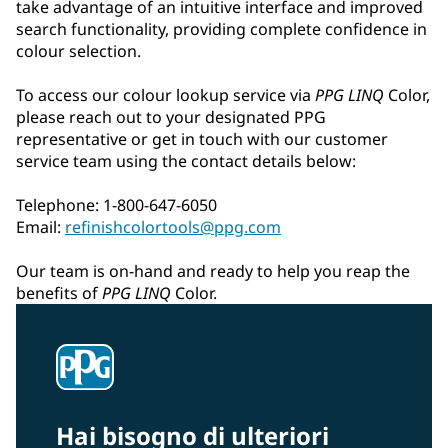
take advantage of an intuitive interface and improved
search functionality, providing complete confidence in
colour selection.
To access our colour lookup service via
PPG LINQ
Color,
please reach out to your designated PPG
representative or get in touch with our customer
service team using the contact details below:
Telephone: 1-800-647-6050
Email:
refinishcolortools@ppg.com
Our team is on-hand and ready to help you reap the
benefits of
PPG LINQ
Color.
Hai bisogno di ulteriori