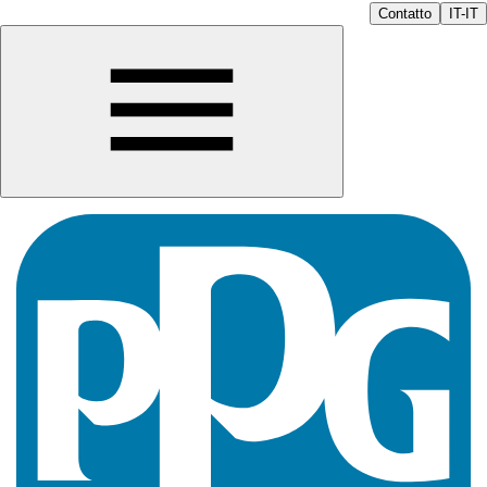
Contatto
IT-IT