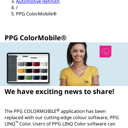
Automotive Refinish
/
PPG ColorMobile®
PPG ColorMobile®
We have exciting news to share!
®
The PPG COLORMOBILE
application has been
replaced with our cutting-edge colour software, PPG
™
LINQ
Color. Users of PPG LINQ Color software can