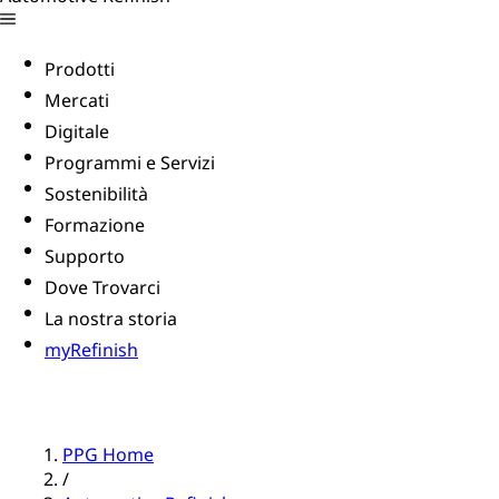
Prodotti
Mercati
Digitale
Programmi e Servizi
Sostenibilità
Formazione
Supporto
Dove Trovarci
La nostra storia
myRefinish
PPG Home
/