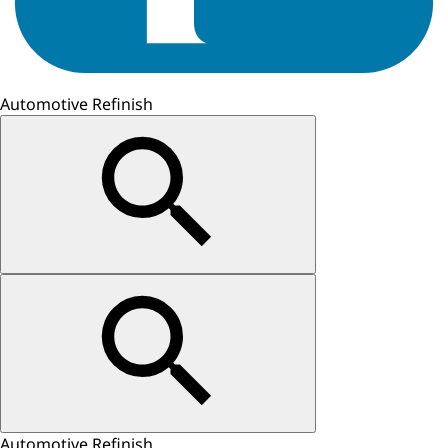
Automotive Refinish
Automotive Refinish