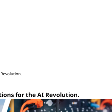
I Revolution.
utions for the AI Revolution.