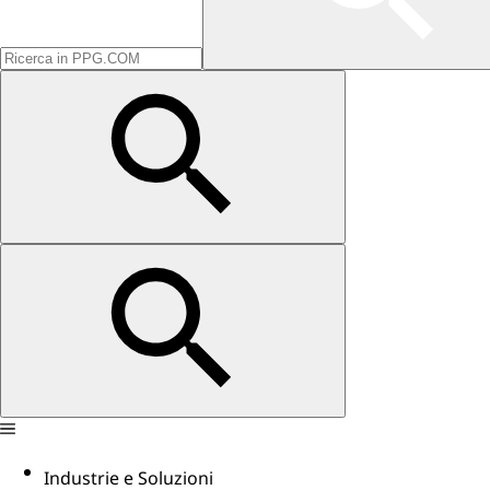
Industrie e Soluzioni