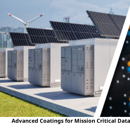
Advanced Coatings for Mission Critical Data