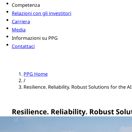
Competenza
Relazioni con gli investitori
Carriera
Media
Informazioni su PPG
Contattaci
PPG Home
/
Resilience. Reliability. Robust Solutions for the A
Resilience. Reliability. Robust Sol