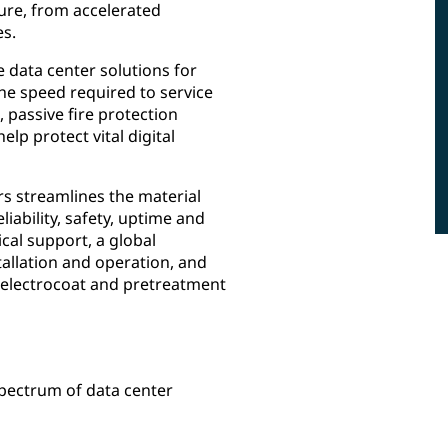
ure, from accelerated
es.
 data center solutions for
 the speed required to service
 passive fire protection
p protect vital digital
rs streamlines the material
iability, safety, uptime and
ical support, a global
allation and operation, and
, electrocoat and pretreatment
spectrum of data center