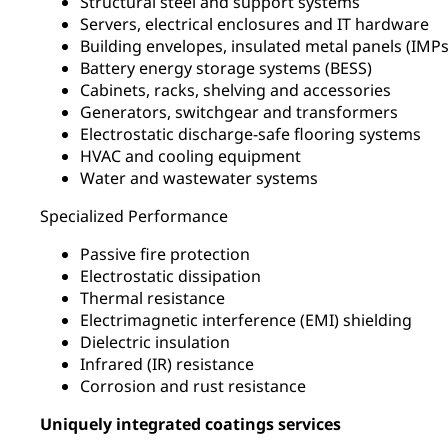
Structural steel and support systems
Servers, electrical enclosures and IT hardware
Building envelopes, insulated metal panels (IM
Battery energy storage systems (BESS)
Cabinets, racks, shelving and accessories
Generators, switchgear and transformers
Electrostatic discharge-safe flooring systems
HVAC and cooling equipment
Water and wastewater systems
Specialized Performance
Passive fire protection
Electrostatic dissipation
Thermal resistance
Electrimagnetic interference (EMI) shielding
Dielectric insulation
Infrared (IR) resistance
Corrosion and rust resistance
Uniquely integrated coatings services