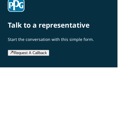
Talk to a representative
Start the conversation with this simple form.
Request A Callback