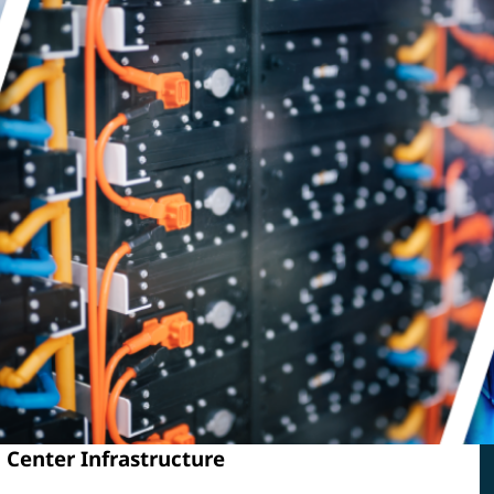
 Center Infrastructure