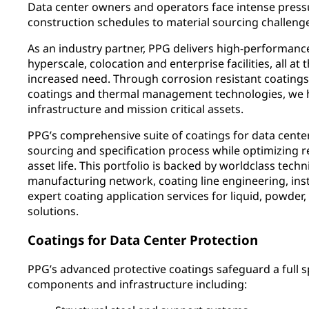
Data center owners and operators face intense press
construction schedules to material sourcing challeng
As an industry partner, PPG delivers high-performance
hyperscale, colocation and enterprise facilities, all at
increased need. Through corrosion resistant coatings,
coatings and thermal management technologies, we hel
infrastructure and mission critical assets.
PPG’s comprehensive suite of coatings for data cente
sourcing and specification process while optimizing rel
asset life. This portfolio is backed by worldclass techn
manufacturing network, coating line engineering, inst
expert coating application services for liquid, powder
solutions.
Coatings for Data Center Protection
PPG’s advanced protective coatings safeguard a full 
components and infrastructure including: