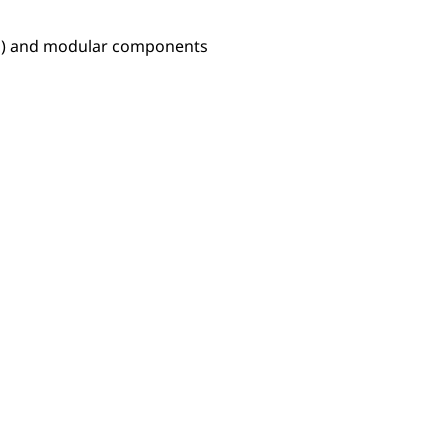
Ps) and modular components