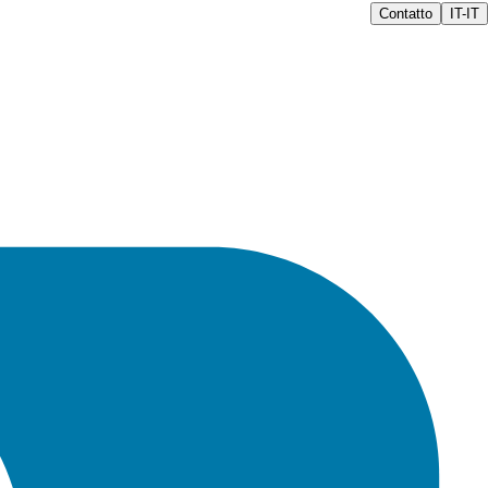
Contatto
IT-IT