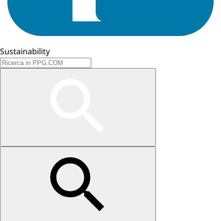
Sustainability