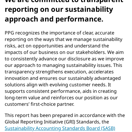
reporting on our sustainability
approach and performance.
PPG recognizes the importance of clear, accurate
reporting on the ways that we manage sustainability
risks, act on opportunities and understand the
impacts of our business on our stakeholders. We aim
to consistently advance our disclosure as we improve
our approach to managing sustainability issues. This
transparency strengthens execution, accelerates
innovation and ensures our sustainably advantaged
solutions align with evolving customer needs. It
supports consistent performance, aids in creating
long-term value and reinforces our position as our
customers’ first-choice partner.
This report has been prepared in accordance with the
Global Reporting Initiative (GRI) Standards, the
Sustainability Accounting Standards Board (SASB)