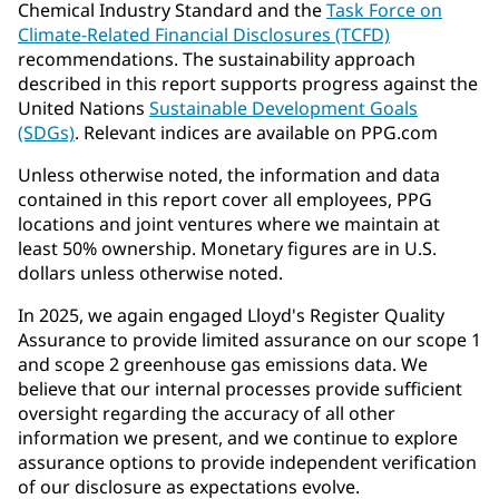
Chemical Industry Standard and the
Task Force on
Climate-Related Financial Disclosures (TCFD)
recommendations. The sustainability approach
described in this report supports progress against the
United Nations
Sustainable Development Goals
(SDGs)
. Relevant indices are available on PPG.com
Unless otherwise noted, the information and data
contained in this report cover all employees, PPG
locations and joint ventures where we maintain at
least 50% ownership. Monetary figures are in U.S.
dollars unless otherwise noted.
In 2025, we again engaged Lloyd's Register Quality
Assurance to provide limited assurance on our scope 1
and scope 2 greenhouse gas emissions data. We
believe that our internal processes provide sufficient
oversight regarding the accuracy of all other
information we present, and we continue to explore
assurance options to provide independent verification
of our disclosure as expectations evolve.