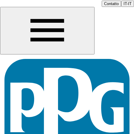
Contatto
IT-IT