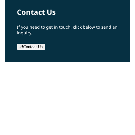
Contact Us
If you need to get in touch, click below to send an
inquiry.
Contact Us