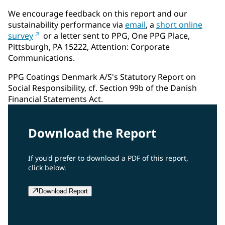
We encourage feedback on this report and our
sustainability performance via
email
, a
short online
survey
or a letter sent to PPG, One PPG Place,
Pittsburgh, PA 15222, Attention: Corporate
Communications.
PPG Coatings Denmark A/S's Statutory Report on
Social Responsibility, cf. Section 99b of the Danish
Financial Statements Act.
Download the Report
If you'd prefer to download a PDF of this report,
click below.
Download Report