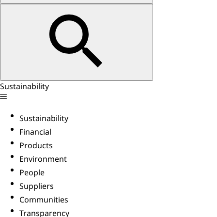
Sustainability
Sustainability
Financial
Products
Environment
People
Suppliers
Communities
Transparency