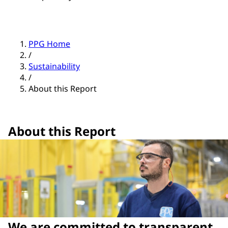
PPG Home
/
Sustainability
/
About this Report
About this Report
We are committed to transparent