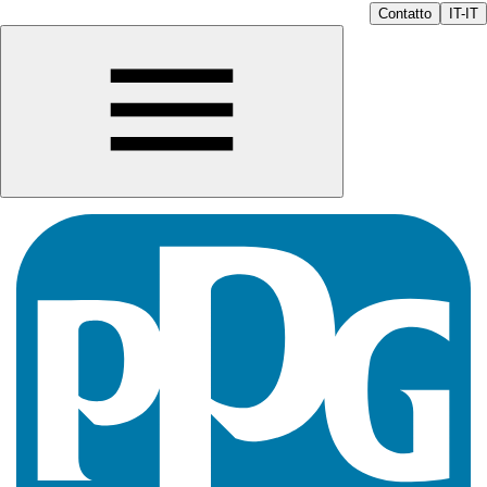
Contatto
IT-IT