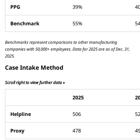
PPG
39%
4
Benchmark
55%
5
Benchmarks represent comparisons to other manufacturing
companies with 50,000+ employees. Data for 2025 are as of Dec. 31,
2025.
Case Intake Method
Scroll right to view further data »
2025
2
Helpline
506
5
Proxy
478
4