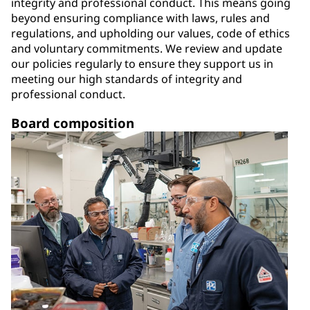
integrity and professional conduct. This means going
beyond ensuring compliance with laws, rules and
regulations, and upholding our values, code of ethics
and voluntary commitments. We review and update
our policies regularly to ensure they support us in
meeting our high standards of integrity and
professional conduct.
Board composition