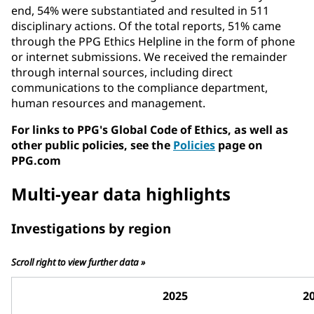
end, 54% were substantiated and resulted in 511
disciplinary actions. Of the total reports, 51% came
through the PPG Ethics Helpline in the form of phone
or internet submissions. We received the remainder
through internal sources, including direct
communications to the compliance department,
human resources and management.
For links to PPG's Global Code of Ethics, as well as
other public policies, see the
Policies
page on
PPG.com
Multi-year data highlights
Investigations by region
Scroll right to view further data »
2025
2