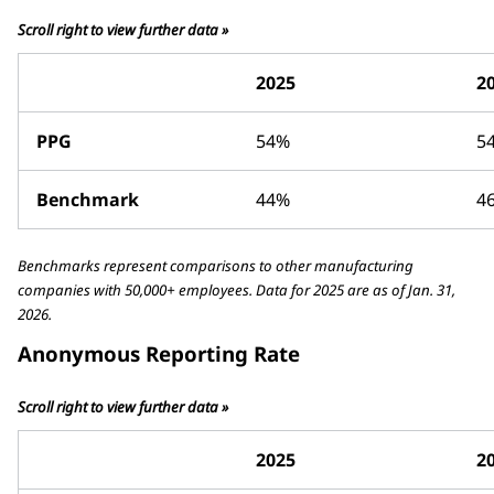
Scroll right to view further data »
2025
2
PPG
54%
5
Benchmark
44%
4
Benchmarks represent comparisons to other manufacturing
companies with 50,000+ employees. Data for 2025 are as of Jan. 31,
2026.
Anonymous Reporting Rate
Scroll right to view further data »
2025
2