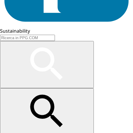
Sustainability