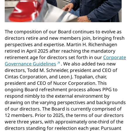
The composition of our Board continues to evolve as
directors retire and new members join, bringing fresh
perspectives and expertise. Martin H. Richenhagen
retired in April 2025 after reaching the mandatory
retirement age for directors set forth in our
Corporate
Governance Guidelines
. We also added two new
directors, Todd M. Schneider, president and CEO of
Cintas Corporation, and Leon J. Topalian, chair,
president and CEO of Nucor Corporation. This
ongoing Board refreshment process allows PPG to
respond nimbly to the external environment by
drawing on the varying perspectives and backgrounds
of our directors. The Board is currently comprised of
12 members. Prior to 2025, the terms of our directors
were three years, with approximately one-third of the
directors standing for reelection each year. Pursuant