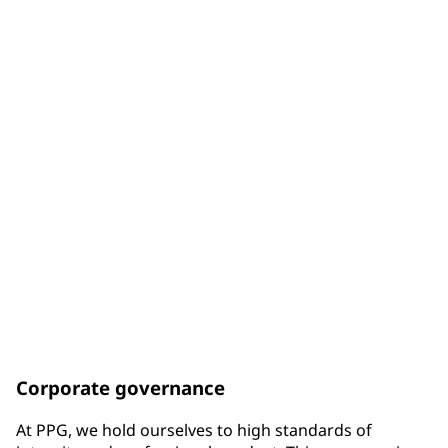
of Board members are diverse by gender
33%
of Board members are diverse by racial background
75%
of Board members have been elected since the end of
2017
Corporate governance
At PPG, we hold ourselves to high standards of