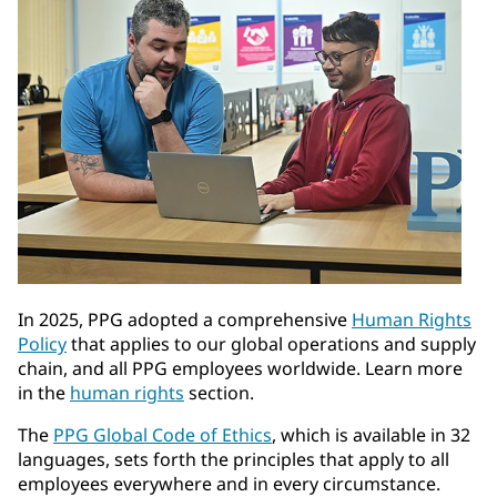
In 2025, PPG adopted a comprehensive
Human Rights
Policy
that applies to our global operations and supply
chain, and all PPG employees worldwide. Learn more
in the
human rights
section.
The
PPG Global Code of Ethics
, which is available in 32
languages, sets forth the principles that apply to all
employees everywhere and in every circumstance.