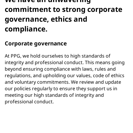
commitment to strong corporate
governance, ethics and
compliance.
Corporate governance
At PPG, we hold ourselves to high standards of
integrity and professional conduct. This means going
beyond ensuring compliance with laws, rules and
regulations, and upholding our values, code of ethics
and voluntary commitments. We review and update
our policies regularly to ensure they support us in
meeting our high standards of integrity and
professional conduct.
33%