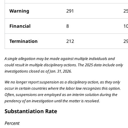
Warning
291
2
Financial
8
1
Termination
212
2
A single allegation may be made against multiple individuals and
could result in multiple disciplinary actions. The 2025 data include only
investigations closed as of Jan. 31, 2026.
We no longer report suspension as a disciplinary action, as they only
occur in certain countries where the labor law recognizes this option.
Often, suspensions are employed as an interim solution during the
pendency of an investigation until the matter is resolved.
Substantiation Rate
Percent