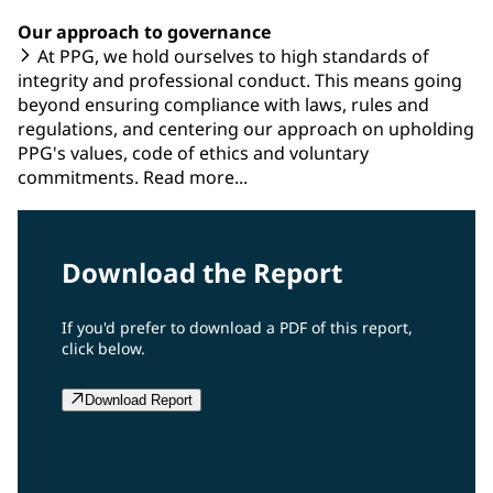
Our approach to governance
At PPG, we hold ourselves to high standards of
integrity and professional conduct. This means going
beyond ensuring compliance with laws, rules and
regulations, and centering our approach on upholding
PPG's values, code of ethics and voluntary
commitments. Read more...
Download the Report
If you'd prefer to download a PDF of this report,
click below.
Download Report