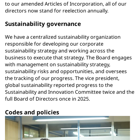
to our amended Articles of Incorporation, all of our
directors now stand for reelection annually.
Sustainability governance
We have a centralized sustainability organization
responsible for developing our corporate
sustainability strategy and working across the
business to execute that strategy. The Board engages
with management on sustainability strategy,
sustainability risks and opportunities, and oversees
the tracking of our progress. The vice president,
global sustainability reported progress to the
Sustainability and Innovation Committee twice and the
full Board of Directors once in 2025.
Codes and policies