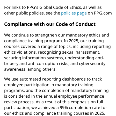
For links to PPG's Global Code of Ethics, as well as
other public policies, see the
policies page
on PPG.com
Compliance with our Code of Conduct
We continue to strengthen our mandatory ethics and
compliance training program. In 2025, our training
courses covered a range of topics, including reporting
ethics violations, recognizing sexual harassment,
securing information systems, understanding anti-
bribery and anti-corruption risks, and cybersecurity
awareness, among others.
We use automated reporting dashboards to track
employee participation in mandatory training
programs, and the completion of mandatory training
is considered in the annual employee performance
review process. As a result of this emphasis on full
participation, we achieved a 99% completion rate for
our ethics and compliance training courses in 2025.