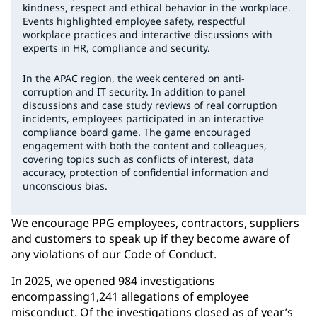
kindness, respect and ethical behavior in the workplace.
Events highlighted employee safety, respectful
workplace practices and interactive discussions with
experts in HR, compliance and security.
In the APAC region, the week centered on anti-
corruption and IT security. In addition to panel
discussions and case study reviews of real corruption
incidents, employees participated in an interactive
compliance board game. The game encouraged
engagement with both the content and colleagues,
covering topics such as conflicts of interest, data
accuracy, protection of confidential information and
unconscious bias.
We encourage PPG employees, contractors, suppliers
and customers to speak up if they become aware of
any violations of our Code of Conduct.
In 2025, we opened 984 investigations
encompassing1,241 allegations of employee
misconduct. Of the investigations closed as of year’s