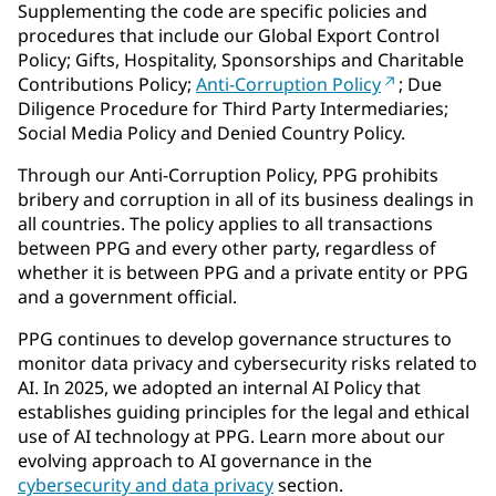
Supplementing the code are specific policies and
procedures that include our Global Export Control
Policy; Gifts, Hospitality, Sponsorships and Charitable
Contributions Policy;
Anti-Corruption Policy
; Due
Diligence Procedure for Third Party Intermediaries;
Social Media Policy and Denied Country Policy.
Through our Anti-Corruption Policy, PPG prohibits
bribery and corruption in all of its business dealings in
all countries. The policy applies to all transactions
between PPG and every other party, regardless of
whether it is between PPG and a private entity or PPG
and a government official.
PPG continues to develop governance structures to
monitor data privacy and cybersecurity risks related to
AI. In 2025, we adopted an internal AI Policy that
establishes guiding principles for the legal and ethical
use of AI technology at PPG. Learn more about our
evolving approach to AI governance in the
cybersecurity and data privacy
section.