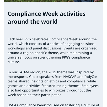
Compliance Week activities
around the world
Each year, PPG celebrates Compliance Week around the
world, which consists of a series of engaging sessions,
workshops and panel discussions. Events are organized
around a region-specific theme, while maintaining a
universal focus on strengthening PPG’s compliance
culture.
In our LATAM region, the 2025 theme was inspired by
motorsports. Guest speakers from NASCAR and IndyCar
teams shared insights on ethics and compliance, while
games and activities featured racing themes. Employees
also had opportunities to win prizes throughout the
week based on their participation.
USCA Compliance Week focused on fostering a culture of