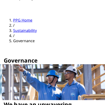
PPG Home
/
Sustainability
/
Governance
Governance
We have an unwavering