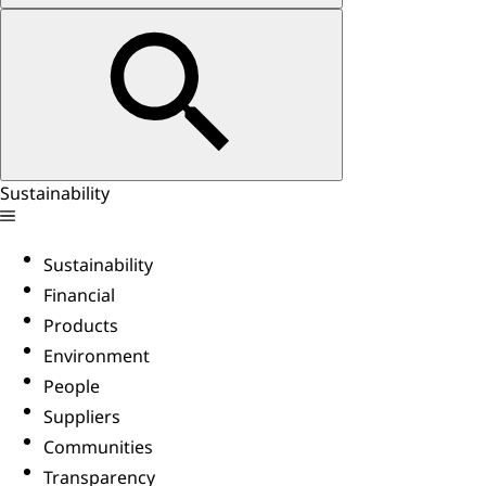
Sustainability
Sustainability
Financial
Products
Environment
People
Suppliers
Communities
Transparency