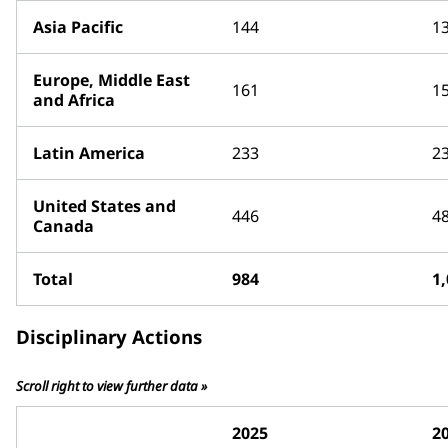
Asia Pacific
144
1
Europe, Middle East
161
1
and Africa
Latin America
233
2
United States and
446
4
Canada
Total
984
1
Disciplinary Actions
Scroll right to view further data »
2025
2