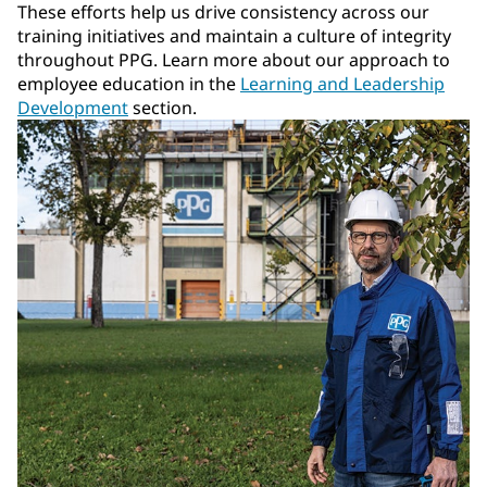
These efforts help us drive consistency across our
training initiatives and maintain a culture of integrity
throughout PPG. Learn more about our approach to
employee education in the
Learning and Leadership
Development
section.