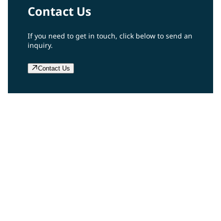
Contact Us
If you need to get in touch, click below to send an
inquiry.
Contact Us