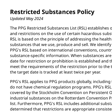
Restricted Substances Policy
Updated May 2024
The PPG Restricted Substances List (RSL) establishes 
and restrictions on the use of certain hazardous subs
RSL is based on the principle of addressing the healt
substances that we use, produce and sell. We identify
PPG's RSL based on international conventions, countr
substance-specific information. When substances are 
date for restriction or prohibition is established and
meet the requirements of the restriction prior to the
the target date is tracked at least twice per year.
PPG's RSL applies to PPG products globally, including t
do not have chemical regulation programs. PPG’s RSL 
covered by the Stockholm Convention on Persistent O
industrial substances on the Rotterdam Convention P
list. Furthermore, PPG's RSL includes additional subs
determined that restrictions are appropriate consiste