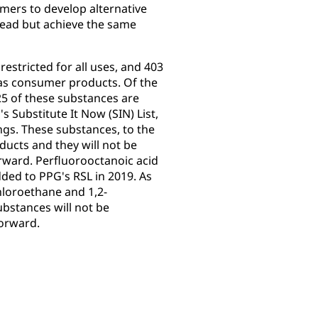
mers to develop alternative
lead but achieve the same
restricted for all uses, and 403
h as consumer products. Of the
25 of these substances are
 Substitute It Now (SIN) List,
ngs. These substances, to the
oducts and they will not be
ward. Perfluorooctanoic acid
ded to PPG's RSL in 2019. As
hloroethane and 1,2-
bstances will not be
forward.