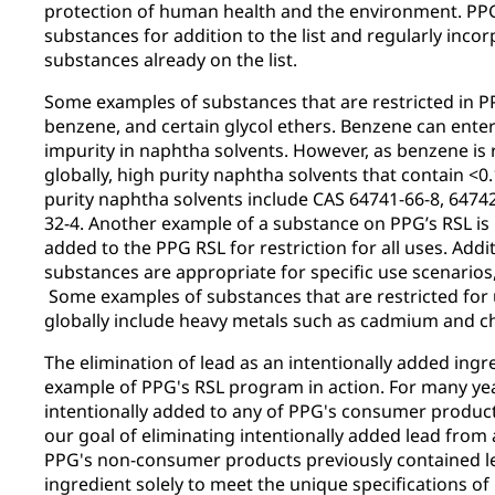
protection of human health and the environment. PP
substances for addition to the list and regularly inc
substances already on the list.
Some examples of substances that are restricted in PP
benzene, and certain glycol ethers. Benzene can enter
impurity in naphtha solvents. However, as benzene is 
globally, high purity naphtha solvents that contain <
purity naphtha solvents include CAS 64741-66-8, 64742
32-4. Another example of a substance on PPG’s RSL is
added to the PPG RSL for restriction for all uses. Addit
substances are appropriate for specific use scenario
Some examples of substances that are restricted for
globally include heavy metals such as cadmium and 
The elimination of lead as an intentionally added ingr
example of PPG's RSL program in action. For many yea
intentionally added to any of PPG's consumer product
our goal of eliminating intentionally added lead from
PPG's non-consumer products previously contained le
ingredient solely to meet the unique specifications o