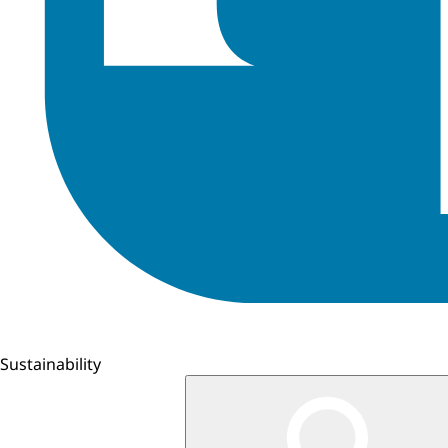
Sustainability