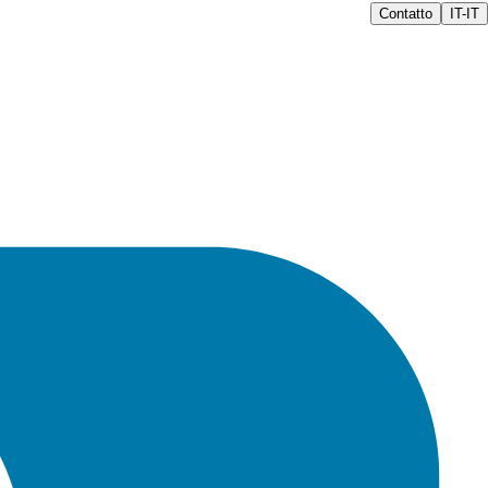
Contatto
IT-IT