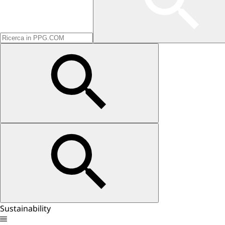
Sustainability