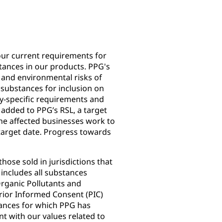
our current requirements for
tances in our products. PPG's
h and environmental risks of
 substances for inclusion on
y-specific requirements and
added to PPG’s RSL, a target
 the affected businesses work to
 target date. Progress towards
hose sold in jurisdictions that
includes all substances
rganic Pollutants and
rior Informed Consent (PIC)
tances for which PPG has
nt with our values related to