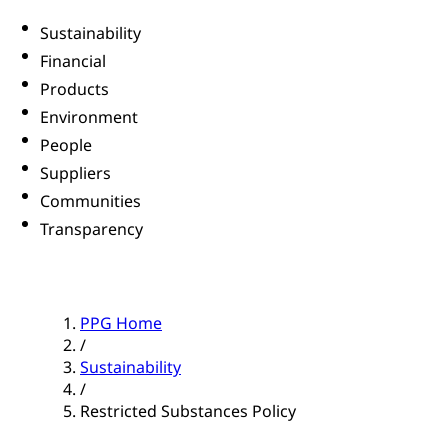
Sustainability
Financial
Products
Environment
People
Suppliers
Communities
Transparency
PPG Home
/
Sustainability
/
Restricted Substances Policy