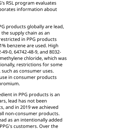
G’s RSL program evaluates
orporates information about
G products globally are lead,
 the supply chain as an
restricted in PPG products
0.1% benzene are used. High
-49-0, 64742-48-9, and 8032-
 methylene chloride, which was
ionally, restrictions for some
s, such as consumer uses.
 use in consumer products
chromium.
edient in PPG products is an
rs, lead has not been
s, and in 2019 we achieved
 all non-consumer products.
ad as an intentionally added
f PPG's customers. Over the