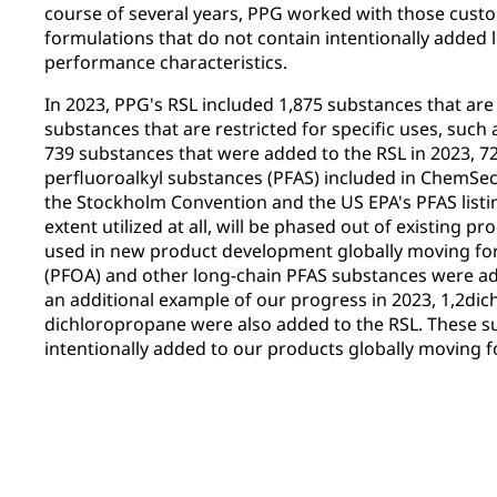
course of several years, PPG worked with those custo
formulations that do not contain intentionally added 
performance characteristics.
In 2023, PPG's RSL included 1,875 substances that are 
substances that are restricted for specific uses, suc
739 substances that were added to the RSL in 2023, 7
perfluoroalkyl substances (PFAS) included in ChemSec's
the Stockholm Convention and the US EPA's PFAS listi
extent utilized at all, will be phased out of existing pr
used in new product development globally moving for
(PFOA) and other long-chain PFAS substances were ad
an additional example of our progress in 2023, 1,2dic
dichloropropane were also added to the RSL. These su
intentionally added to our products globally moving 