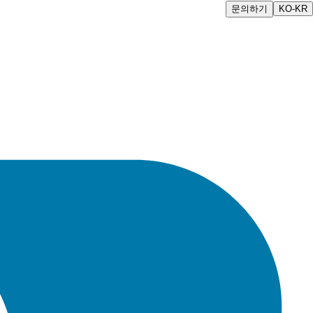
문의하기
KO-KR