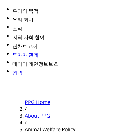
우리의 목적
우리 회사
소식
지역 사회 참여
연차보고서
투자자 관계
데이터 개인정보보호
경력
PPG Home
/
About PPG
/
Animal Welfare Policy