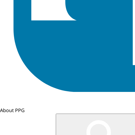
About PPG