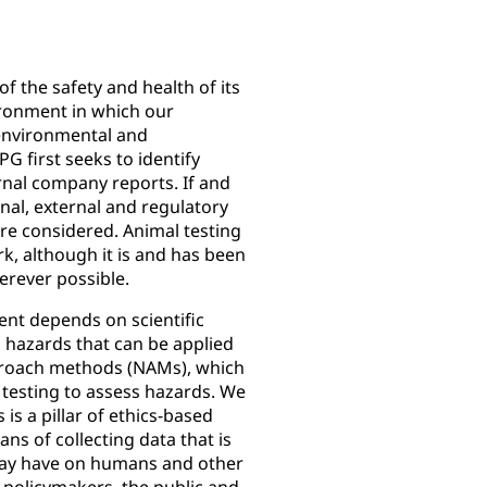
of the safety and health of its
ronment in which our
environmental and
PG first seeks to identify
rnal company reports. If and
ernal, external and regulatory
are considered. Animal testing
k, although it is and has been
erever possible.
ent depends on scientific
 hazards that can be applied
proach methods (NAMs), which
testing to assess hazards. We
 is a pillar of ethics-based
eans of collecting data that is
 may have on humans and other