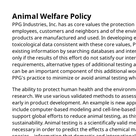
Animal Welfare Policy
PPG Industries, Inc. has as core values the protection 
employees, customers and neighbors and of the envi
products are manufactured and used. In developing 
toxicological data consistent with these core values, P
existing information by searching databases and inte
only if the results of this effort do not satisfy our int
requirements, alternative types of additional testing 
can be an important component of this additional wor
PPG's practice to minimize or avoid animal testing wh
The ability to protect human health and the environm
research. We use various validated methods to assess
early in product development. An example is new ap
include computer-based modeling and cell-line-based 
support global efforts to reduce animal testing, as this
sustainability. Animal testing is a scientifically valid m
necessary in order to predict the effects a chemical