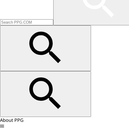
About PPG