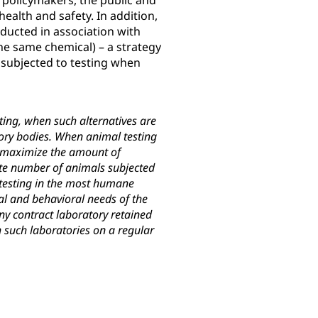
 policymakers, the public and
ealth and safety. In addition,
nducted in association with
e same chemical) – a strategy
subjected to testing when
ting, when such alternatives are
atory bodies. When animal testing
t maximize the amount of
ate number of animals subjected
 testing in the most humane
al and behavioral needs of the
ny contract laboratory retained
 such laboratories on a regular