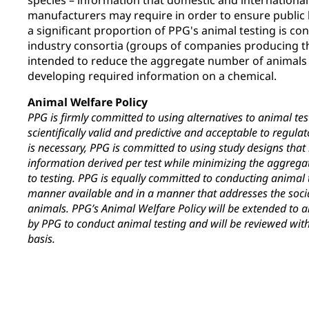
species – information that domestic and international
manufacturers may require in order to ensure public h
a significant proportion of PPG's animal testing is co
industry consortia (groups of companies producing th
intended to reduce the aggregate number of animals 
developing required information on a chemical.
Animal Welfare Policy
PPG is firmly committed to using alternatives to animal tes
scientifically valid and predictive and acceptable to regul
is necessary, PPG is committed to using study designs tha
information derived per test while minimizing the aggreg
to testing. PPG is equally committed to conducting animal
manner available and in a manner that addresses the soci
animals. PPG’s Animal Welfare Policy will be extended to a
by PPG to conduct animal testing and will be reviewed with
basis.