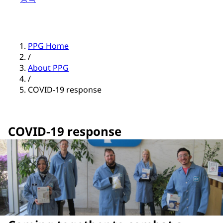
PPG Home
/
About PPG
/
COVID-19 response
COVID-19 response