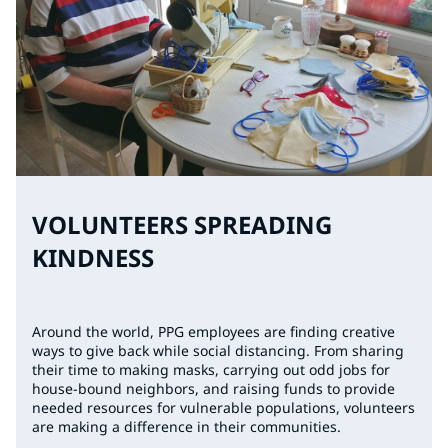
VOLUNTEERS SPREADING
KINDNESS
Around the world, PPG employees are finding creative
ways to give back while social distancing. From sharing
their time to making masks, carrying out odd jobs for
house-bound neighbors, and raising funds to provide
needed resources for vulnerable populations, volunteers
are making a difference in their communities.