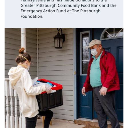
Greater Pittsburgh Community Food Bank and the
Emergency Action Fund at The Pittsburgh
Foundation.