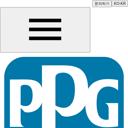
문의하기
KO-KR