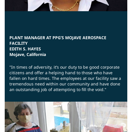
PLANT MANAGER AT PPG’S MOJAVE AEROSPACE
FACILITY
EDITH S. HAYES
Mojave, California
"In times of adversity, it’s our duty to be good corporate
citizens and offer a helping hand to those who have
fallen on hard times. The employees at our facility saw a
tremendous need within our community and have done
an outstanding job of attempting to fill the void."