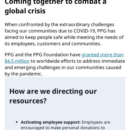
Coming together to combat a
global crisis
When confronted by the extraordinary challenges
facing our communities due to COVID-19, PPG has
aimed to keep people safe while meeting the needs of
its employees, customers and communities.
PPG and the PPG Foundation have
granted more than
$4.5 million
to worldwide efforts to address immediate
and emerging challenges in our communities caused
by the pandemic.
How are we directing our
resources?
Activating employee support:
Employees are
encouraged to make personal donations to