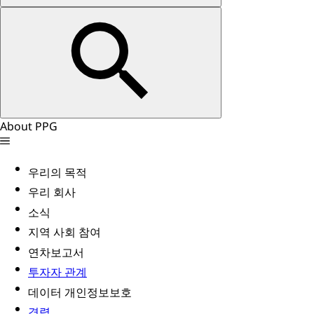
About PPG
우리의 목적
우리 회사
소식
지역 사회 참여
연차보고서
투자자 관계
데이터 개인정보보호
경력