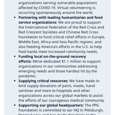
organizations serving vulnerable populations
affected by COVID-19. Virtual volunteering is
occurring spontaneously around the world.
Partnering with leading humanitarian and food
service organizations:
We are proud to support
the International Federation of the Red Cross and
Red Crescent Societies and Chinese Red Cross
Foundation to fund critical relief efforts in Europe,
Middle East, Africa and Asia Pacific regions, and
also Feeding America’s efforts in the U.S. to help
food banks meet increased community needs.
Funding local on-the-ground recovery
efforts:
We’ve dedicated $1.1 million to support
organizations in our communities addressing
emerging needs and those hardest hit by the
pandemic.
Supplying critical resources:
We have made in-
kind supply donations of paint, masks, hand
sanitizer and more to hospitals and other
organizations across our global markets to assist
the efforts of our courageous medical community.
Supporting our global headquarters:
The PPG
Foundation is committed to our HQ in Pittsburgh,
Pennsylvania and has made donations to the