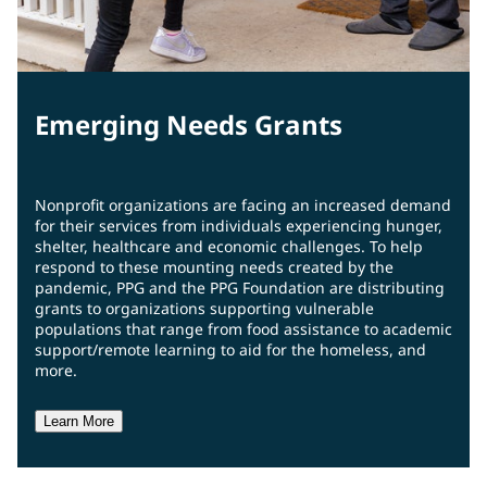
Emerging Needs Grants
Nonprofit organizations are facing an increased demand
for their services from individuals experiencing hunger,
shelter, healthcare and economic challenges. To help
respond to these mounting needs created by the
pandemic, PPG and the PPG Foundation are distributing
grants to organizations supporting vulnerable
populations that range from food assistance to academic
support/remote learning to aid for the homeless, and
more.
Learn More