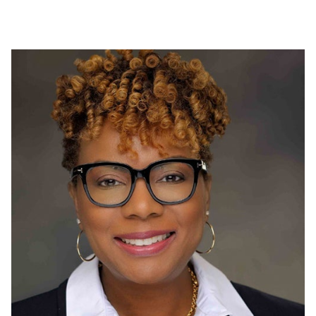
Proudly funding a local food bank in Shildon, UK to
support individuals affected by the pandemic.