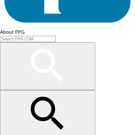
About PPG