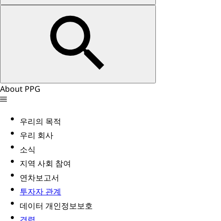
About PPG
우리의 목적
우리 회사
소식
지역 사회 참여
연차보고서
투자자 관계
데이터 개인정보보호
경력