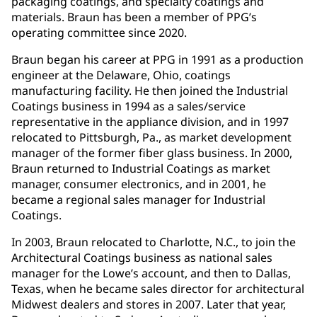
packaging coatings, and specialty coatings and
materials. Braun has been a member of PPG’s
operating committee since 2020.
Braun began his career at PPG in 1991 as a production
engineer at the Delaware, Ohio, coatings
manufacturing facility. He then joined the Industrial
Coatings business in 1994 as a sales/service
representative in the appliance division, and in 1997
relocated to Pittsburgh, Pa., as market development
manager of the former fiber glass business. In 2000,
Braun returned to Industrial Coatings as market
manager, consumer electronics, and in 2001, he
became a regional sales manager for Industrial
Coatings.
In 2003, Braun relocated to Charlotte, N.C., to join the
Architectural Coatings business as national sales
manager for the Lowe’s account, and then to Dallas,
Texas, when he became sales director for architectural
Midwest dealers and stores in 2007. Later that year,