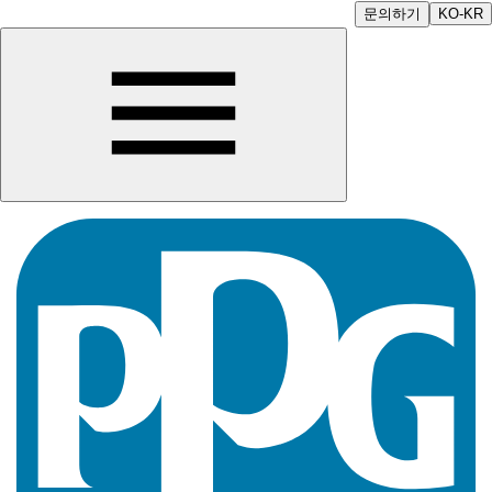
문의하기
KO-KR