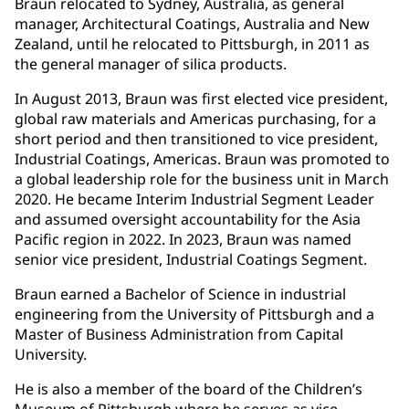
Braun relocated to Sydney, Australia, as general
manager, Architectural Coatings, Australia and New
Zealand, until he relocated to Pittsburgh, in 2011 as
the general manager of silica products.
In August 2013, Braun was first elected vice president,
global raw materials and Americas purchasing, for a
short period and then transitioned to vice president,
Industrial Coatings, Americas. Braun was promoted to
a global leadership role for the business unit in March
2020. He became Interim Industrial Segment Leader
and assumed oversight accountability for the Asia
Pacific region in 2022. In 2023, Braun was named
senior vice president, Industrial Coatings Segment.
Braun earned a Bachelor of Science in industrial
engineering from the University of Pittsburgh and a
Master of Business Administration from Capital
University.
He is also a member of the board of the Children’s
Museum of Pittsburgh where he serves as vice