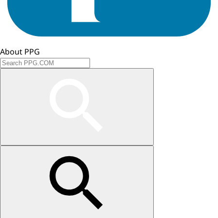
About PPG