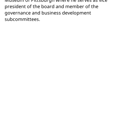
president of the board and member of the
governance and business development
subcommittees.