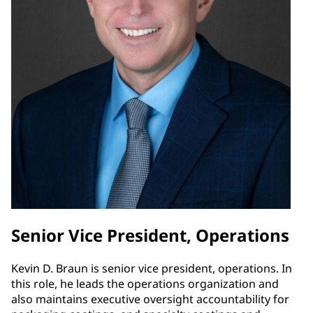
Senior Vice President, Operations
Kevin D. Braun is senior vice president, operations. In
this role, he leads the operations organization and
also maintains executive oversight accountability for