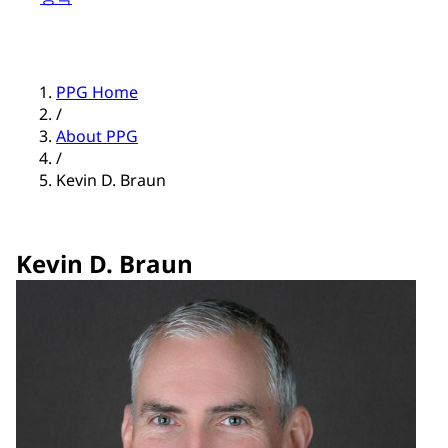
PPG Home
/
About PPG
/
Kevin D. Braun
Kevin D. Braun