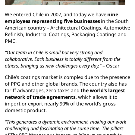
We entered Chile in 2007, and today we have
nine
employees representing five businesses
in the South
American country – Architectural Coatings, Automotive
Refinish, Industrial Coatings, Packaging Coatings and
PMC.
“Our team in Chile is small but very strong and
collaborative. Each business is totally different from the
others, bringing us new challenges every day.”
– Oscar
Chile’s coatings market is complex due to the presence
of PPG and other global brands. The country also has
tariff advantages, zero taxes and
the world’s largest
network of trade agreements
, which allows it to
import or export nearly 90% of the world’s gross
domestic product.
“This generates a dynamic environment, making our work
challenging and fascinating at the same time. The pillars
of The PPG Way are our beacon, guiding us on a path to