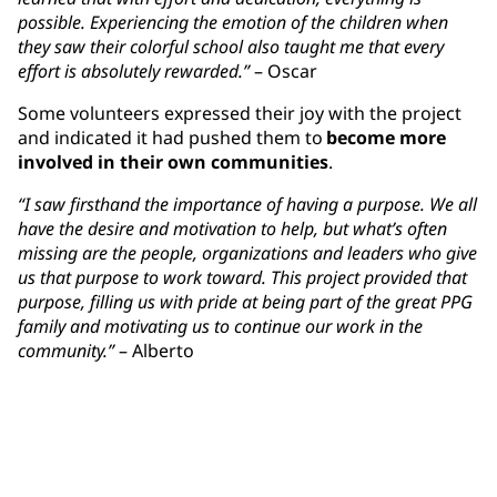
possible. Experiencing the emotion of the children when
they saw their colorful school also taught me that every
effort is absolutely rewarded.”
– Oscar
Some volunteers expressed their joy with the project
and indicated it had pushed them to
become more
involved in their own communities
.
“I saw firsthand the importance of having a purpose. We all
have the desire and motivation to help, but what’s often
missing are the people, organizations and leaders who give
us that purpose to work toward. This project provided that
purpose, filling us with pride at being part of the great PPG
family and motivating us to continue our work in the
community.”
– Alberto