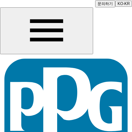
문의하기
KO-KR