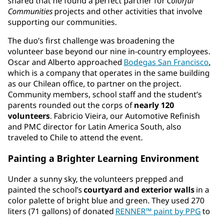
shared that he found a perfect partner for
Colorful
Communities
projects and other activities that involve
supporting our communities.
The duo’s first challenge was broadening the
volunteer base beyond our nine in-country employees.
Oscar and Alberto approached
Bodegas San Francisco
,
which is a company that operates in the same building
as our Chilean office, to partner on the project.
Community members, school staff and the student’s
parents rounded out the corps of
nearly 120
volunteers
. Fabricio Vieira, our Automotive Refinish
and PMC director for Latin America South, also
traveled to Chile to attend the event.
Painting a Brighter Learning Environment
Under a sunny sky, the volunteers prepped and
painted the school’s
courtyard and exterior walls
in a
color palette of bright blue and green. They used 270
liters (71 gallons) of donated
RENNER™ paint by PPG
to