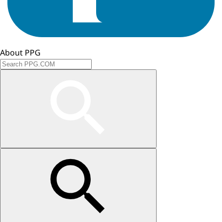
About PPG