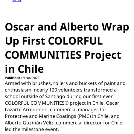
Oscar and Alberto Wrap
Up First COLORFUL
COMMUNITIES Project
in Chile
Published :
9-Nov-2022
Armed with brushes, rollers and buckets of paint and
enthusiasm, nearly 120 volunteers transformed a
school outside of Santiago during our first-ever
COLORFUL COMMUNITIES® project in Chile. Oscar
Lazarte Arredondo, commercial manager for
Protective and Marine Coatings (PMC) in Chile, and
Alberto Guzmán Véliz, commercial director for Chile,
led the milestone event.