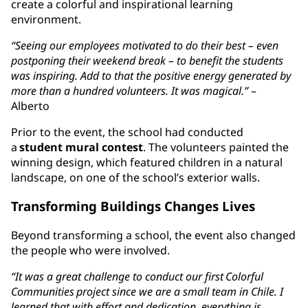
create a colorful and inspirational learning
environment.
“Seeing our employees motivated to do their best – even
postponing their weekend break – to benefit the students
was inspiring. Add to that the positive energy generated by
more than a hundred volunteers. It was magical.”
–
Alberto
Prior to the event, the school had conducted
a
student mural contest
. The volunteers painted the
winning design, which featured children in a natural
landscape, on one of the school’s exterior walls.
Transforming Buildings Changes Lives
Beyond transforming a school, the event also changed
the people who were involved.
“It was a great challenge to conduct our first Colorful
Communities project since we are a small team in Chile. I
learned that with effort and dedication, everything is