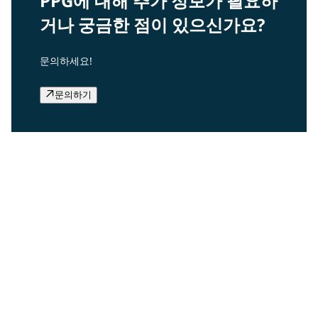
PPG에 대해 추가 정보가 필요하
거나 궁금한 점이 있으신가요?
문의하세요!
문의하기