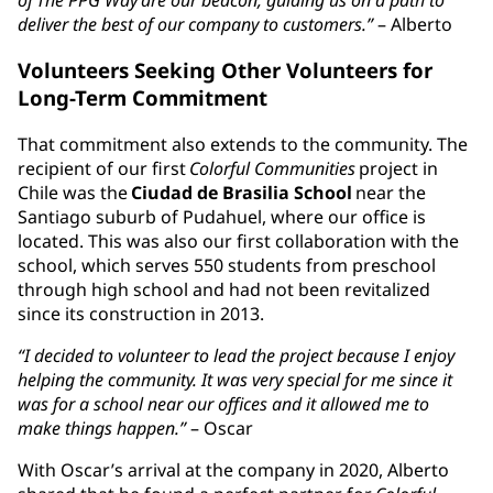
deliver the best of our company to customers.”
– Alberto
Volunteers Seeking Other Volunteers for
Long-Term Commitment
That commitment also extends to the community. The
recipient of our first
Colorful Communities
project in
Chile was the
Ciudad de Brasilia School
near the
Santiago suburb of Pudahuel, where our office is
located. This was also our first collaboration with the
school, which serves 550 students from preschool
through high school and had not been revitalized
since its construction in 2013.
“I decided to volunteer to lead the project because I enjoy
helping the community. It was very special for me since it
was for a school near our offices and it allowed me to
make things happen.”
– Oscar
With Oscar’s arrival at the company in 2020, Alberto