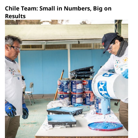
Chile Team: Small in Numbers, Big on
Results