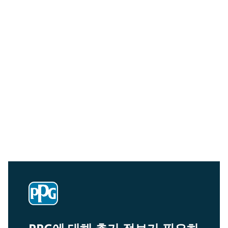
Community Connections NEWS
Interested in our community engagement initiatives
and projects? Read on!