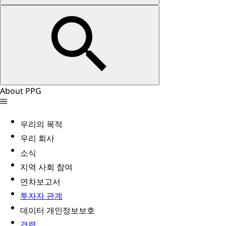
About PPG
우리의 목적
우리 회사
소식
지역 사회 참여
연차보고서
투자자 관계
데이터 개인정보보호
경력