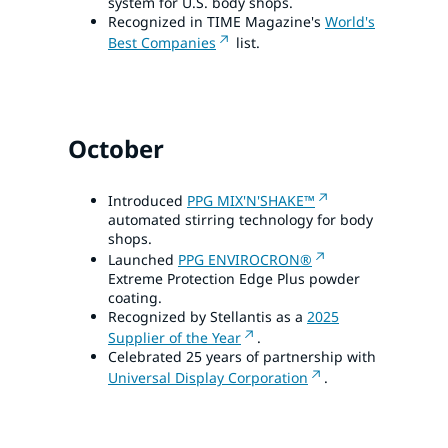
system for U.S. body shops.
Recognized in TIME Magazine's
World's
Best Companies
list.
October
Introduced
PPG MIX'N'SHAKE™
automated stirring technology for body
shops.
Launched
PPG ENVIROCRON®
Extreme Protection Edge Plus powder
coating.
Recognized by Stellantis as a
2025
Supplier of the Year
.
Celebrated 25 years of partnership with
Universal Display Corporation
.