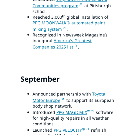
Communities program
at Pittsburgh
school.
th
Reached 3,000
global installation of
PPG MOONWALK® automated paint
mixing system
.
Recognized in Newsweek Magazine’s
inaugural
America's Greatest
Companies 2025 list
.
September
Announced partnership with
Toyota
Motor Europe
to support its European
body shop network.
™
Introduced
PPG MAGICMIX
software
for high-quality repairs in all weather
conditions.
®
Launched
PPG VELOCITY
refinish