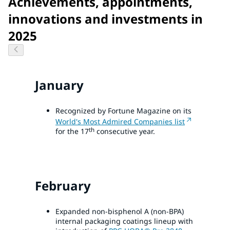
Achievements, appointments,
innovations and investments in
2025
January
Recognized by Fortune Magazine on its
World's Most Admired Companies list
th
for the 17
consecutive year.
February
Expanded non-bisphenol A (non-BPA)
internal packaging coatings lineup with