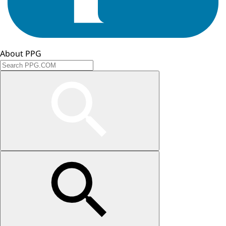
About PPG