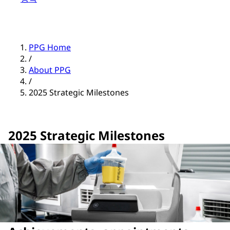
PPG Home
/
About PPG
/
2025 Strategic Milestones
2025 Strategic Milestones