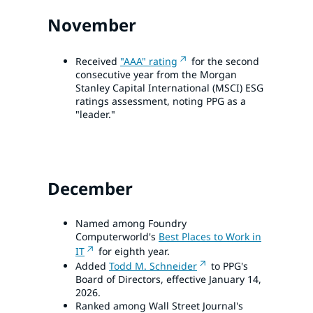
November
Received
"AAA" rating
for the second
consecutive year from the Morgan
Stanley Capital International (MSCI) ESG
ratings assessment, noting PPG as a
"leader."
December
Named among Foundry
Computerworld's
Best Places to Work in
IT
for eighth year.
Added
Todd M. Schneider
to PPG's
Board of Directors, effective January 14,
2026.
Ranked among Wall Street Journal's