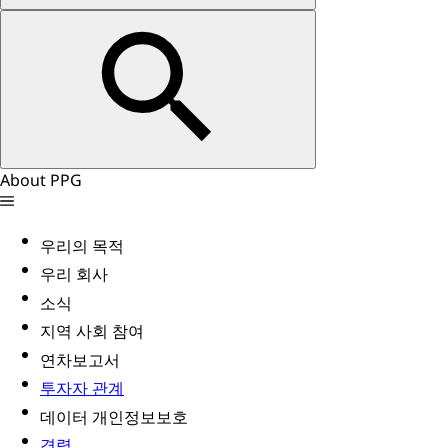
About PPG
우리의 목적
우리 회사
소식
지역 사회 참여
연차보고서
투자자 관계
데이터 개인정보보호
경력