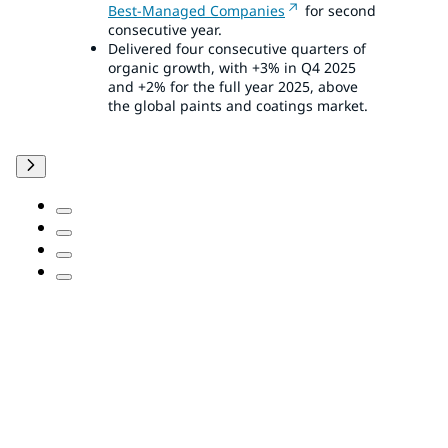
Best-Managed Companies
for second
consecutive year.
Delivered four consecutive quarters of
organic growth, with +3% in Q4 2025
and +2% for the full year 2025, above
the global paints and coatings market.