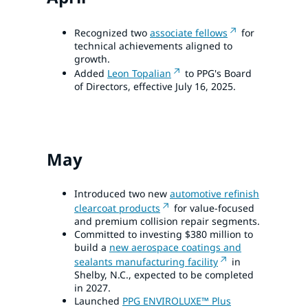
Recognized two
associate fellows
for
technical achievements aligned to
growth.
Added
Leon Topalian
to PPG's Board
of Directors, effective July 16, 2025.
May
Introduced two new
automotive refinish
clearcoat products
for value-focused
and premium collision repair segments.
Committed to investing $380 million to
build a
new aerospace coatings and
sealants manufacturing facility
in
Shelby, N.C., expected to be completed
in 2027.
Launched
PPG ENVIROLUXE™ Plus