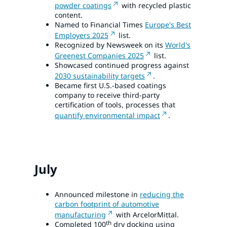
powder coatings
with recycled plastic
content.
Named to Financial Times
Europe's Best
Employers 2025
list.
Recognized by Newsweek on its
World's
Greenest Companies 2025
list.
Showcased continued progress against
2030 sustainability targets
.
Became first U.S.-based coatings
company to receive third-party
certification of tools, processes that
quantify environmental impact
.
July
Announced milestone in
reducing the
carbon footprint of automotive
manufacturing
with ArcelorMittal.
th
Completed 100
dry docking using