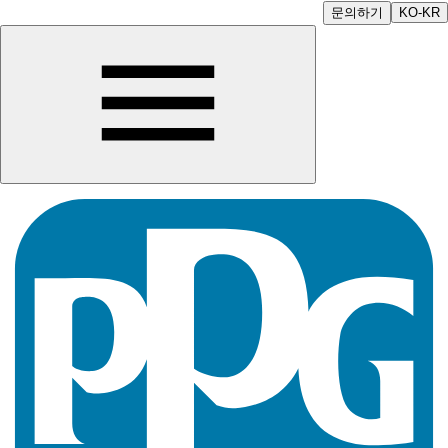
문의하기
KO-KR