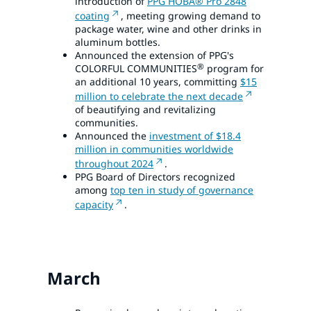
introduction of
PPG HOBA® Pro 2848
coating
, meeting growing demand to
package water, wine and other drinks in
aluminum bottles.
Announced the extension of PPG's
®
COLORFUL COMMUNITIES
program for
an additional 10 years, committing
$15
million to celebrate the next decade
of beautifying and revitalizing
communities.
Announced the
investment of $18.4
million in communities worldwide
throughout 2024
.
PPG Board of Directors recognized
among
top ten in study of governance
capacity
.
March