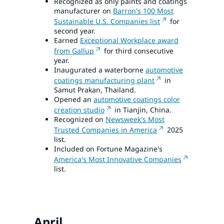
Recognized as only paints and coatings
manufacturer on
Barron's 100 Most
Sustainable U.S. Companies list
for
second year.
Earned
Exceptional Workplace award
from Gallup
for third consecutive
year.
Inaugurated a waterborne
automotive
coatings manufacturing plant
in
Samut Prakan, Thailand.
Opened an
automotive coatings color
creation studio
in Tianjin, China.
Recognized on
Newsweek's Most
Trusted Companies in America
2025
list.
Included on Fortune Magazine's
America's Most Innovative Companies
list.
April