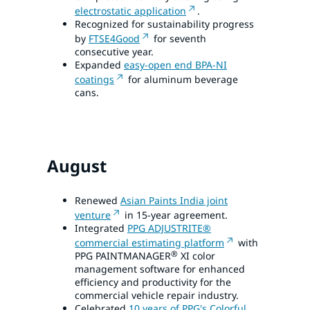
electrostatic application
.
Recognized for sustainability progress
by
FTSE4Good
for seventh
consecutive year.
Expanded
easy-open end BPA-NI
coatings
for aluminum beverage
cans.
August
Renewed
Asian Paints India joint
venture
in 15-year agreement.
Integrated
PPG ADJUSTRITE®
commercial estimating platform
with
®
PPG PAINTMANAGER
XI color
management software for enhanced
efficiency and productivity for the
commercial vehicle repair industry.
Celebrated
10 years of PPG's Colorful