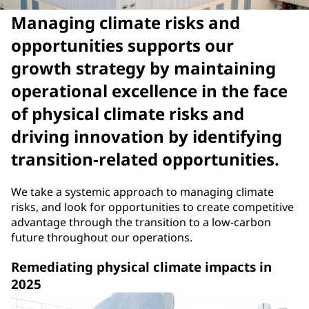
Managing climate risks and
opportunities supports our
growth strategy by maintaining
operational excellence in the face
of physical climate risks and
driving innovation by identifying
transition-related opportunities.
We take a systemic approach to managing climate
risks, and look for opportunities to create competitive
advantage through the transition to a low-carbon
future throughout our operations.
Remediating physical climate impacts in
2025