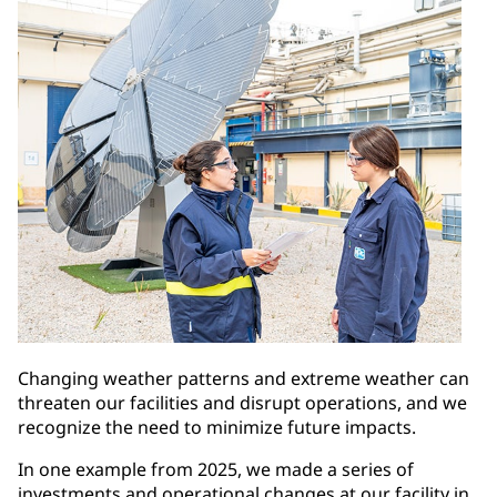
Changing weather patterns and extreme weather can
threaten our facilities and disrupt operations, and we
recognize the need to minimize future impacts.
In one example from 2025, we made a series of
investments and operational changes at our facility in