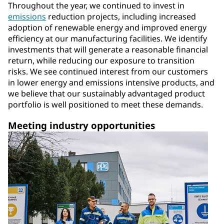
Throughout the year, we continued to invest in
emissions
reduction projects, including increased
adoption of renewable energy and improved energy
efficiency at our manufacturing facilities. We identify
investments that will generate a reasonable financial
return, while reducing our exposure to transition
risks. We see continued interest from our customers
in lower energy and emissions intensive products, and
we believe that our sustainably advantaged product
portfolio is well positioned to meet these demands.
Meeting industry opportunities