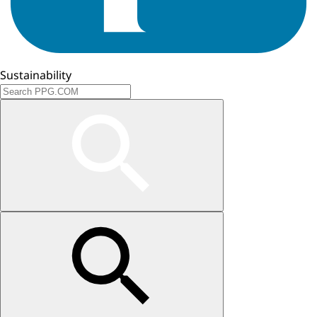
Sustainability