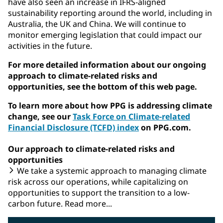
have also seen an increase in IFRS-aligned
sustainability reporting around the world, including in
Australia, the UK and China. We will continue to
monitor emerging legislation that could impact our
activities in the future.
For more detailed information about our ongoing
approach to climate-related risks and
opportunities, see the bottom of this web page.
To learn more about how PPG is addressing climate
change, see our
Task Force on Climate-related
Financial Disclosure (TCFD) index
on PPG.com.
Our approach to climate-related risks and
opportunities
We take a systemic approach to managing climate
risk across our operations, while capitalizing on
opportunities to support the transition to a low-
carbon future. Read more...