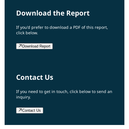
Download the Report
If you'd prefer to download a PDF of this report,
click below.
Download Report
Contact Us
If you need to get in touch, click below to send an
inquiry.
Contact Us