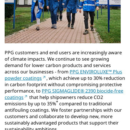
PPG customers and end users are increasingly aware
of climate impacts. We continue to see growing
demand for lower carbon products and services
across our businesses - from
PPG ENVIROLUXE™ Plus
powder coatings
, which achieve up to 30% reduction
in carbon footprint without compromising protective
performance, to
PPG SIGMAGLIDE® 2390 biocide-free
coatings
that help shipowners reduce CO2
*
emissions by up to 35%
compared to traditional
antifouling coatings. We foster partnerships with our
customers and collaborate to develop new, more
sustainably advantaged products that support their
sustainability ambitions.