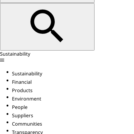
Sustainability
Sustainability
Financial
Products
Environment
People
Suppliers
Communities
Transparency