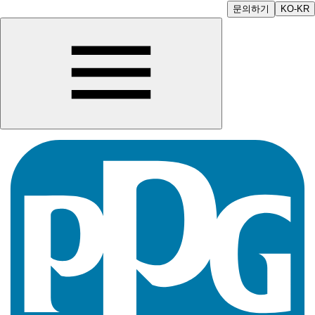
문의하기
KO-KR