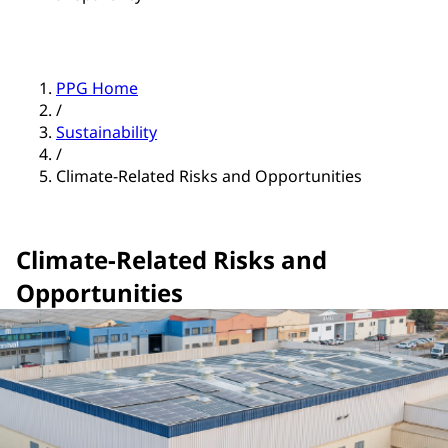
PPG Home
/
Sustainability
/
Climate-Related Risks and Opportunities
Climate-Related Risks and
Opportunities