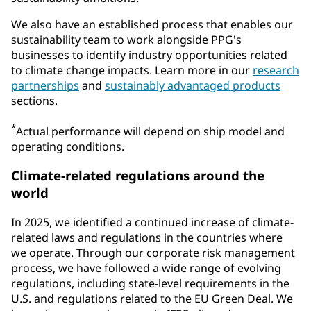
We also have an established process that enables our
sustainability team to work alongside PPG's
businesses to identify industry opportunities related
to climate change impacts. Learn more in our
research
partnerships
and
sustainably advantaged products
sections.
*
Actual performance will depend on ship model and
operating conditions.
Climate-related regulations around the
world
In 2025, we identified a continued increase of climate-
related laws and regulations in the countries where
we operate. Through our corporate risk management
process, we have followed a wide range of evolving
regulations, including state-level requirements in the
U.S. and regulations related to the EU Green Deal. We