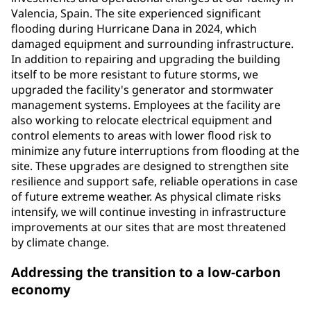
Valencia, Spain. The site experienced significant
flooding during Hurricane Dana in 2024, which
damaged equipment and surrounding infrastructure.
In addition to repairing and upgrading the building
itself to be more resistant to future storms, we
upgraded the facility's generator and stormwater
management systems. Employees at the facility are
also working to relocate electrical equipment and
control elements to areas with lower flood risk to
minimize any future interruptions from flooding at the
site. These upgrades are designed to strengthen site
resilience and support safe, reliable operations in case
of future extreme weather. As physical climate risks
intensify, we will continue investing in infrastructure
improvements at our sites that are most threatened
by climate change.
Addressing the transition to a low-carbon
economy