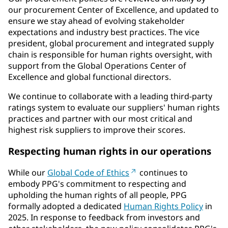
our procurement Center of Excellence, and updated to
ensure we stay ahead of evolving stakeholder
expectations and industry best practices. The vice
president, global procurement and integrated supply
chain is responsible for human rights oversight, with
support from the Global Operations Center of
Excellence and global functional directors.
We continue to collaborate with a leading third-party
ratings system to evaluate our suppliers' human rights
practices and partner with our most critical and
highest risk suppliers to improve their scores.
Respecting human rights in our operations
While our
Global Code of Ethics
continues to
embody PPG's commitment to respecting and
upholding the human rights of all people, PPG
formally adopted a dedicated
Human Rights Policy
in
2025. In response to feedback from investors and