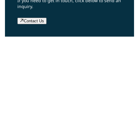
If you need to get in touch, click below to send an
inquiry.
Contact Us