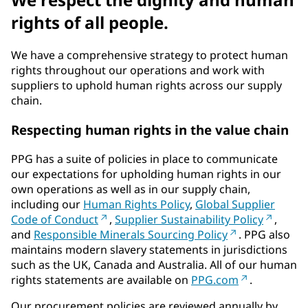
rights of all people.
We have a comprehensive strategy to protect human
rights throughout our operations and work with
suppliers to uphold human rights across our supply
chain.
Respecting human rights in the value chain
PPG has a suite of policies in place to communicate
our expectations for upholding human rights in our
own operations as well as in our supply chain,
including our
Human Rights Policy
,
Global Supplier
Code of Conduct
,
Supplier Sustainability Policy
,
and
Responsible Minerals Sourcing Policy
. PPG also
maintains modern slavery statements in jurisdictions
such as the UK, Canada and Australia. All of our human
rights statements are available on
PPG.com
.
Our procurement policies are reviewed annually by