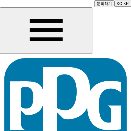
문의하기
KO-KR