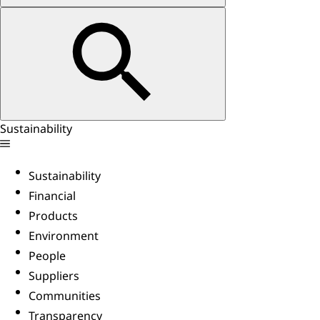
Sustainability
Sustainability
Financial
Products
Environment
People
Suppliers
Communities
Transparency