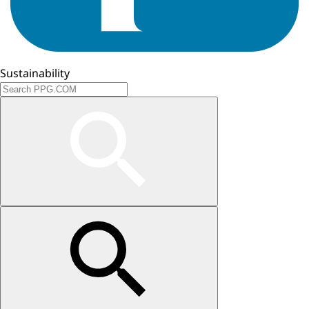
Sustainability