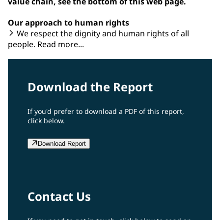
value chain, see the bottom of this web page.
Our approach to human rights
We respect the dignity and human rights of all
people. Read more...
Download the Report
If you'd prefer to download a PDF of this report,
click below.
Download Report
Contact Us