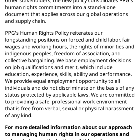
other stakeholders, the new policy consolidates PPG's
human rights commitments into a stand-alone
document that applies across our global operations
and supply chain.
PPG's Human Rights Policy reiterates our
longstanding positions on forced and child labor, fair
wages and working hours, the rights of minorities and
indigenous peoples, freedom of association, and
collective bargaining. We base employment decisions
on job qualifications and merit, which include
education, experience, skills, ability and performance.
We provide equal employment opportunity to all
individuals and do not discriminate on the basis of any
status protected by applicable laws. We are committed
to providing a safe, professional work environment
that is free from verbal, sexual or physical harassment
of any kind.
For more detailed information about our approach
to managing human rights in our operations and