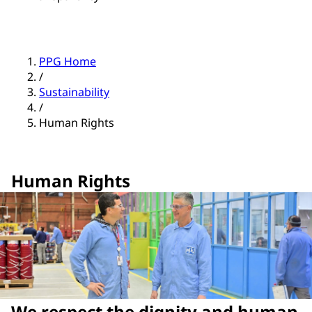
PPG Home
/
Sustainability
/
Human Rights
Human Rights
We respect the dignity and human