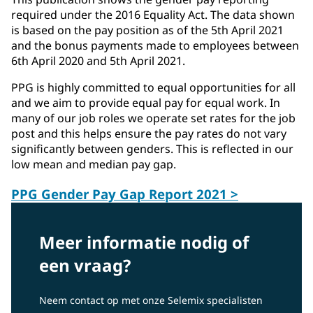
required under the 2016 Equality Act. The data shown
is based on the pay position as of the 5th April 2021
and the bonus payments made to employees between
6th April 2020 and 5th April 2021.
PPG is highly committed to equal opportunities for all
and we aim to provide equal pay for equal work. In
many of our job roles we operate set rates for the job
post and this helps ensure the pay rates do not vary
significantly between genders. This is reflected in our
low mean and median pay gap.
PPG Gender Pay Gap Report 2021 >
Meer informatie nodig of
een vraag?
Neem contact op met onze Selemix specialisten