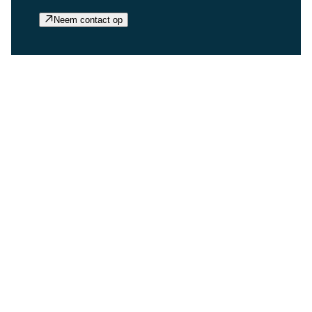
Neem contact op