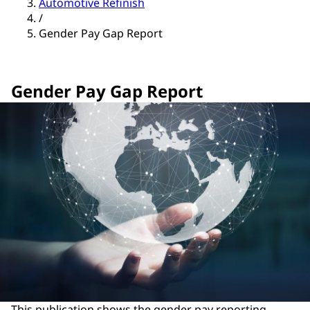
Automotive Refinish
/
Gender Pay Gap Report
Gender Pay Gap Report
This publication shows the gender pay reporting