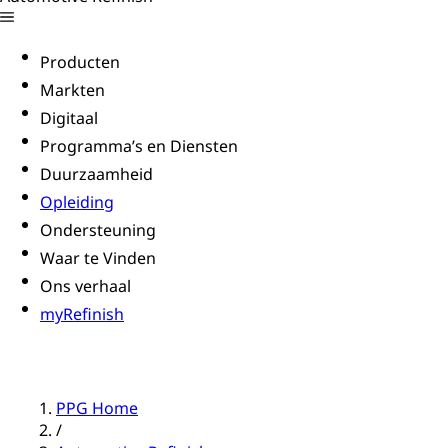
Producten
Markten
Digitaal
Programma’s en Diensten
Duurzaamheid
Opleiding
Ondersteuning
Waar te Vinden
Ons verhaal
myRefinish
PPG Home
/