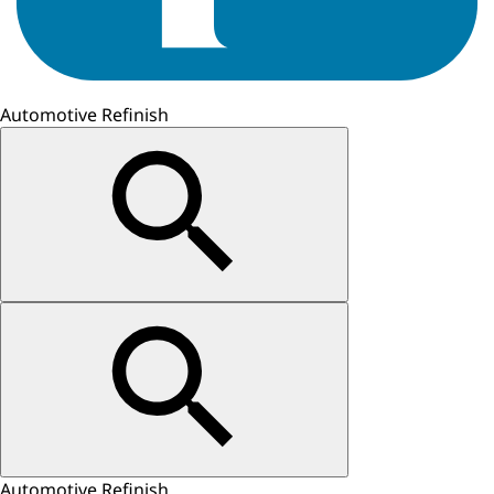
Automotive Refinish
Automotive Refinish