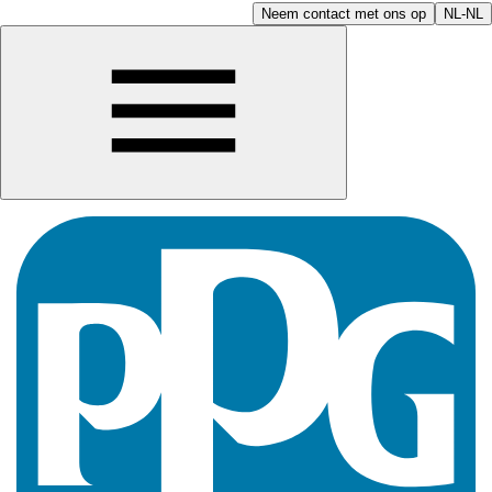
Neem contact met ons op
NL-NL