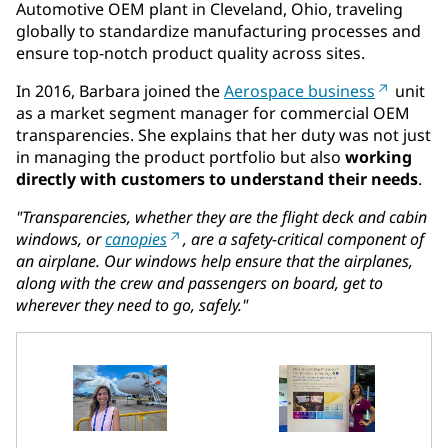
Automotive OEM plant in Cleveland, Ohio, traveling
globally to standardize manufacturing processes and
ensure top-notch product quality across sites.
In 2016, Barbara joined the
Aerospace business
unit
as a market segment manager for commercial OEM
transparencies. She explains that her duty was not just
in managing the product portfolio but also
working
directly with customers to understand their needs
.
"Transparencies, whether they are the flight deck and cabin
windows, or
canopies
, are a safety-critical component of
an airplane. Our windows help ensure that the airplanes,
along with the crew and passengers on board, get to
wherever they need to go, safely."