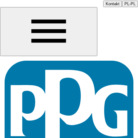
Kontakt
PL-PL