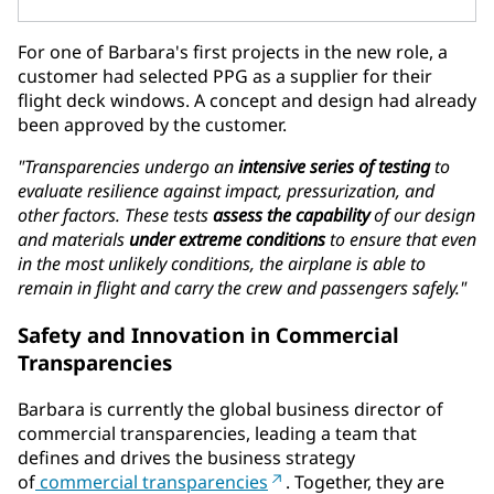
For one of Barbara's first projects in the new role, a
customer had selected PPG as a supplier for their
flight deck windows. A concept and design had already
been approved by the customer.
"Transparencies undergo an
intensive series of testing
to
evaluate resilience against impact, pressurization, and
other factors. These tests
assess the capability
of our design
and materials
under extreme conditions
to ensure that even
in the most unlikely conditions, the airplane is able to
remain in flight and carry the crew and passengers safely."
Safety and Innovation in Commercial
Transparencies
Barbara is currently the global business director of
commercial transparencies, leading a team that
defines and drives the business strategy
of
commercial transparencies
. Together, they are