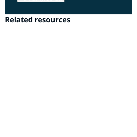
Related resources
Transparencies Technology