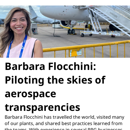
Barbara Flocchini:
Piloting the skies of
aerospace
transparencies
Barbara Flocchini has travelled the world, visited many
of our plants, and shared best practices learned from
the teams. With experience in several PPG businesses,