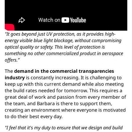
"It goes beyond just UV protection, as it provides high-
energy visible blue light blockage, without compromising
optical quality or safety. This level of protection is
something no other commercialized product in aerospace
offers.”
The
demand in the commercial transparencies
industry
is constantly increasing. It is challenging to
keep up with this current demand while also meeting
the build rates needed for tomorrow. This requires a
great deal of work and passion from every member of
the team, and Barbara is there to support them,
creating an environment where everyone is motivated
to do their best every day.
"I feel that it's my duty to ensure that we design and build