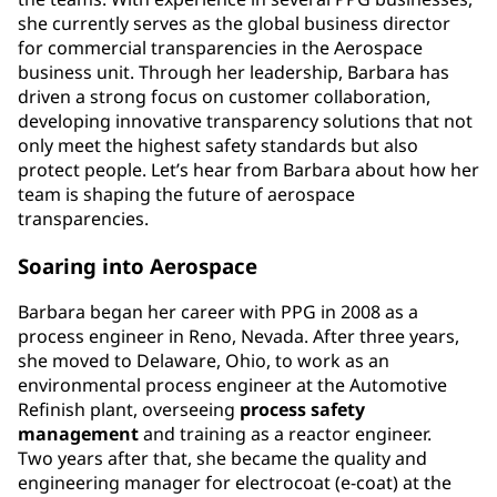
she currently serves as the global business director
for commercial transparencies in the Aerospace
business unit. Through her leadership, Barbara has
driven a strong focus on customer collaboration,
developing innovative transparency solutions that not
only meet the highest safety standards but also
protect people. Let’s hear from Barbara about how her
team is shaping the future of aerospace
transparencies.
Soaring into Aerospace
Barbara began her career with PPG in 2008 as a
process engineer in Reno, Nevada. After three years,
she moved to Delaware, Ohio, to work as an
environmental process engineer at the Automotive
Refinish plant, overseeing
process
safety
management
and training as a reactor engineer.
Two years after that, she became the quality and
engineering manager for electrocoat (e-coat) at the