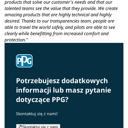
products that solve our customer's needs and that our
talented teams see the value that they provide. We create
amazing products that are highly technical and highly
desired. Thanks to our transparencies team, people are
able to travel the world safely, and pilots are able to see
clearly while benefitting from increased comfort and
protection."
Potrzebujesz dodatkowych
informacji lub masz pytanie
dotyczące PPG?
Skontaktuj się z nami!
Skontaktuj się z nami