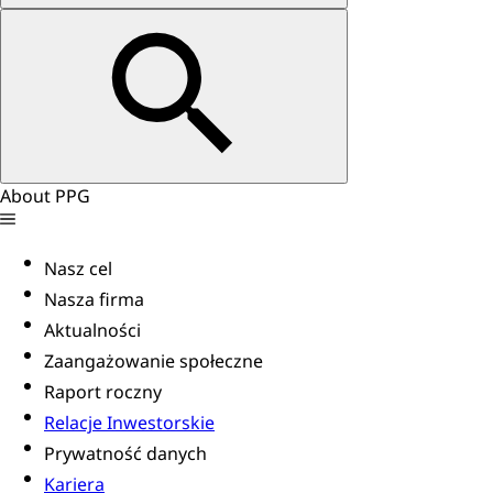
About PPG
Nasz cel
Nasza firma
Aktualności
Zaangażowanie społeczne
Raport roczny
Relacje Inwestorskie
Prywatność danych
Kariera