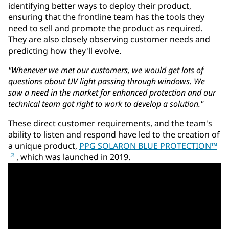
identifying better ways to deploy their product,
ensuring that the frontline team has the tools they
need to sell and promote the product as required.
They are also closely observing customer needs and
predicting how they'll evolve.
"Whenever we met our customers, we would get lots of
questions about UV light passing through windows. We
saw a need in the market for enhanced protection and our
technical team got right to work to develop a solution."
These direct customer requirements, and the team's
ability to listen and respond have led to the creation of
a unique product,
PPG SOLARON BLUE PROTECTION™
, which was launched in 2019.