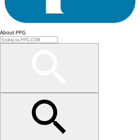
About PPG