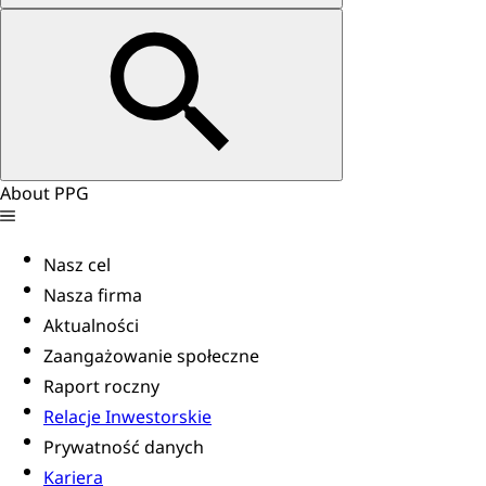
About PPG
Nasz cel
Nasza firma
Aktualności
Zaangażowanie społeczne
Raport roczny
Relacje Inwestorskie
Prywatność danych
Kariera