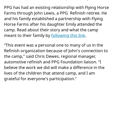
PPG has had an existing relationship with Flying Horse
Farms through John Lewis, a PPG Refinish retiree. He
and his family established a partnership with Flying
Horse Farms after his daughter Emily attended the
camp. Read about their story and what the camp
meant to their family by
following this link
.
“This event was a personal one to many of us in the
Refinish organization because of John's connection to
the camp," said Chris Dewes, regional manager,
automotive refinish and PPG Foundation liaison. “I
believe the work we did will make a difference in the
lives of the children that attend camp, and I am
grateful for everyone's participation."