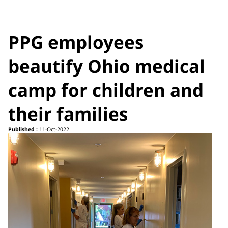
PPG employees
beautify Ohio medical
camp for children and
their families
Published :
11-Oct-2022