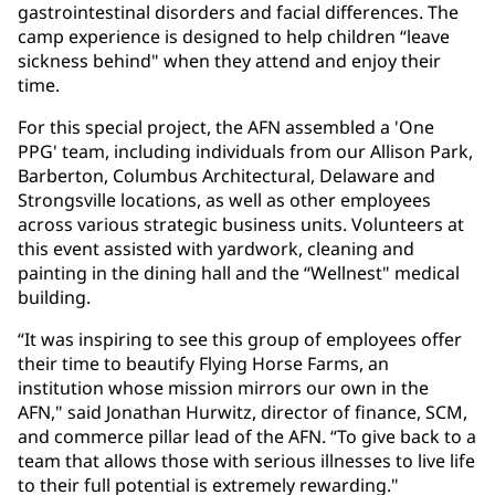
gastrointestinal disorders and facial differences. The
camp experience is designed to help children “leave
sickness behind" when they attend and enjoy their
time.
For this special project, the AFN assembled a 'One
PPG' team, including individuals from our Allison Park,
Barberton, Columbus Architectural, Delaware and
Strongsville locations, as well as other employees
across various strategic business units. Volunteers at
this event assisted with yardwork, cleaning and
painting in the dining hall and the “Wellnest" medical
building.
“It was inspiring to see this group of employees offer
their time to beautify Flying Horse Farms, an
institution whose mission mirrors our own in the
AFN," said Jonathan Hurwitz, director of finance, SCM,
and commerce pillar lead of the AFN. “To give back to a
team that allows those with serious illnesses to live life
to their full potential is extremely rewarding."