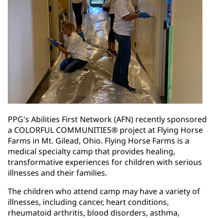
PPG's Abilities First Network (AFN) recently sponsored
a COLORFUL COMMUNITIES® project at Flying Horse
Farms in Mt. Gilead, Ohio. Flying Horse Farms is a
medical specialty camp that provides healing,
transformative experiences for children with serious
illnesses and their families.
The children who attend camp may have a variety of
illnesses, including cancer, heart conditions,
rheumatoid arthritis, blood disorders, asthma,