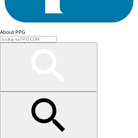
About PPG