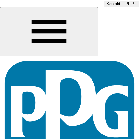
Kontakt
PL-PL