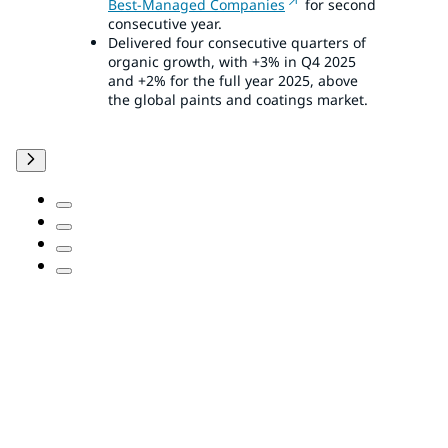
Best-Managed Companies
for second
consecutive year.
Delivered four consecutive quarters of
organic growth, with +3% in Q4 2025
and +2% for the full year 2025, above
the global paints and coatings market.