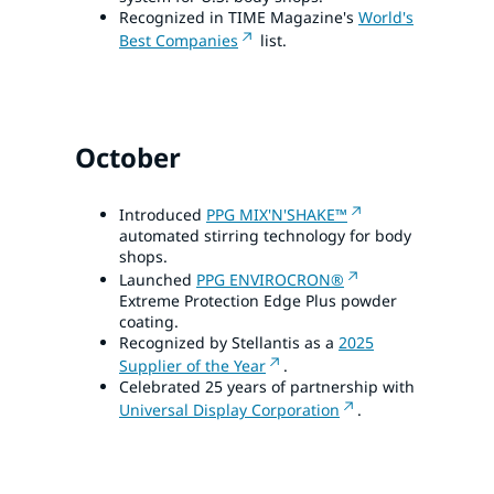
Recognized in TIME Magazine's
World's
Best Companies
list.
October
Introduced
PPG MIX'N'SHAKE™
automated stirring technology for body
shops.
Launched
PPG ENVIROCRON®
Extreme Protection Edge Plus powder
coating.
Recognized by Stellantis as a
2025
Supplier of the Year
.
Celebrated 25 years of partnership with
Universal Display Corporation
.