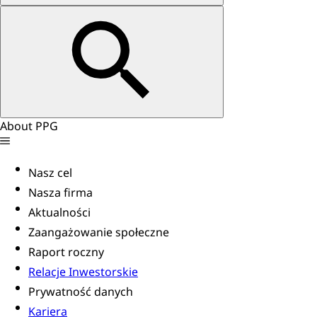
About PPG
Nasz cel
Nasza firma
Aktualności
Zaangażowanie społeczne
Raport roczny
Relacje Inwestorskie
Prywatność danych
Kariera