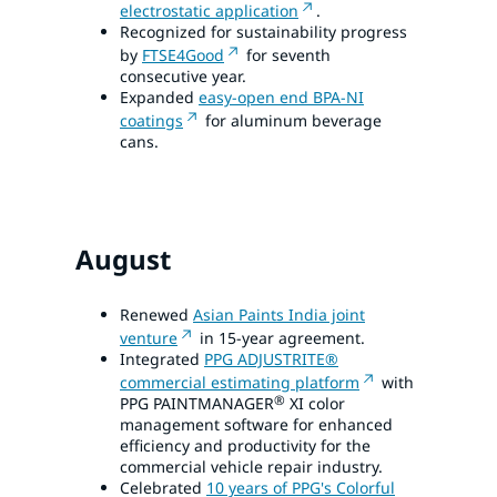
electrostatic application
.
Recognized for sustainability progress
by
FTSE4Good
for seventh
consecutive year.
Expanded
easy-open end BPA-NI
coatings
for aluminum beverage
cans.
August
Renewed
Asian Paints India joint
venture
in 15-year agreement.
Integrated
PPG ADJUSTRITE®
commercial estimating platform
with
®
PPG PAINTMANAGER
XI color
management software for enhanced
efficiency and productivity for the
commercial vehicle repair industry.
Celebrated
10 years of PPG's Colorful