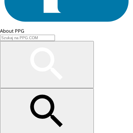
About PPG