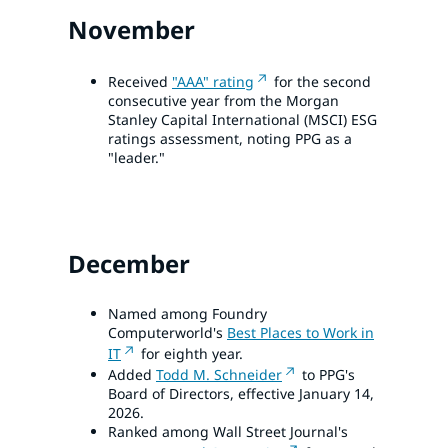
November
Received
"AAA" rating
for the second
consecutive year from the Morgan
Stanley Capital International (MSCI) ESG
ratings assessment, noting PPG as a
"leader."
December
Named among Foundry
Computerworld's
Best Places to Work in
IT
for eighth year.
Added
Todd M. Schneider
to PPG's
Board of Directors, effective January 14,
2026.
Ranked among Wall Street Journal's