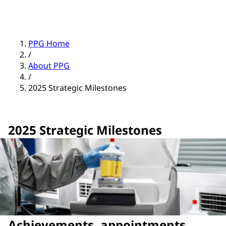
PPG Home
/
About PPG
/
2025 Strategic Milestones
2025 Strategic Milestones
Achievements, appointments,