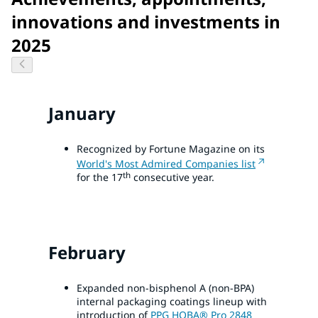
innovations and investments in
2025
January
Recognized by Fortune Magazine on its
World's Most Admired Companies list
th
for the 17
consecutive year.
February
Expanded non-bisphenol A (non-BPA)
internal packaging coatings lineup with
introduction of
PPG HOBA® Pro 2848