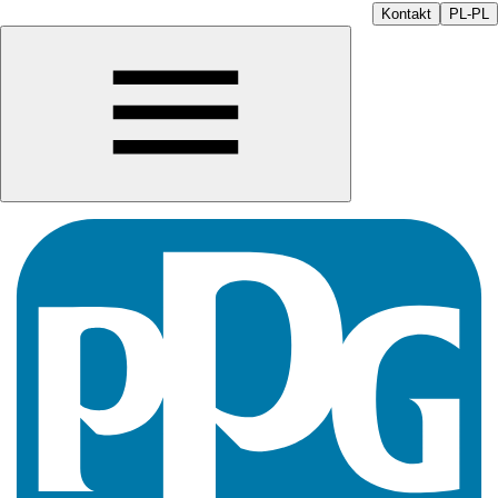
Kontakt
PL-PL