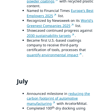
powder coatings
with recycled plastic
content.
Named to Financial Times
Europe's Best
Employers 2025
list.
Recognized by Newsweek on its
World's
Greenest Companies 2025
list.
Showcased continued progress against
2030 sustainability targets
.
Became first U.S.-based coatings
company to receive third-party
certification of tools, processes that
quantify environmental impact
.
July
Announced milestone in
reducing the
carbon footprint of automotive
manufacturing
with ArcelorMittal.
th
Completed 100
dry docking using