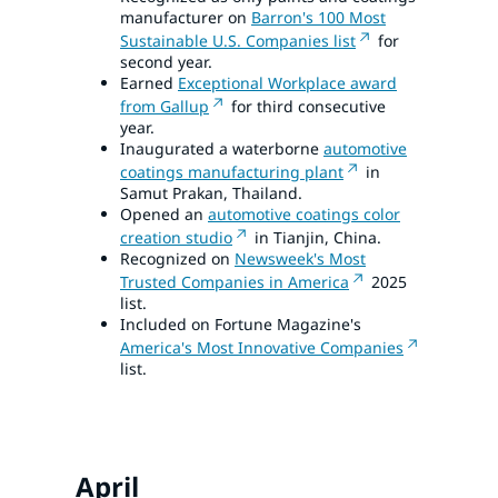
manufacturer on
Barron's 100 Most
Sustainable U.S. Companies list
for
second year.
Earned
Exceptional Workplace award
from Gallup
for third consecutive
year.
Inaugurated a waterborne
automotive
coatings manufacturing plant
in
Samut Prakan, Thailand.
Opened an
automotive coatings color
creation studio
in Tianjin, China.
Recognized on
Newsweek's Most
Trusted Companies in America
2025
list.
Included on Fortune Magazine's
America's Most Innovative Companies
list.
April