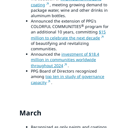
coating
, meeting growing demand to
package water, wine and other drinks in
aluminum bottles.
Announced the extension of PPG's
®
COLORFUL COMMUNITIES
program for
an additional 10 years, committing
$15
million to celebrate the next decade
of beautifying and revitalizing
communities.
Announced the
investment of $18.4
million in communities worldwide
throughout 2024
.
PPG Board of Directors recognized
among
top ten in study of governance
capacity
.
March
Recognized as only paints and coatings