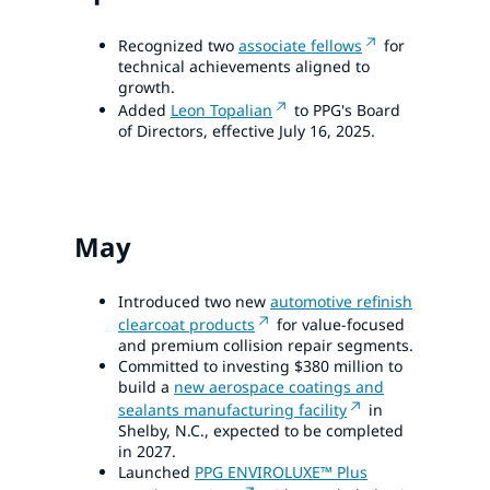
Recognized two
associate fellows
for
technical achievements aligned to
growth.
Added
Leon Topalian
to PPG's Board
of Directors, effective July 16, 2025.
May
Introduced two new
automotive refinish
clearcoat products
for value-focused
and premium collision repair segments.
Committed to investing $380 million to
build a
new aerospace coatings and
sealants manufacturing facility
in
Shelby, N.C., expected to be completed
in 2027.
Launched
PPG ENVIROLUXE™ Plus