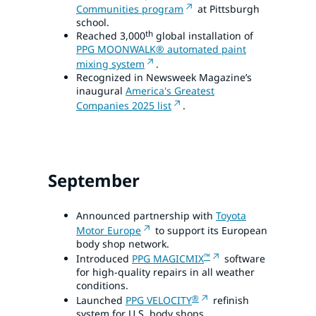
Communities program
at Pittsburgh
school.
th
Reached 3,000
global installation of
PPG MOONWALK® automated paint
mixing system
.
Recognized in Newsweek Magazine’s
inaugural
America's Greatest
Companies 2025 list
.
September
Announced partnership with
Toyota
Motor Europe
to support its European
body shop network.
™
Introduced
PPG MAGICMIX
software
for high-quality repairs in all weather
conditions.
®
Launched
PPG VELOCITY
refinish
system for U.S. body shops.