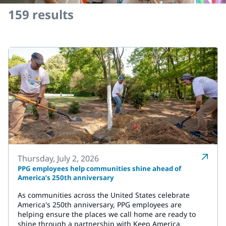
159
results
Thursday, July 2, 2026
PPG employees help communities shine ahead of
America’s 250th anniversary
As communities across the United States celebrate
America's 250th anniversary, PPG employees are
helping ensure the places we call home are ready to
shine through a partnership with Keep America