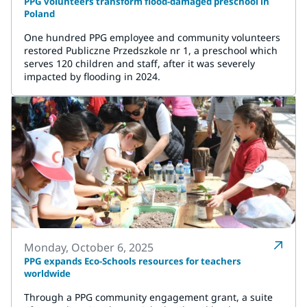
PPG volunteers transform flood-damaged preschool in
Poland
One hundred PPG employee and community volunteers
restored Publiczne Przedszkole nr 1, a preschool which
serves 120 children and staff, after it was severely
impacted by flooding in 2024.
Monday, October 6, 2025
PPG expands Eco-Schools resources for teachers
worldwide
Through a PPG community engagement grant, a suite