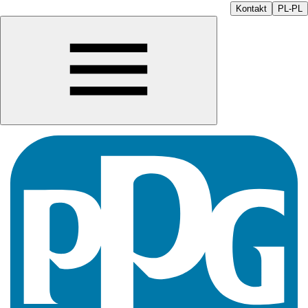
Kontakt
PL-PL