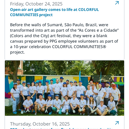
Friday, October 24, 2025
Open-air art gallery comes to life at COLORFUL
COMMUNITIES project
Before the walls of Sumaré, São Paulo, Brazil, were
transformed into art as part of the “As Cores e a Cidade”
(Colors and the City) art festival, they were a blank
canvas prepared by PPG employee volunteers as part of
a 10-year celebration COLORFUL COMMUNITIES®
project.
Thursday, October 16, 2025