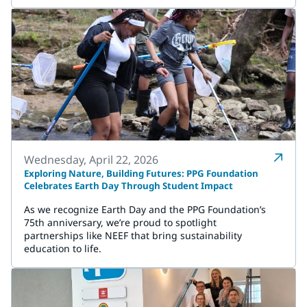
Wednesday, April 22, 2026
Exploring Nature, Building Futures: PPG Foundation
Celebrates Earth Day Through Student Impact
As we recognize Earth Day and the PPG Foundation’s
75th anniversary, we’re proud to spotlight
partnerships like NEEF that bring sustainability
education to life.