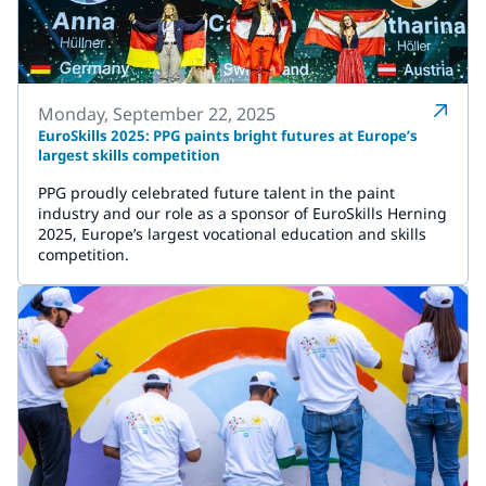
Monday, September 22, 2025
EuroSkills 2025: PPG paints bright futures at Europe’s
largest skills competition
PPG proudly celebrated future talent in the paint
industry and our role as a sponsor of EuroSkills Herning
2025, Europe’s largest vocational education and skills
competition.