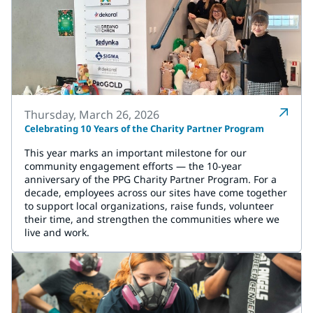
Thursday, March 26, 2026
Celebrating 10 Years of the Charity Partner Program
This year marks an important milestone for our
community engagement efforts — the 10-year
anniversary of the PPG Charity Partner Program. For a
decade, employees across our sites have come together
to support local organizations, raise funds, volunteer
their time, and strengthen the communities where we
live and work.