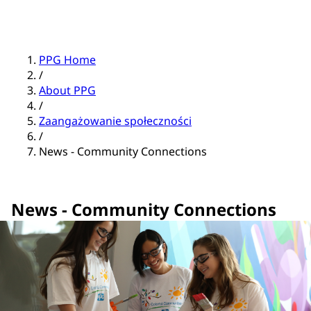
PPG Home
/
About PPG
/
Zaangażowanie społeczności
/
News - Community Connections
News - Community Connections