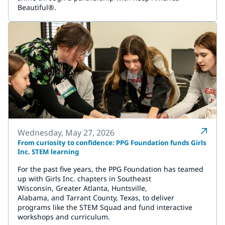
Beautiful®.
Wednesday, May 27, 2026
From curiosity to confidence: PPG Foundation funds Girls
Inc. STEM learning
For the past five years, the PPG Foundation has teamed
up with Girls Inc. chapters in Southeast
Wisconsin, Greater Atlanta, Huntsville,
Alabama, and Tarrant County, Texas, to deliver
programs like the STEM Squad and fund interactive
workshops and curriculum.