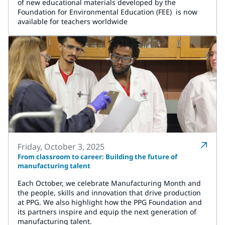
of new educational materials developed by the
Foundation for Environmental Education (FEE) is now
available for teachers worldwide
Friday, October 3, 2025
From classroom to career: Building the future of
manufacturing talent
Each October, we celebrate Manufacturing Month and
the people, skills and innovation that drive production
at PPG. We also highlight how the PPG Foundation and
its partners inspire and equip the next generation of
manufacturing talent.