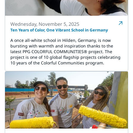
Wednesday, November 5, 2025
Ten Years of Color, One Vibrant School in Germany
A once all-white school in Hilden, Germany, is now
bursting with warmth and inspiration thanks to the
latest PPG COLORFUL COMMUNITIES® project. The
project is one of 10 global flagship projects celebrating
10 years of the Colorful Communities program.