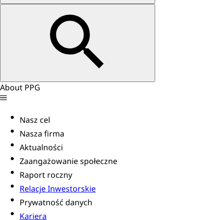
About PPG
Nasz cel
Nasza firma
Aktualności
Zaangażowanie społeczne
Raport roczny
Relacje Inwestorskie
Prywatność danych
Kariera