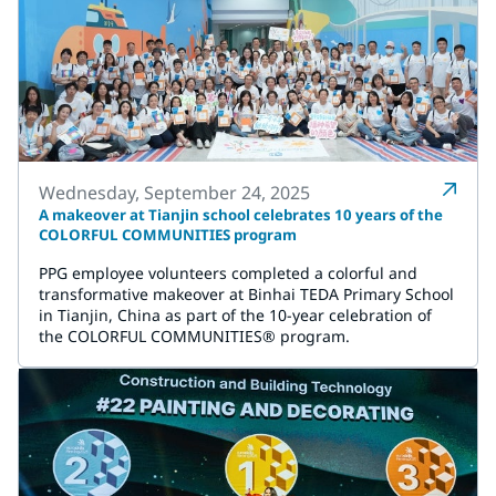
Wednesday, September 24, 2025
A makeover at Tianjin school celebrates 10 years of the
COLORFUL COMMUNITIES program
PPG employee volunteers completed a colorful and
transformative makeover at Binhai TEDA Primary School
in Tianjin, China as part of the 10-year celebration of
the COLORFUL COMMUNITIES® program.