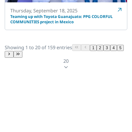
Thursday, September 18, 2025
Teaming up with Toyota Guanajuato: PPG COLORFUL
COMMUNITIES project in Mexico
Showing 1 to 20 of 159 entries
1
2
3
4
5
20