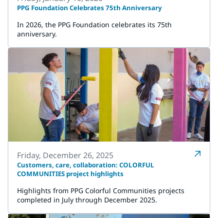
PPG Foundation Celebrates 75th Anniversary
In 2026, the PPG Foundation celebrates its 75th
anniversary.
Friday, December 26, 2025
Customers, care, collaboration: COLORFUL
COMMUNITIES project highlights
Highlights from PPG Colorful Communities projects
completed in July through December 2025.