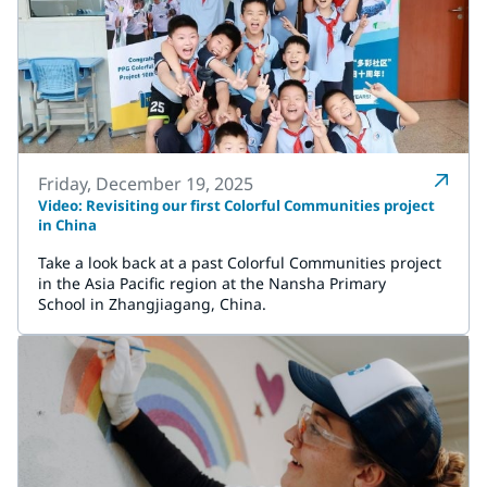
Friday, December 19, 2025
Video: Revisiting our first Colorful Communities project
in China
Take a look back at a past Colorful Communities project
in the Asia Pacific region at the Nansha Primary
School in Zhangjiagang, China.