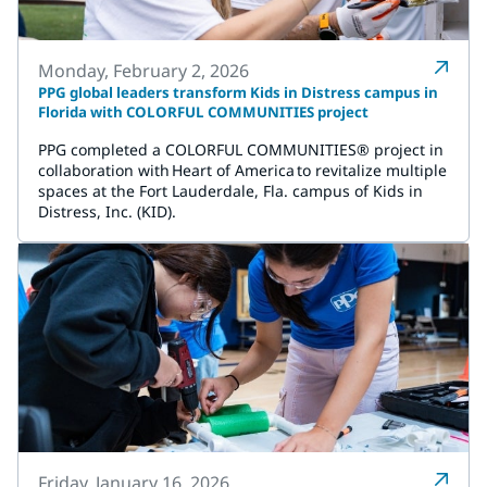
Monday, February 2, 2026
PPG global leaders transform Kids in Distress campus in
Florida with COLORFUL COMMUNITIES project
PPG completed a COLORFUL COMMUNITIES® project in
collaboration with Heart of America to revitalize multiple
spaces at the Fort Lauderdale, Fla. campus of Kids in
Distress, Inc. (KID).
Friday, January 16, 2026