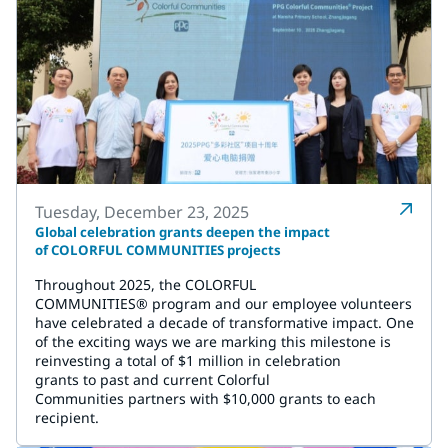
Tuesday, December 23, 2025
Global celebration grants deepen the impact
of COLORFUL COMMUNITIES projects
Throughout 2025, the COLORFUL
COMMUNITIES® program and our employee volunteers
have celebrated a decade of transformative impact. One
of the exciting ways we are marking this milestone is
reinvesting a total of $1 million in celebration
grants to past and current Colorful
Communities partners with $10,000 grants to each
recipient.