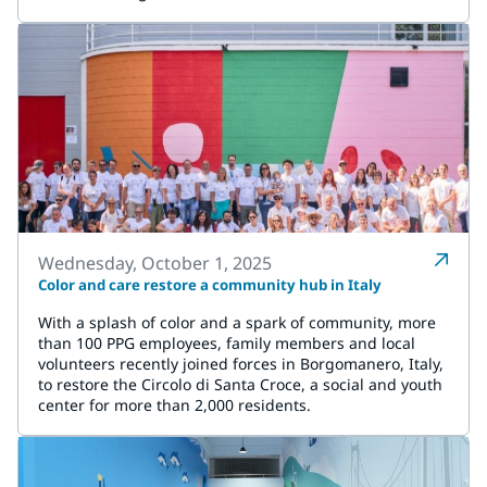
Wednesday, October 1, 2025
Color and care restore a community hub in Italy
With a splash of color and a spark of community, more
than 100 PPG employees, family members and local
volunteers recently joined forces in Borgomanero, Italy,
to restore the Circolo di Santa Croce, a social and youth
center for more than 2,000 residents.