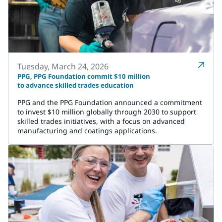
Tuesday, March 24, 2026
PPG, PPG Foundation commit $10 million
to advance skilled trades education
PPG and the PPG Foundation announced a commitment
to invest $10 million globally through 2030 to support
skilled trades initiatives, with a focus on advanced
manufacturing and coatings applications.