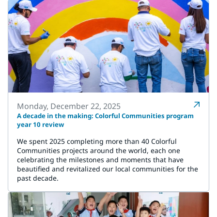
Monday, December 22, 2025
A decade in the making: Colorful Communities program
year 10 review
We spent 2025 completing more than 40 Colorful
Communities projects around the world, each one
celebrating the milestones and moments that have
beautified and revitalized our local communities for the
past decade.