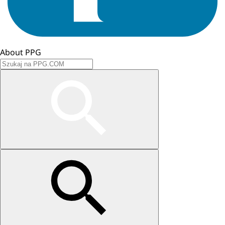
About PPG