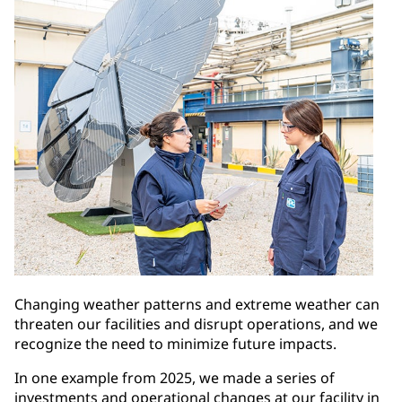
Changing weather patterns and extreme weather can
threaten our facilities and disrupt operations, and we
recognize the need to minimize future impacts.
In one example from 2025, we made a series of
investments and operational changes at our facility in