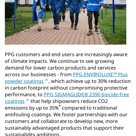
PPG customers and end users are increasingly aware
of climate impacts. We continue to see growing
demand for lower carbon products and services
across our businesses - from
PPG ENVIROLUXE™ Plus
powder coatings
, which achieve up to 30% reduction
in carbon footprint without compromising protective
performance, to
PPG SIGMAGLIDE® 2390 biocide-free
coatings
that help shipowners reduce CO2
*
emissions by up to 35%
compared to traditional
antifouling coatings. We foster partnerships with our
customers and collaborate to develop new, more
sustainably advantaged products that support their
sustainability ambitions.