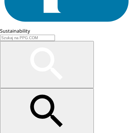
Sustainability