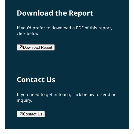
Download the Report
If you'd prefer to download a PDF of this report,
click below.
Download Report
Contact Us
If you need to get in touch, click below to send an
inquiry.
Contact Us