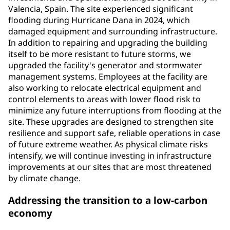
Valencia, Spain. The site experienced significant
flooding during Hurricane Dana in 2024, which
damaged equipment and surrounding infrastructure.
In addition to repairing and upgrading the building
itself to be more resistant to future storms, we
upgraded the facility's generator and stormwater
management systems. Employees at the facility are
also working to relocate electrical equipment and
control elements to areas with lower flood risk to
minimize any future interruptions from flooding at the
site. These upgrades are designed to strengthen site
resilience and support safe, reliable operations in case
of future extreme weather. As physical climate risks
intensify, we will continue investing in infrastructure
improvements at our sites that are most threatened
by climate change.
Addressing the transition to a low-carbon
economy