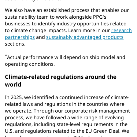
We also have an established process that enables our
sustainability team to work alongside PPG's
businesses to identify industry opportunities related
to climate change impacts. Learn more in our
research
partnerships
and
sustainably advantaged products
sections.
*
Actual performance will depend on ship model and
operating conditions.
Climate-related regulations around the
world
In 2025, we identified a continued increase of climate-
related laws and regulations in the countries where
we operate. Through our corporate risk management
process, we have followed a wide range of evolving
regulations, including state-level requirements in the
U.S. and regulations related to the EU Green Deal. We