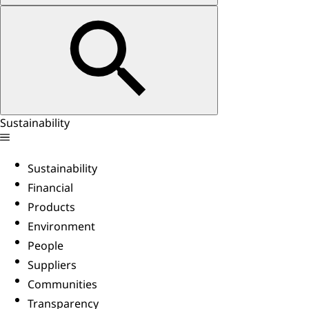
Sustainability
Sustainability
Financial
Products
Environment
People
Suppliers
Communities
Transparency