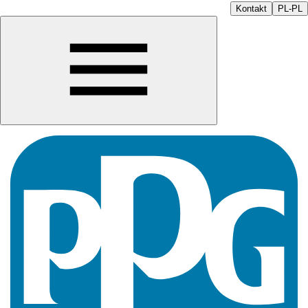
Kontakt
PL-PL