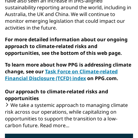
have also seen an increase in IFRS-aligned
sustainability reporting around the world, including in
Australia, the UK and China. We will continue to
monitor emerging legislation that could impact our
activities in the future.
For more detailed information about our ongoing
approach to climate-related risks and
opportunities, see the bottom of this web page.
To learn more about how PPG is addressing climate
change, see our
Task Force on Climate-related
Financial Disclosure (TCFD) index
on PPG.com.
Our approach to climate-related risks and
opportunities
We take a systemic approach to managing climate
risk across our operations, while capitalizing on
opportunities to support the transition to a low-
carbon future. Read more...