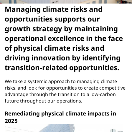
Managing climate risks and
opportunities supports our
growth strategy by maintaining
operational excellence in the face
of physical climate risks and
driving innovation by identifying
transition-related opportunities.
We take a systemic approach to managing climate
risks, and look for opportunities to create competitive
advantage through the transition to a low-carbon
future throughout our operations.
Remediating physical climate impacts in
2025