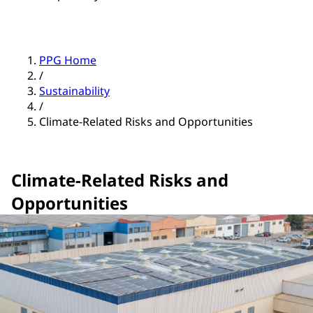
PPG Home
/
Sustainability
/
Climate-Related Risks and Opportunities
Climate-Related Risks and
Opportunities