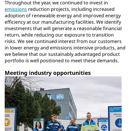
Throughout the year, we continued to invest in
emissions
reduction projects, including increased
adoption of renewable energy and improved energy
efficiency at our manufacturing facilities. We identify
investments that will generate a reasonable financial
return, while reducing our exposure to transition
risks. We see continued interest from our customers
in lower energy and emissions intensive products, and
we believe that our sustainably advantaged product
portfolio is well positioned to meet these demands.
Meeting industry opportunities