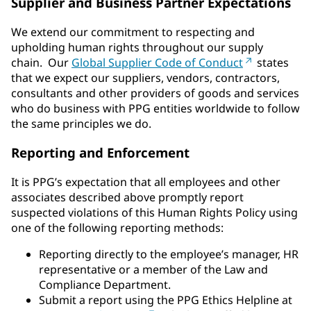
Supplier and Business Partner Expectations
We extend our commitment to respecting and
upholding human rights throughout our supply
chain. Our
Global Supplier Code of Conduct
states
that we expect our suppliers, vendors, contractors,
consultants and other providers of goods and services
who do business with PPG entities worldwide to follow
the same principles we do.
Reporting and Enforcement
It is PPG’s expectation that all employees and other
associates described above promptly report
suspected violations of this Human Rights Policy using
one of the following reporting methods:
Reporting directly to the employee’s manager, HR
representative or a member of the Law and
Compliance Department.
Submit a report using the PPG Ethics Helpline at