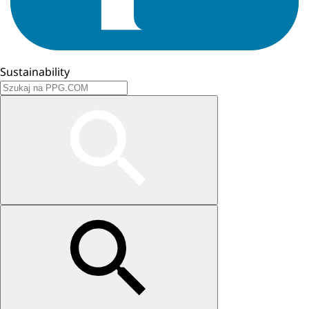
Sustainability