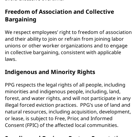
Freedom of Association and Collective
Bargaining
We respect employees’ right to freedom of association
and their ability to join or refrain from joining labor
unions or other worker organizations and to engage
in collective bargaining, consistent with applicable
laws.
Indigenous and Minority Rights
PPG respects the legal rights of all people, including
minorities and indigenous people, including, land,
forest, and water rights, and will not participate in any
illegal forced eviction practices. PPG’s use of land and
natural resources, including acquisition, development,
or lease, is subject to Free, Prior, and Informed
Consent (FPIC) of the affected local communities.