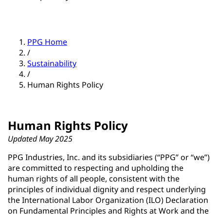
PPG Home
/
Sustainability
/
Human Rights Policy
Human Rights Policy
Updated May 2025
PPG Industries, Inc. and its subsidiaries (“PPG” or “we”)
are committed to respecting and upholding the
human rights of all people, consistent with the
principles of individual dignity and respect underlying
the International Labor Organization (ILO) Declaration
on Fundamental Principles and Rights at Work and the