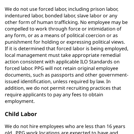
We do not use forced labor, including prison labor,
indentured labor, bonded labor, slave labor or any
other form of human trafficking. No employee may be
compelled to work through force or intimidation of
any form, or as a means of political coercion or as
punishment for holding or expressing political views.
If it is determined that forced labor is being employed,
local management must take appropriate remedial
action consistent with applicable ILO Standards on
forced labor. PPG will not retain original employee
documents, such as passports and other government-
issued identification, unless required by law. In
addition, we do not permit recruiting practices that
require applicants to pay any fees to obtain
employment.
Child Labor
We do not hire employees who are less than 16 years
old. PPG work locations are expected to have and