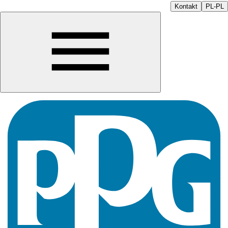
Kontakt
PL-PL