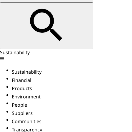
Sustainability
Sustainability
Financial
Products
Environment
People
Suppliers
Communities
Transparency