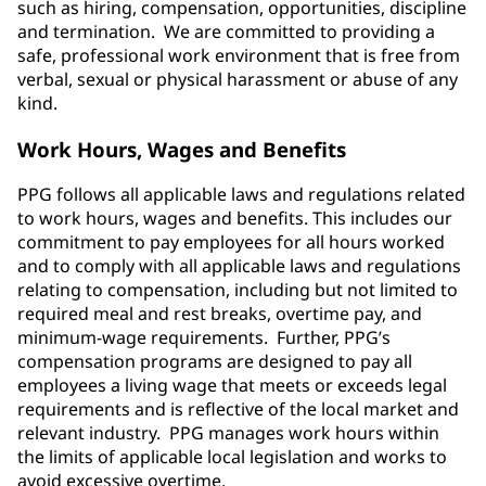
such as hiring, compensation, opportunities, discipline
and termination. We are committed to providing a
safe, professional work environment that is free from
verbal, sexual or physical harassment or abuse of any
kind.
Work Hours, Wages and Benefits
PPG follows all applicable laws and regulations related
to work hours, wages and benefits. This includes our
commitment to pay employees for all hours worked
and to comply with all applicable laws and regulations
relating to compensation, including but not limited to
required meal and rest breaks, overtime pay, and
minimum-wage requirements. Further, PPG’s
compensation programs are designed to pay all
employees a living wage that meets or exceeds legal
requirements and is reflective of the local market and
relevant industry. PPG manages work hours within
the limits of applicable local legislation and works to
avoid excessive overtime.