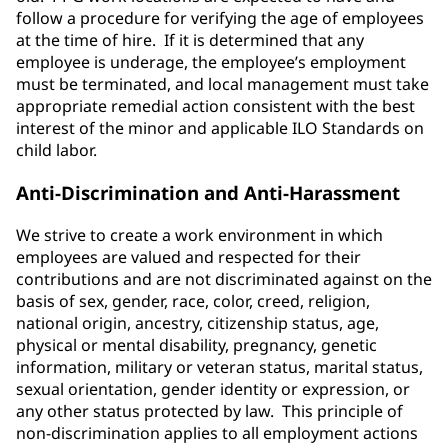
follow a procedure for verifying the age of employees
at the time of hire. If it is determined that any
employee is underage, the employee’s employment
must be terminated, and local management must take
appropriate remedial action consistent with the best
interest of the minor and applicable ILO Standards on
child labor.
Anti-Discrimination and Anti-Harassment
We strive to create a work environment in which
employees are valued and respected for their
contributions and are not discriminated against on the
basis of sex, gender, race, color, creed, religion,
national origin, ancestry, citizenship status, age,
physical or mental disability, pregnancy, genetic
information, military or veteran status, marital status,
sexual orientation, gender identity or expression, or
any other status protected by law. This principle of
non-discrimination applies to all employment actions