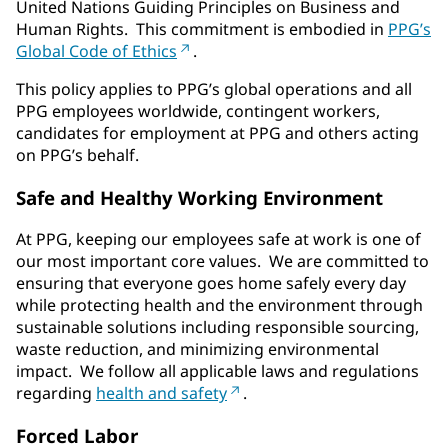
United Nations Guiding Principles on Business and
Human Rights. This commitment is embodied in
PPG’s
Global Code of Ethics
.
This policy applies to PPG’s global operations and all
PPG employees worldwide, contingent workers,
candidates for employment at PPG and others acting
on PPG’s behalf.
Safe and Healthy Working Environment
At PPG, keeping our employees safe at work is one of
our most important core values. We are committed to
ensuring that everyone goes home safely every day
while protecting health and the environment through
sustainable solutions including responsible sourcing,
waste reduction, and minimizing environmental
impact. We follow all applicable laws and regulations
regarding
health and safety
.
Forced Labor