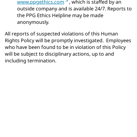
www.ppgethics.com
, which is staffed by an
outside company and is available 24/7. Reports to
the PPG Ethics Helpline may be made
anonymously.
All reports of suspected violations of this Human
Rights Policy will be promptly investigated. Employees
who have been found to be in violation of this Policy
will be subject to disciplinary actions, up to and
including termination.