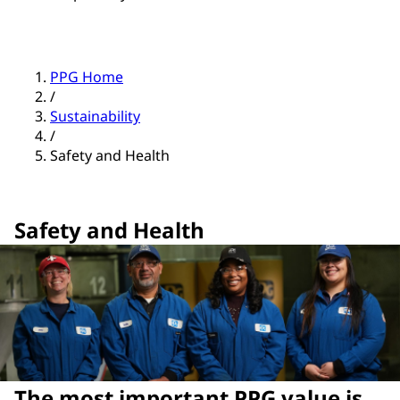
PPG Home
/
Sustainability
/
Safety and Health
Safety and Health
The most important PPG value is