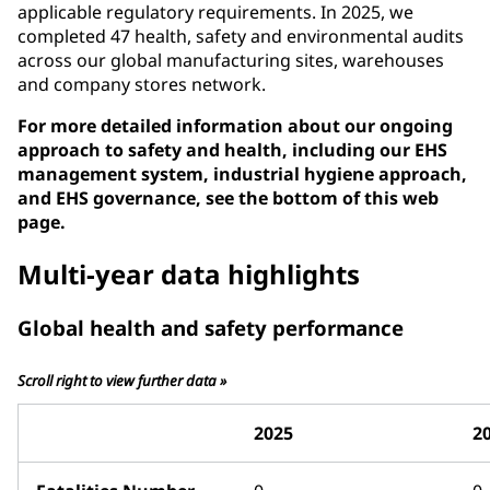
applicable regulatory requirements. In 2025, we
completed 47 health, safety and environmental audits
across our global manufacturing sites, warehouses
and company stores network.
For more detailed information about our ongoing
approach to safety and health, including our EHS
management system, industrial hygiene approach,
and EHS governance, see the bottom of this web
page.
Multi-year data highlights
Global health and safety performance
Scroll right to view further data »
2025
2