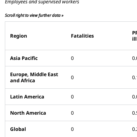
Employees and supervised workers
Scroll right to view further data »
P
Region
Fatalities
il
Asia Pacific
0
0.
Europe, Middle East
0
0.
and Africa
Latin America
0
0.
North America
0
0.
Global
0
0.