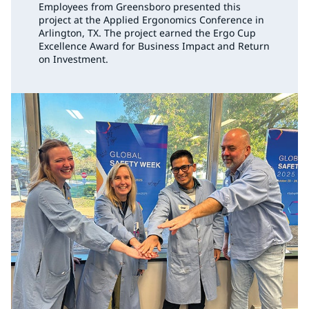
Employees from Greensboro presented this
project at the Applied Ergonomics Conference in
Arlington, TX. The project earned the Ergo Cup
Excellence Award for Business Impact and Return
on Investment.