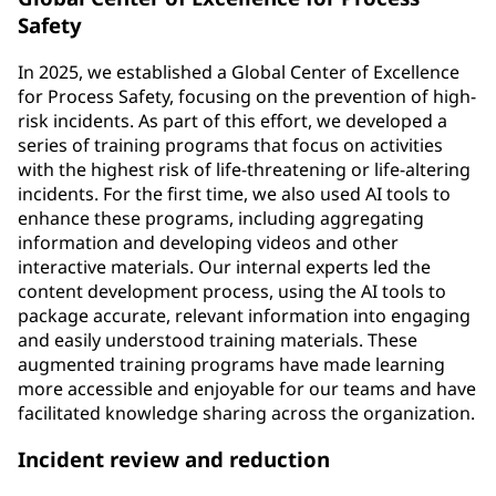
Safety
In 2025, we established a Global Center of Excellence
for Process Safety, focusing on the prevention of high-
risk incidents. As part of this effort, we developed a
series of training programs that focus on activities
with the highest risk of life-threatening or life-altering
incidents. For the first time, we also used AI tools to
enhance these programs, including aggregating
information and developing videos and other
interactive materials. Our internal experts led the
content development process, using the AI tools to
package accurate, relevant information into engaging
and easily understood training materials. These
augmented training programs have made learning
more accessible and enjoyable for our teams and have
facilitated knowledge sharing across the organization.
Incident review and reduction