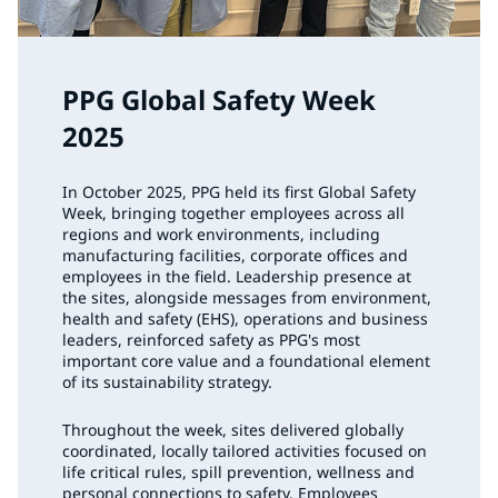
PPG Global Safety Week
2025
In October 2025, PPG held its first Global Safety
Week, bringing together employees across all
regions and work environments, including
manufacturing facilities, corporate offices and
employees in the field. Leadership presence at
the sites, alongside messages from environment,
health and safety (EHS), operations and business
leaders, reinforced safety as PPG's most
important core value and a foundational element
of its sustainability strategy.
Throughout the week, sites delivered globally
coordinated, locally tailored activities focused on
life critical rules, spill prevention, wellness and
personal connections to safety. Employees