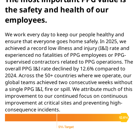
the safety and health of our
employees.
We work every day to keep our people healthy and
ensure that everyone goes home safely. In 2025, we
achieved a record low illness and injury (I&I) rate and
experienced no fatalities of PPG employees or PPG-
supervised contractors related to PPG operations. The
overall PPG I&I rate declined by 12.6% compared to
2024. Across the 50+ countries where we operate, our
global teams achieved two consecutive weeks without
a single PPG I&I, fire or spill. We attribute much of this
improvement to our continued focus on continuous
improvement at critical sites and preventing high-
consequence incidents.