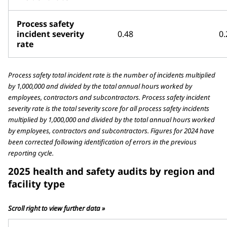
Process safety
incident severity
0.48
0.
rate
Process safety total incident rate is the number of incidents multiplied
by 1,000,000 and divided by the total annual hours worked by
employees, contractors and subcontractors. Process safety incident
severity rate is the total severity score for all process safety incidents
multiplied by 1,000,000 and divided by the total annual hours worked
by employees, contractors and subcontractors. Figures for 2024 have
been corrected following identification of errors in the previous
reporting cycle.
2025 health and safety audits by region and
facility type
Scroll right to view further data »