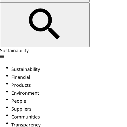
Sustainability
Sustainability
Financial
Products
Environment
People
Suppliers
Communities
Transparency