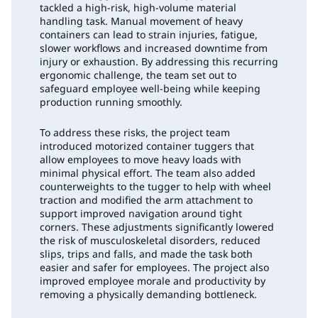
tackled a high-risk, high-volume material
handling task. Manual movement of heavy
containers can lead to strain injuries, fatigue,
slower workflows and increased downtime from
injury or exhaustion. By addressing this recurring
ergonomic challenge, the team set out to
safeguard employee well-being while keeping
production running smoothly.
To address these risks, the project team
introduced motorized container tuggers that
allow employees to move heavy loads with
minimal physical effort. The team also added
counterweights to the tugger to help with wheel
traction and modified the arm attachment to
support improved navigation around tight
corners. These adjustments significantly lowered
the risk of musculoskeletal disorders, reduced
slips, trips and falls, and made the task both
easier and safer for employees. The project also
improved employee morale and productivity by
removing a physically demanding bottleneck.