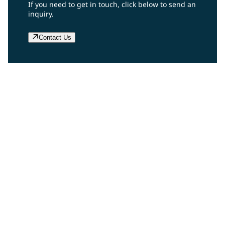
If you need to get in touch, click below to send an
inquiry.
Contact Us