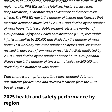
unlikely to go unreported, regardless of the reporting culture in the
region or site. PPG I&Is include fatalities, fractures, surgeries,
hospitalizations, 30 or more days of lost work and other similar
criteria. The PPG I&I rate is the number of injuries and illnesses that
meet this definition multiplied by 200,000 and divided by the number
of work hours. Total recordable incident rate is the number of
Occupational Safety and Health Administration (OSHA) recordable
injuries multiplied by 200,000 and divided by the number of work
hours. Lost workday rate is the number of injuries and illness that
resulted in days away from work or restricted activity multiplied by
200,000 and divided by the number of work hours. Occupational
disease rate is the number of illnesses multiplied by 200,000 and
divided by the number of work hours.
Data changes from prior reporting reflect updated data and
adjustments for acquired and divested locations from the 2019
baseline onward.
2025 health and safety performance by
region