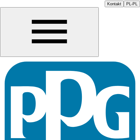
Kontakt
PL-PL