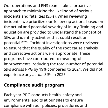
Our operations and EHS teams take a proactive
approach to minimizing the likelihood of serious
incidents and fatalities (SIFs). When reviewing
incidents, we prioritize our follow-up actions based on
the actual and potential severity of injury. Training and
education are provided to understand the concept of
SIFs and identify activities that could result on
potential SIFs. Incident investigations were reviewed
to ensure that the quality of the root cause analysis
and corrective actions were appropriate. These
programs have contributed to meaningful
improvements, reducing the total number of potential
SIFs across PPG by 19% compared to 2024. We did not
experience any actual SIFs in 2025.
Compliance audit program
Each year, PPG conducts health, safety and
environmental audits at our sites to ensure
compliance with our policies, procedures and