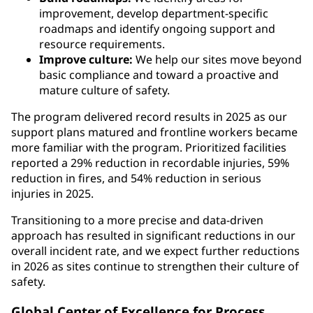
improvement, develop department-specific
roadmaps and identify ongoing support and
resource requirements.
Improve culture:
We help our sites move beyond
basic compliance and toward a proactive and
mature culture of safety.
The program delivered record results in 2025 as our
support plans matured and frontline workers became
more familiar with the program. Prioritized facilities
reported a 29% reduction in recordable injuries, 59%
reduction in fires, and 54% reduction in serious
injuries in 2025.
Transitioning to a more precise and data-driven
approach has resulted in significant reductions in our
overall incident rate, and we expect further reductions
in 2026 as sites continue to strengthen their culture of
safety.
Global Center of Excellence for Process