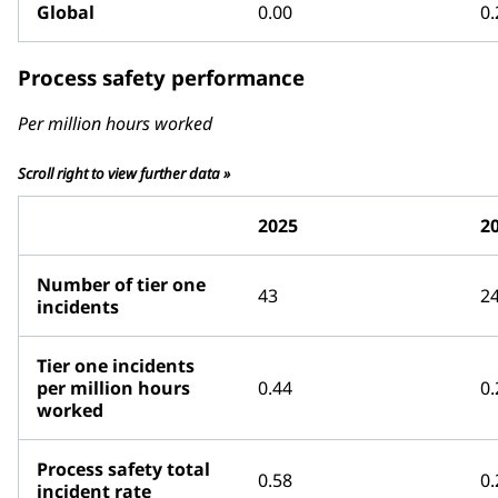
Global
0.00
0.
Process safety performance
Per million hours worked
Scroll right to view further data »
2025
2
Number of tier one
43
2
incidents
Tier one incidents
per million hours
0.44
0.
worked
Process safety total
0.58
0.
incident rate