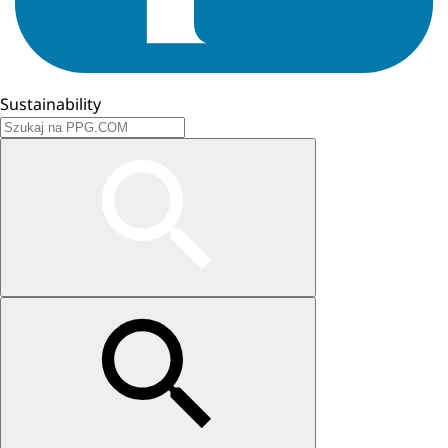
Sustainability