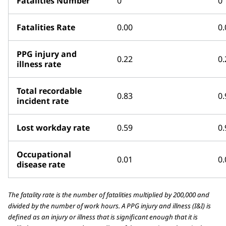
Fatalities Number
0
0
Fatalities Rate
0.00
0.
PPG injury and
0.22
0.
illness rate
Total recordable
0.83
0.
incident rate
Lost workday rate
0.59
0.
Occupational
0.01
0.
disease rate
The fatality rate is the number of fatalities multiplied by 200,000 and
divided by the number of work hours. A PPG injury and illness (I&I) is
defined as an injury or illness that is significant enough that it is