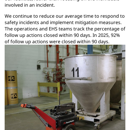
involved in an incident.
We continue to reduce our average time to respond to
safety incidents and implement mitigation measures.
The operations and EHS teams track the percentage of
follow up actions closed within 90 days. In 2025, 92%
of follow up actions were closed within 90 days.