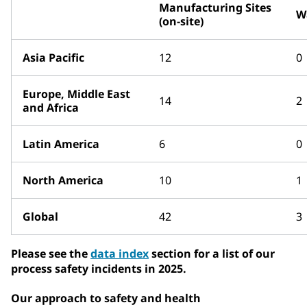
Manufacturing Sites
W
(on-site)
Asia Pacific
12
0
Europe, Middle East
14
2
and Africa
Latin America
6
0
North America
10
1
Global
42
3
Please see the
data index
section for a list of our
process safety incidents in 2025.
Our approach to safety and health