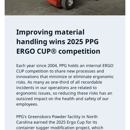
Improving material
handling wins 2025 PPG
ERGO CUP® competition
Each year since 2004, PPG holds an internal ERGO
CUP competition to share new processes and
innovations that minimize or eliminate ergonomic
risks. As many as one-third of all recordable
incidents in our operations are related to
ergonomic issues, so reducing these risks has an
outsized impact on the health and safety of our
employees.
PPG's Greensboro Powder facility in North
Carolina earned the 2025 Ergo Cup for its
container tugger modification project, which