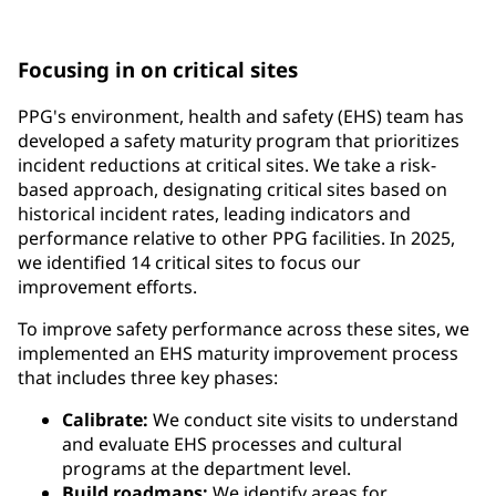
requirements and government regulations
Focusing in on critical sites
PPG's environment, health and safety (EHS) team has
developed a safety maturity program that prioritizes
incident reductions at critical sites. We take a risk-
based approach, designating critical sites based on
historical incident rates, leading indicators and
performance relative to other PPG facilities. In 2025,
we identified 14 critical sites to focus our
improvement efforts.
To improve safety performance across these sites, we
implemented an EHS maturity improvement process
that includes three key phases:
Calibrate:
We conduct site visits to understand
and evaluate EHS processes and cultural
programs at the department level.
Build roadmaps:
We identify areas for