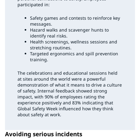
participated in:
Safety games and contests to reinforce key
messages.
Hazard walks and scavenger hunts to
identify real risks.
Health screenings, wellness sessions and
stretching routines.
Targeted ergonomics and spill prevention
training.
The celebrations and educational sessions held
at sites around the world were a powerful
demonstration of what it means to drive a culture
of safety. Internal feedback showed strong
impact, with 90% of employees rating the
experience positively and 83% indicating that
Global Safety Week influenced how they think
about safety at work.
Avoiding serious incidents