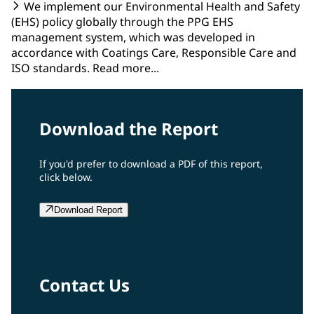
We implement our Environmental Health and Safety
(EHS) policy globally through the PPG EHS
management system, which was developed in
accordance with Coatings Care, Responsible Care and
ISO standards. Read more...
Download the Report
If you'd prefer to download a PDF of this report,
click below.
Download Report
Contact Us