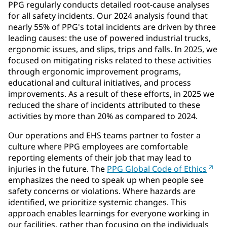
PPG regularly conducts detailed root-cause analyses
for all safety incidents. Our 2024 analysis found that
nearly 55% of PPG's total incidents are driven by three
leading causes: the use of powered industrial trucks,
ergonomic issues, and slips, trips and falls. In 2025, we
focused on mitigating risks related to these activities
through ergonomic improvement programs,
educational and cultural initiatives, and process
improvements. As a result of these efforts, in 2025 we
reduced the share of incidents attributed to these
activities by more than 20% as compared to 2024.
Our operations and EHS teams partner to foster a
culture where PPG employees are comfortable
reporting elements of their job that may lead to
injuries in the future. The
PPG Global Code of Ethics
emphasizes the need to speak up when people see
safety concerns or violations. Where hazards are
identified, we prioritize systemic changes. This
approach enables learnings for everyone working in
our facilities, rather than focusing on the individuals