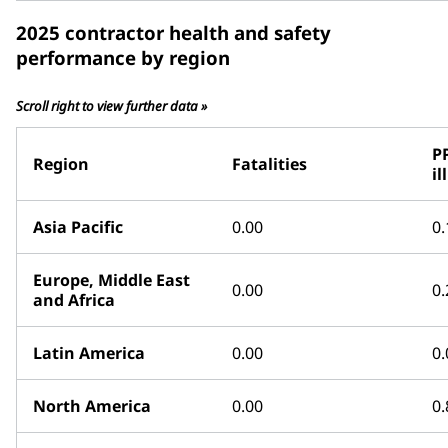
2025 contractor health and safety
performance by region
Scroll right to view further data »
P
Region
Fatalities
il
Asia Pacific
0.00
0.
Europe, Middle East
0.00
0.
and Africa
Latin America
0.00
0.
North America
0.00
0.