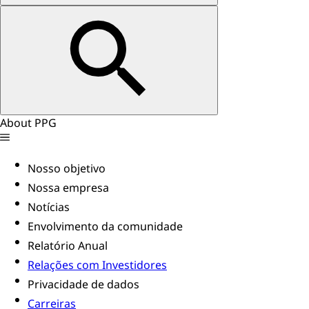
About PPG
Nosso objetivo
Nossa empresa
Notícias
Envolvimento da comunidade
Relatório Anual
Relações com Investidores
Privacidade de dados
Carreiras