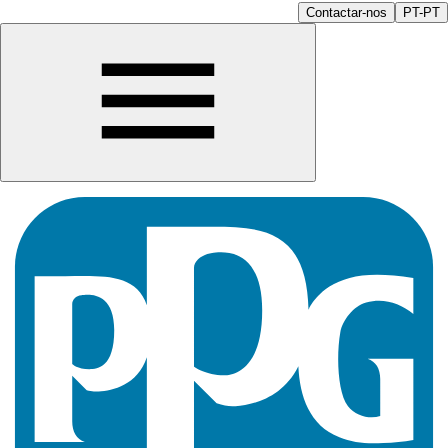
Contactar-nos
PT-PT