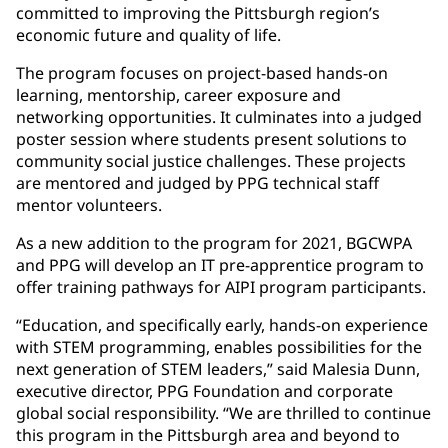
committed to improving the Pittsburgh region’s
economic future and quality of life.
The program focuses on project-based hands-on
learning, mentorship, career exposure and
networking opportunities. It culminates into a judged
poster session where students present solutions to
community social justice challenges. These projects
are mentored and judged by PPG technical staff
mentor volunteers.
As a new addition to the program for 2021, BGCWPA
and PPG will develop an IT pre-apprentice program to
offer training pathways for AIPI program participants.
“Education, and specifically early, hands-on experience
with STEM programming, enables possibilities for the
next generation of STEM leaders,” said Malesia Dunn,
executive director, PPG Foundation and corporate
global social responsibility. “We are thrilled to continue
this program in the Pittsburgh area and beyond to