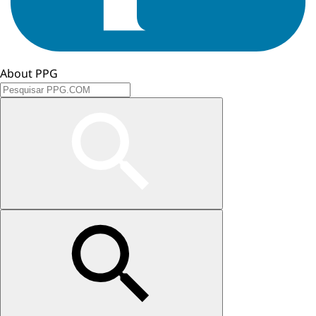
About PPG