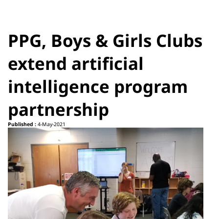
PPG, Boys & Girls Clubs
extend artificial
intelligence program
partnership
Published :
4-May-2021