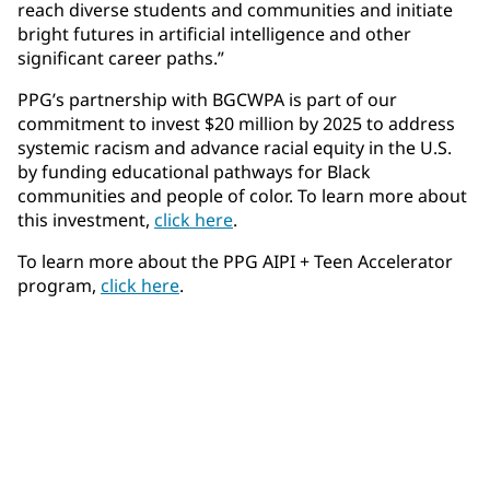
reach diverse students and communities and initiate
bright futures in artificial intelligence and other
significant career paths.”
PPG’s partnership with BGCWPA is part of our
commitment to invest $20 million by 2025 to address
systemic racism and advance racial equity in the U.S.
by funding educational pathways for Black
communities and people of color. To learn more about
this investment,
click here
.
To learn more about the PPG AIPI + Teen Accelerator
program,
click here
.