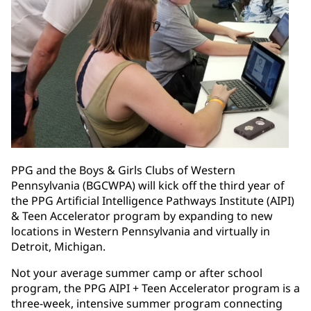
PPG and the Boys & Girls Clubs of Western
Pennsylvania (BGCWPA) will kick off the third year of
the PPG Artificial Intelligence Pathways Institute (AIPI)
& Teen Accelerator program by expanding to new
locations in Western Pennsylvania and virtually in
Detroit, Michigan.
Not your average summer camp or after school
program, the PPG AIPI + Teen Accelerator program is a
three-week, intensive summer program connecting