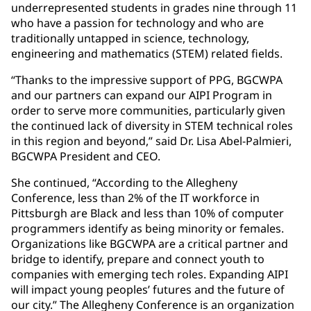
underrepresented students in grades nine through 11
who have a passion for technology and who are
traditionally untapped in science, technology,
engineering and mathematics (STEM) related fields.
“Thanks to the impressive support of PPG, BGCWPA
and our partners can expand our AIPI Program in
order to serve more communities, particularly given
the continued lack of diversity in STEM technical roles
in this region and beyond,” said Dr. Lisa Abel-Palmieri,
BGCWPA President and CEO.
She continued, “According to the Allegheny
Conference, less than 2% of the IT workforce in
Pittsburgh are Black and less than 10% of computer
programmers identify as being minority or females.
Organizations like BGCWPA are a critical partner and
bridge to identify, prepare and connect youth to
companies with emerging tech roles. Expanding AIPI
will impact young peoples’ futures and the future of
our city.” The Allegheny Conference is an organization