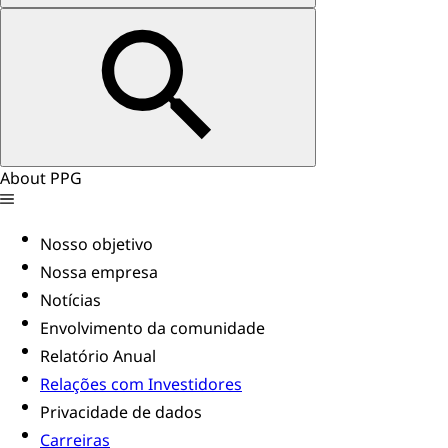
About PPG
Nosso objetivo
Nossa empresa
Notícias
Envolvimento da comunidade
Relatório Anual
Relações com Investidores
Privacidade de dados
Carreiras