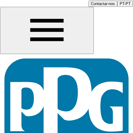
Contactar-nos
PT-PT