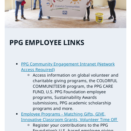
PPG EMPLOYEE LINKS
PPG Community Engagement Intranet (Network
Access Required)
Access information on global volunteer and
charitable giving programs, the COLORFUL
COMMUNITIES® program, the PPG CARE
FUND, U.S. PPG Foundation employee
programs, Sustainability Awards
submissions, PPG academic scholarship
programs and more.
Employee Programs - Matching Gifts, GIVE,
Innovative Classroom Grants, Volunteer Time Off
Register your contributions to the PPG
Foundation’s U.S.-based employee giving