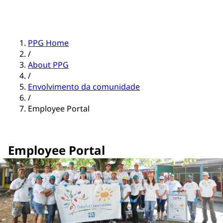
PPG Home
/
About PPG
/
Envolvimento da comunidade
/
Employee Portal
Employee Portal