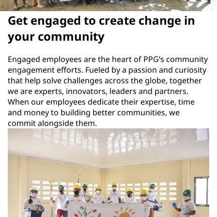
Get engaged to create change in
your community
Engaged employees are the heart of PPG’s community
engagement efforts. Fueled by a passion and curiosity
that help solve challenges across the globe, together
we are experts, innovators, leaders and partners.
When our employees dedicate their expertise, time
and money to building better communities, we
commit alongside them.