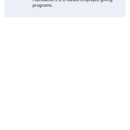
programs.