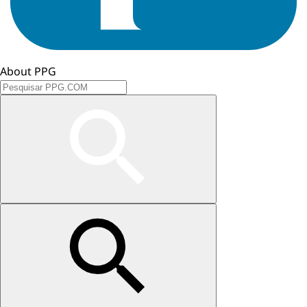
About PPG