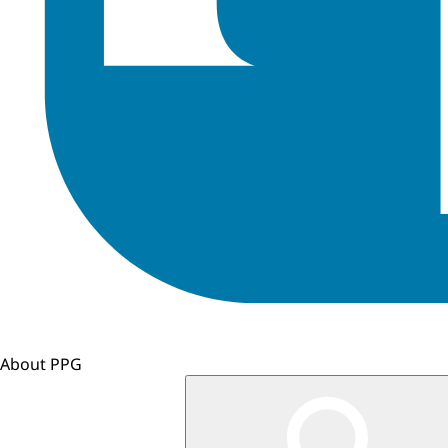
About PPG