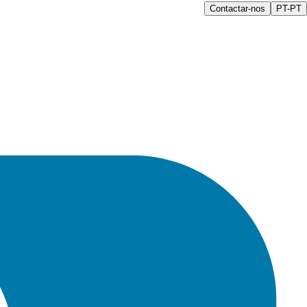
Contactar-nos
PT-PT