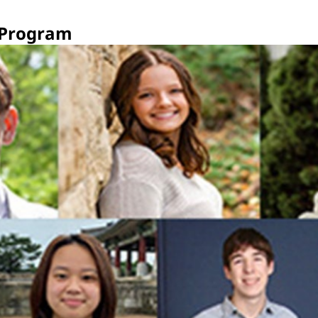
 Program