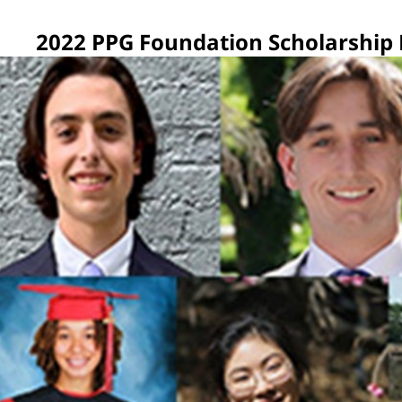
2022 PPG Foundation Scholarship