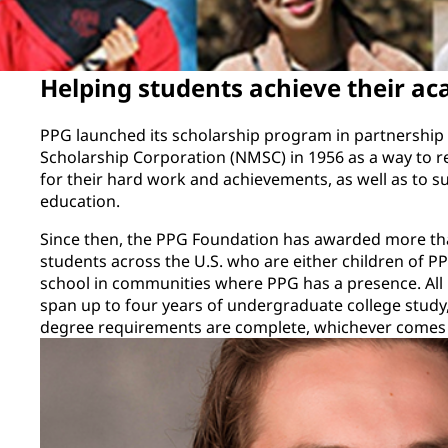
Helping students achieve their ac
PPG launched its scholarship program in partnership 
Scholarship Corporation (NMSC) in 1956 as a way to r
for their hard work and achievements, as well as to su
education.
Since then, the PPG Foundation has awarded more tha
students across the U.S. who are either children of 
school in communities where PPG has a presence. All
span up to four years of undergraduate college study
degree requirements are complete, whichever comes f