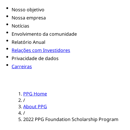
Nosso objetivo
Nossa empresa
Notícias
Envolvimento da comunidade
Relatório Anual
Relações com Investidores
Privacidade de dados
Carreiras
PPG Home
/
About PPG
/
2022 PPG Foundation Scholarship Program