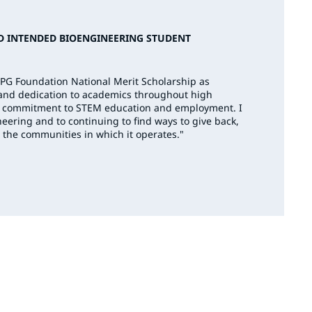
D INTENDED BIOENGINEERING STUDENT
PPG Foundation National Merit Scholarship as
 and dedication to academics throughout high
G’s commitment to STEM education and employment. I
eering and to continuing to find ways to give back,
 the communities in which it operates."