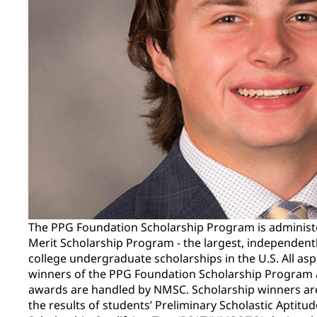
The PPG Foundation Scholarship Program is administ
Merit Scholarship Program - the largest, independent
college undergraduate scholarships in the U.S. All asp
winners of the PPG Foundation Scholarship Program a
awards are handled by NMSC. Scholarship winners ar
the results of students’ Preliminary Scholastic Aptitu