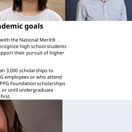
ademic goals
with the National Merit®
ecognize high school students
pport their pursuit of higher
n 3,000 scholarships to
PPG employees or who attend
 PPG Foundation scholarships
, or until undergraduate
irst.