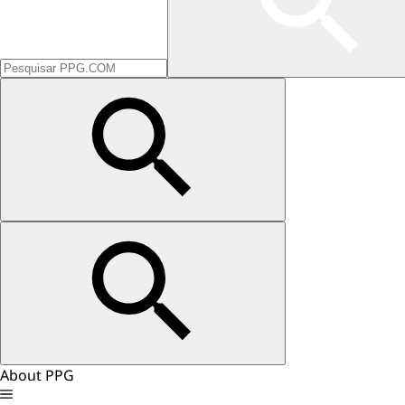
About PPG