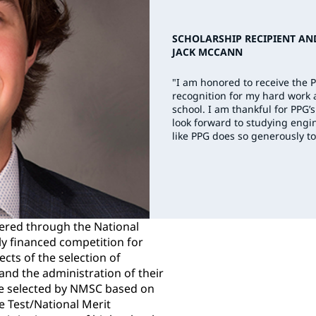
SCHOLARSHIP RECIPIENT AN
JACK MCCANN
"I am honored to receive the 
recognition for my hard work
school. I am thankful for PP
look forward to studying engin
like PPG does so generously to
ered through the National
ly financed competition for
ects of the selection of
nd the administration of their
e selected by NMSC based on
de Test/National Merit