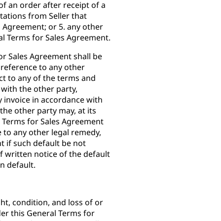
f an order after receipt of a
tations from Seller that
s Agreement; or 5. any other
l Terms for Sales Agreement.
for Sales Agreement shall be
 reference to any other
ect to any of the terms and
with the other party,
ny invoice in accordance with
he other party may, at its
l Terms for Sales Agreement
e to any other legal remedy,
 if such default be not
f written notice of the default
in default.
ght, condition, and loss of or
er this General Terms for