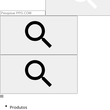
Produtos