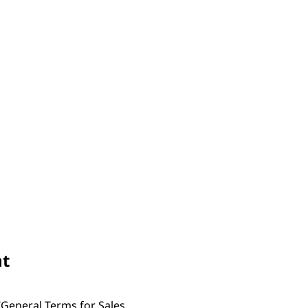
nt
“General Terms for Sales