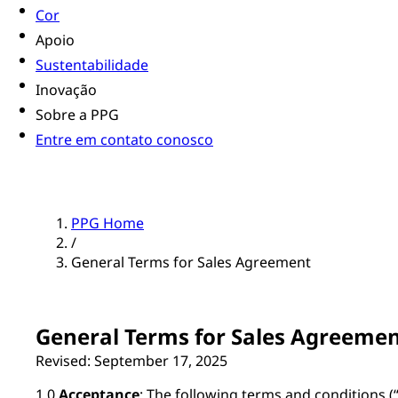
Cor
Apoio
Sustentabilidade
Inovação
Sobre a PPG
Entre em contato conosco
PPG Home
/
General Terms for Sales Agreement
General Terms for Sales Agreeme
Revised: September 17, 2025
1.0
Acceptance
: The following terms and conditions (