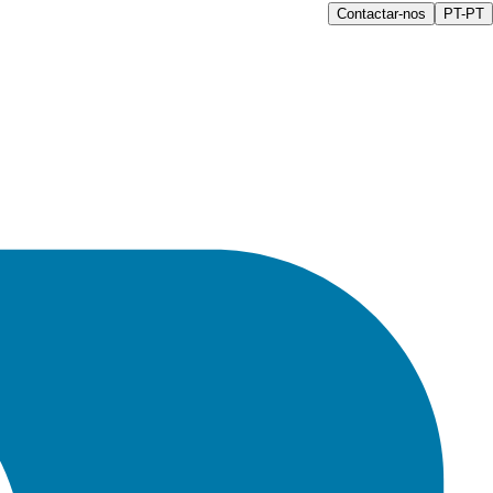
Contactar-nos
PT-PT