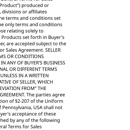
(“Product”) produced or
divisions or affiliates
. The terms and conditions set
he only terms and conditions
se relating solely to
e Products set forth in Buyer’s
er, are accepted subject to the
 for Sales Agreement. SELLER
RMS OR CONDITIONS
N ANY OF BUYER’S BUSINESS
NAL OR DIFFERENT TERMS
UNLESS IN A WRITTEN
TIVE OF SELLER, WHICH
DEVIATION FROM” THE
REEMENT. The parties agree
ection of §2-207 of the Uniform
 Pennsylvania, USA shall not
yer’s acceptance of these
ed by any of the following
eral Terms for Sales