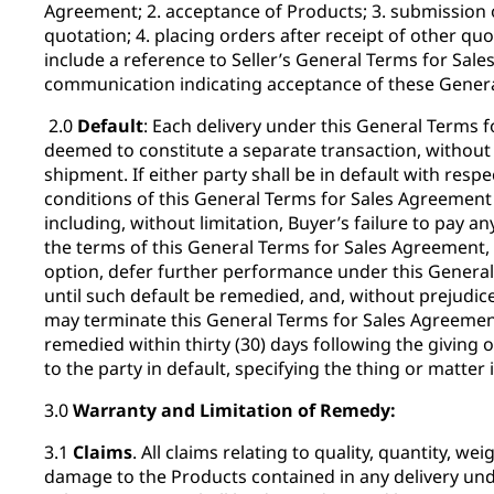
Agreement; 2. acceptance of Products; 3. submission o
quotation; 4. placing orders after receipt of other quo
include a reference to Seller’s General Terms for Sale
communication indicating acceptance of these Genera
2.0
Default
: Each delivery under this General Terms 
deemed to constitute a separate transaction, without
shipment. If either party shall be in default with resp
conditions of this General Terms for Sales Agreement 
including, without limitation, Buyer’s failure to pay a
the terms of this General Terms for Sales Agreement, t
option, defer further performance under this Genera
until such default be remedied, and, without prejudic
may terminate this General Terms for Sales Agreement
remedied within thirty (30) days following the giving o
to the party in default, specifying the thing or matter 
3.0
Warranty and Limitation of Remedy:
3.1
Claims
. All claims relating to quality, quantity, wei
damage to the Products contained in any delivery und