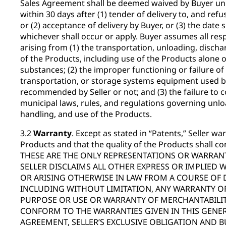
Sales Agreement shall be deemed waived by Buyer unle
within 30 days after (1) tender of delivery to, and refu
or (2) acceptance of delivery by Buyer, or (3) the date s
whichever shall occur or apply. Buyer assumes all respo
arising from (1) the transportation, unloading, discha
of the Products, including use of the Products alone 
substances; (2) the improper functioning or failure of
transportation, or storage systems equipment used b
recommended by Seller or not; and (3) the failure to c
municipal laws, rules, and regulations governing unlo
handling, and use of the Products.
3.2
Warranty
. Except as stated in “Patents,” Seller warr
Products and that the quality of the Products shall co
THESE ARE THE ONLY REPRESENTATIONS OR WARRANT
SELLER DISCLAIMS ALL OTHER EXPRESS OR IMPLIED 
OR ARISING OTHERWISE IN LAW FROM A COURSE OF 
INCLUDING WITHOUT LIMITATION, ANY WARRANTY OF
PURPOSE OR USE OR WARRANTY OF MERCHANTABILITY
CONFORM TO THE WARRANTIES GIVEN IN THIS GENER
AGREEMENT, SELLER’S EXCLUSIVE OBLIGATION AND B