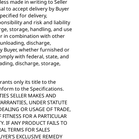
ss made in writing to Seller
sal to accept delivery by Buyer
pecified for delivery,
nsibility and risk and liability
rge, storage, handling, and use
or in combination with other
 unloading, discharge,
y Buyer, whether furnished or
omply with federal, state, and
ading, discharge, storage,
ants only its title to the
nform to the Specifications.
IES SELLER MAKES AND
WARRANTIES, UNDER STATUTE
DEALING OR USAGE OF TRADE,
 FITNESS FOR A PARTICULAR
. IF ANY PRODUCT FAILS TO
AL TERMS FOR SALES
UYER’S EXCLUSIVE REMEDY