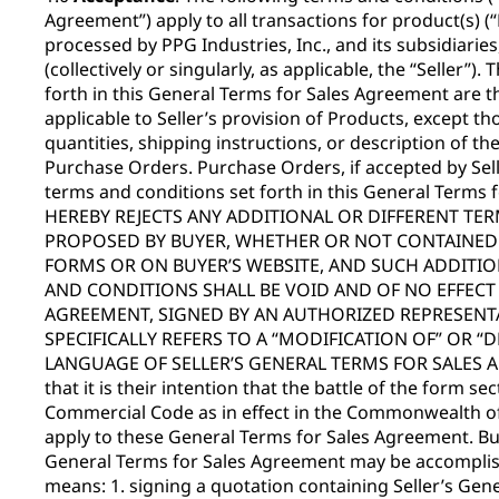
Agreement”) apply to all transactions for product(s) 
processed by PPG Industries, Inc., and its subsidiaries, 
(collectively or singularly, as applicable, the “Seller”)
forth in this General Terms for Sales Agreement are t
applicable to Seller’s provision of Products, except tho
quantities, shipping instructions, or description of th
Purchase Orders. Purchase Orders, if accepted by Sell
terms and conditions set forth in this General Terms
HEREBY REJECTS ANY ADDITIONAL OR DIFFERENT TE
PROPOSED BY BUYER, WHETHER OR NOT CONTAINED I
FORMS OR ON BUYER’S WEBSITE, AND SUCH ADDITIO
AND CONDITIONS SHALL BE VOID AND OF NO EFFECT 
AGREEMENT, SIGNED BY AN AUTHORIZED REPRESENTA
SPECIFICALLY REFERS TO A “MODIFICATION OF” OR “
LANGUAGE OF SELLER’S GENERAL TERMS FOR SALES AG
that it is their intention that the battle of the form s
Commercial Code as in effect in the Commonwealth of
apply to these General Terms for Sales Agreement. Bu
General Terms for Sales Agreement may be accomplish
means: 1. signing a quotation containing Seller’s Gen